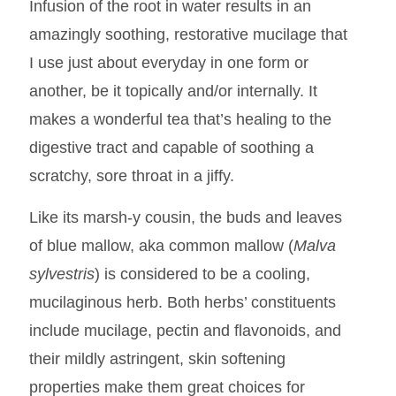
Infusion of the root in water results in an
amazingly soothing, restorative mucilage that
I use just about everyday in one form or
another, be it topically and/or internally. It
makes a wonderful tea that’s healing to the
digestive tract and capable of soothing a
scratchy, sore throat in a jiffy.
Like its marsh-y cousin, the buds and leaves
of blue mallow, aka common mallow (
Malva
sylvestris
) is considered to be a cooling,
mucilaginous herb. Both herbs’ constituents
include mucilage, pectin and flavonoids, and
their mildly astringent, skin softening
properties make them great choices for