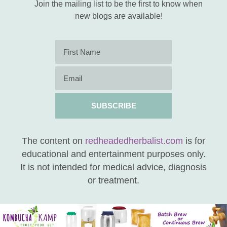
Join the mailing list to be the first to know when
new blogs are available!
SUBSCRIBE
The content on
redheadedherbalist.com
is for
educational and entertainment purposes only.
It is not intended for medical advice, diagnosis
or treatment.