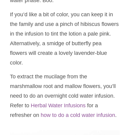
water phase. Boo.
If you’d like a bit of color, you can keep it in
the family and use a pinch of hibiscus flowers
in the infusion to tint the lotion a pale pink.
Alternatively, a smidge of butterfly pea
flowers will create a lovely lavender-blue
color.
To extract the mucilage from the
marshmallow root and mallow flowers, you’ll
need to do an overnight cold water infusion.
Refer to
Herbal Water Infusions
for a
refresher on
how to do a cold water infusion
.