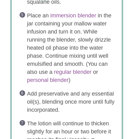
squalane oils.
Place an
immersion blender
in the
jar containing your mallow water
infusion and turn it on. While
running the blender, slowly drizzle
heated oil phase into the water
phase. Continue mixing until well
emulsified and smooth. (You can
also use a
regular blender
or
personal blender
)
Add preservative and any essential
oil(s), blending once more until fully
incorporated.
The lotion will continue to thicken
slightly for an hour or two before it