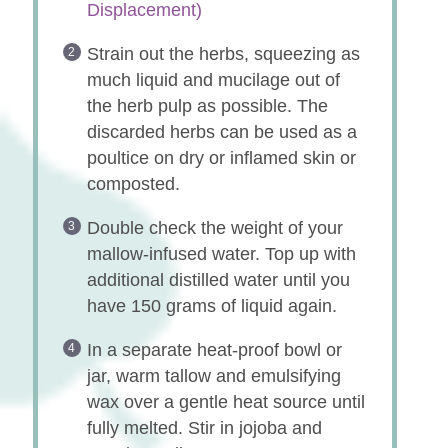
Displacement)
Strain out the herbs, squeezing as
much liquid and mucilage out of
the herb pulp as possible. The
discarded herbs can be used as a
poultice on dry or inflamed skin or
composted.
Double check the weight of your
mallow-infused water. Top up with
additional distilled water until you
have 150 grams of liquid again.
In a separate heat-proof bowl or
jar, warm tallow and emulsifying
wax over a gentle heat source until
fully melted. Stir in jojoba and