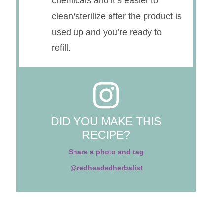
chemicals and it’s easier to
clean/sterilize after the product is
used up and you’re ready to
refill.
DID YOU MAKE THIS
RECIPE?
Share a photo and tag
@redheadedherbalist