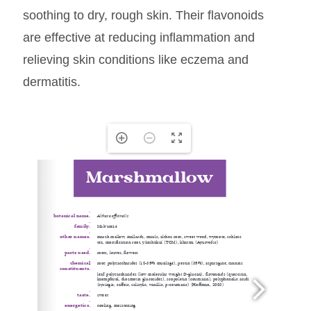
soothing to dry, rough skin. Their flavonoids
are effective at reducing inflammation and
relieving skin conditions like eczema and
dermatitis.