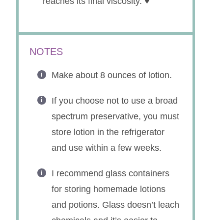
reaches its final viscosity. ♥
NOTES
Make about 8 ounces of lotion.
If you choose not to use a broad
spectrum preservative, you must
store lotion in the refrigerator
and use within a few weeks.
I recommend glass containers
for storing homemade lotions
and potions. Glass doesn’t leach