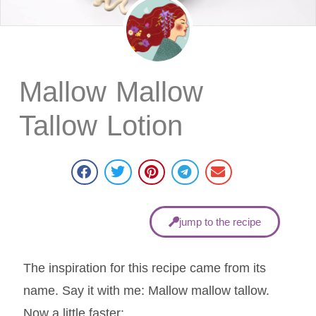
Mallow Mallow
Tallow Lotion
jump to the recipe
The inspiration for this recipe came from its
name. Say it with me: Mallow mallow tallow.
Now a little faster: