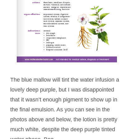
www.redheadedherbalist.com
www.redheadedherbalist.com
www.redheadedherbalist.com
     not intended for medical advice, diagnosis or treatment
     not intended for medical advice, diagnosis or treatment
     not intended for medical advice, diagnosis or treatment
The blue mallow will tint the water infusion a
lovely deep purple, but I was disappointed
that it wasn’t enough pigment to show up in
the final emulsion. As you can see in the
photos above and below, the lotion is pretty
much white, despite the deep purple tinted