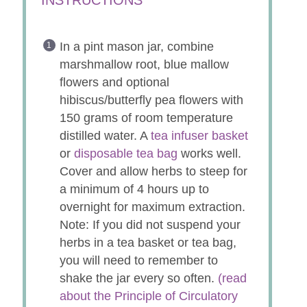
In a pint mason jar, combine
marshmallow root, blue mallow
flowers and optional
hibiscus/butterfly pea flowers with
150 grams of room temperature
distilled water. A
tea infuser basket
or
disposable tea bag
works well.
Cover and allow herbs to steep for
a minimum of 4 hours up to
overnight for maximum extraction.
Note: If you did not suspend your
herbs in a tea basket or tea bag,
you will need to remember to
shake the jar every so often.
(read
about the Principle of Circulatory