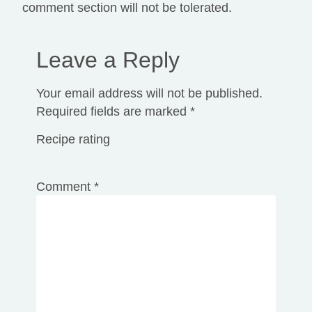
comment section will not be tolerated.
Leave a Reply
Your email address will not be published.
Required fields are marked
*
Recipe rating
1
2
3
4
5
Comment
*
Star
Stars
Stars
Stars
Stars