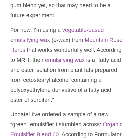
gum blend yet, so that may need to be a
future experiment.
For now, I’m using a
vegetable-based
emulsifying wax
(e-wax) from
Mountain Rose
Herbs
that works wonderfully well. According
to MRH, their
emulsifying wax
is a “fatty acid
and ester isolation from plant fats prepared
from cetostearyl alcohol containing a
polyoxyethylene derivative of a fatty acid
ester of sorbitan.”
Update! I’ve ordered a sample of a new
“green” emulsifier I stumbled across:
Organic
Emulsifier Blend 60
. According to Formulator