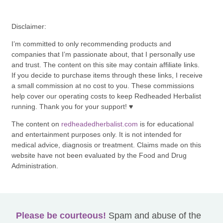
Disclaimer:
I’m committed to only recommending products and
companies that I’m passionate about, that I personally use
and trust. The content on this site may contain affiliate links.
If you decide to purchase items through these links, I receive
a small commission at no cost to you. These commissions
help cover our operating costs to keep Redheaded Herbalist
running. Thank you for your support! ♥
The content on
redheadedherbalist.com
is for educational
and entertainment purposes only. It is not intended for
medical advice, diagnosis or treatment. Claims made on this
website have not been evaluated by the Food and Drug
Administration.
Please be courteous!
Spam and abuse of the