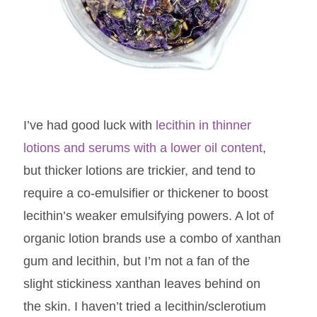
I’ve had good luck with
lecithin in thinner
lotions and serums with a lower oil content
,
but thicker lotions are trickier, and tend to
require a co-emulsifier or thickener to boost
lecithin’s weaker emulsifying powers. A lot of
organic lotion brands use a combo of xanthan
gum and lecithin, but I’m not a fan of the
slight stickiness xanthan leaves behind on
the skin. I haven’t tried a lecithin/sclerotium