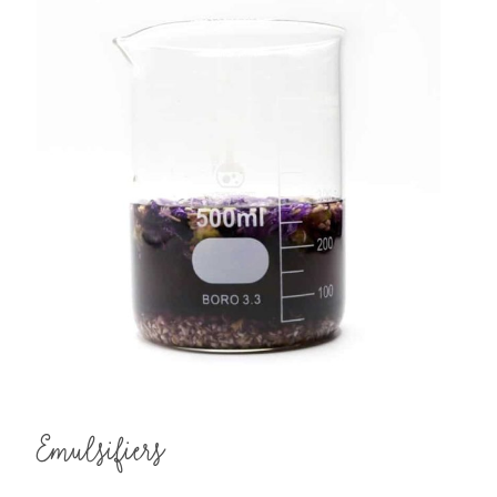
Emulsifiers