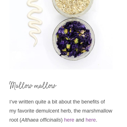
Mallow mallow
I’ve written quite a bit about the benefits of
my favorite demulcent herb, the marshmallow
root (
Althaea officinalis
)
here
and
here
.