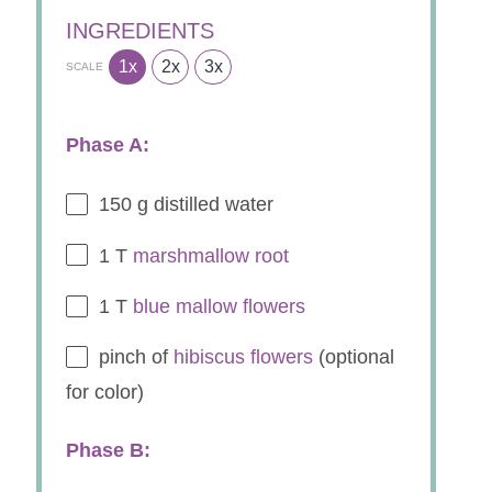
INGREDIENTS
1x
2x
3x
SCALE
Phase A:
150 g
distilled water
1
T
marshmallow root
1
T
blue mallow flowers
pinch of
hibiscus flowers
(optional
for color)
Phase B: