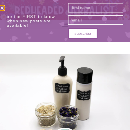
be the FIRST to know
when new posts are
available!
subscribe