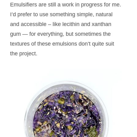
Emulsifiers are still a work in progress for me.
I’d prefer to use something simple, natural
and accessible – like lecithin and xanthan
gum — for everything, but sometimes the
textures of these emulsions don’t quite suit
the project.