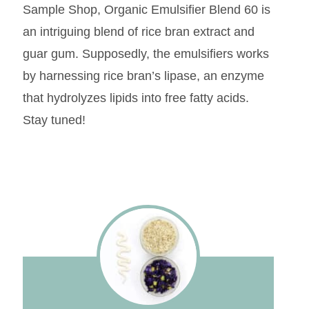
Sample Shop, Organic Emulsifier Blend 60 is
an intriguing blend of rice bran extract and
guar gum. Supposedly, the emulsifiers works
by harnessing rice bran’s lipase, an enzyme
that hydrolyzes lipids into free fatty acids.
Stay tuned!