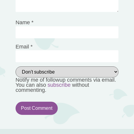
Name
*
Email
*
Notify me of followup comments via email.
You can also
subscribe
without
commenting.