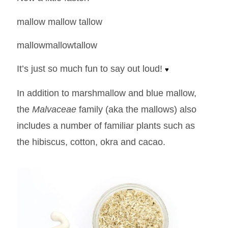
mallow mallow tallow
mallowmallowtallow
It’s just so much fun to say out loud!
♥
In addition to marshmallow and blue mallow,
the
Malvaceae
family (aka the mallows) also
includes a number of familiar plants such as
the hibiscus, cotton, okra and cacao.