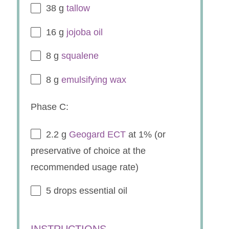
38 g
tallow
16 g
jojoba oil
8 g
squalene
8 g
emulsifying wax
Phase C:
2.2 g
Geogard ECT
at 1% (or
preservative of choice at the
recommended usage rate)
5
drops essential oil
INSTRUCTIONS