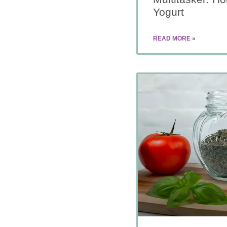
Yogurt
READ MORE »