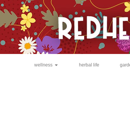
be the FIRST to know when
new posts are available!
wellness
herbal life
gard