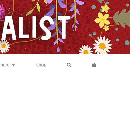
subscribe
more
shop