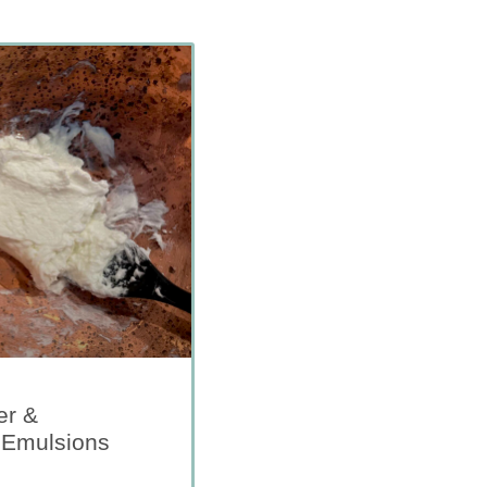
er &
 Emulsions