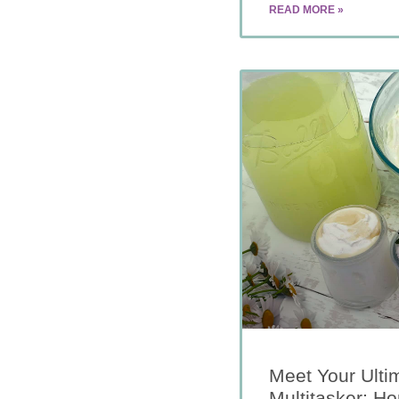
READ MORE »
Meet Your Ulti
Multitasker: 