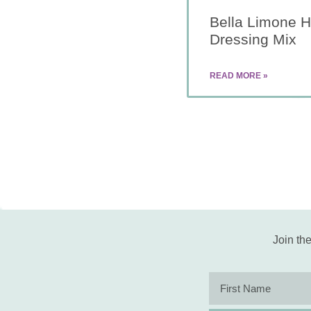
Bella Limone 
Dressing Mix
READ MORE »
Join the