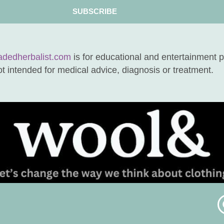
SUBSCRIBE
adedherbalist.com
is for educational and entertainment 
not intended for medical advice, diagnosis or treatment.