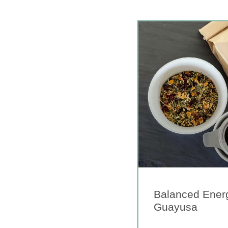
Balanced Energ
Guayusa