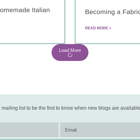
Homemade Italian
Becoming a Fabri
READ MORE »
Load More
 mailing list to be the first to know when new blogs are available