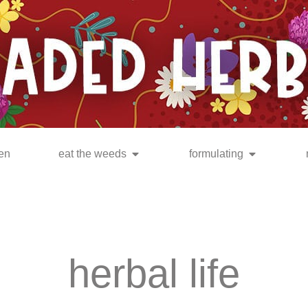
en
eat the weeds
formulating
herbal life