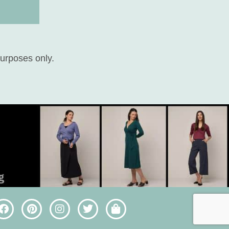
purposes only.