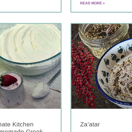
READ MORE »
mate Kitchen
Za’atar
Homemade Greek