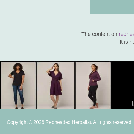
The content on
redhe
It is 
Copyright © 2026 Redheaded Herbalist. All rights reserved.