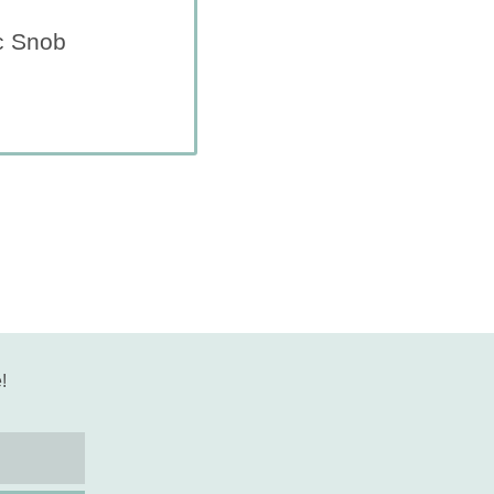
c Snob
!