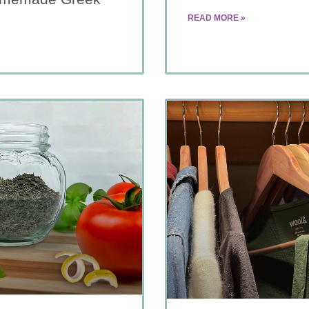
READ MORE »