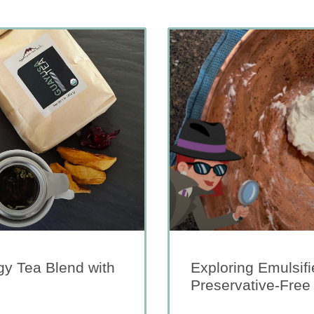
y Tea Blend with
Exploring Emulsifi
Preservative-Free