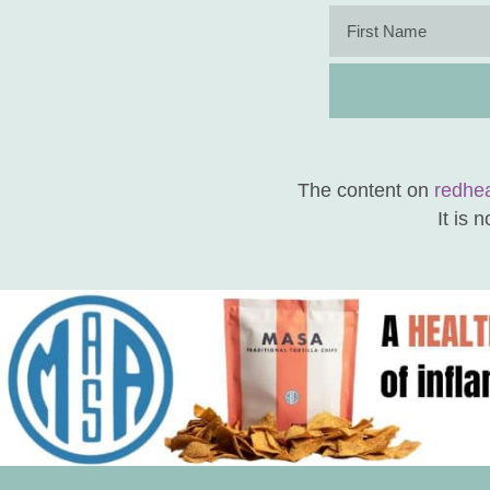
The content on
redhe
It is 