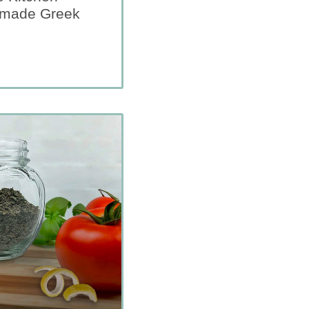
emade Greek