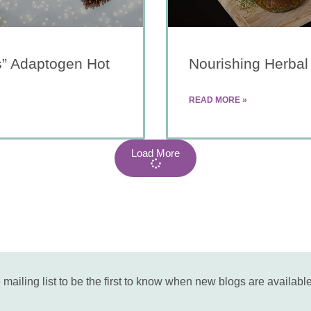
s” Adaptogen Hot
Nourishing Herbal
READ MORE »
Load More
 mailing list to be the first to know when new blogs are available