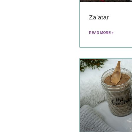
Za’atar
READ MORE »