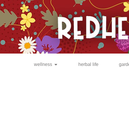
be the FIRST to know when
new posts are available!
wellness
herbal life
gard