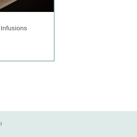
 Infusions
!