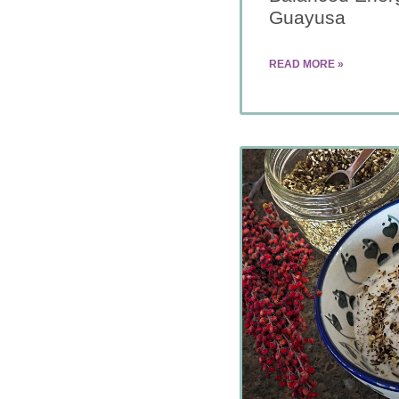
Guayusa
READ MORE »