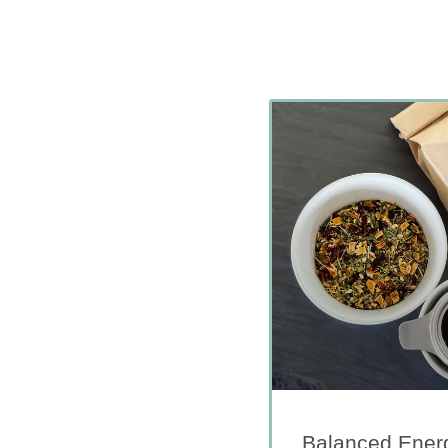
Balanced Energ