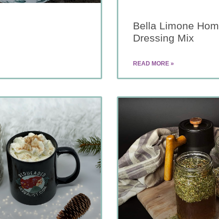
Bella Limone Hom
Dressing Mix
READ MORE »