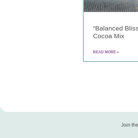
“Balanced Blis
Cocoa Mix
READ MORE »
Join the