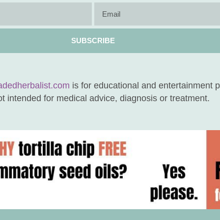
SUBSCRIBE
adedherbalist.com
is for educational and entertainment 
not intended for medical advice, diagnosis or treatment.