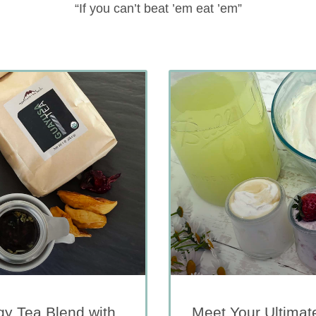
“If you can’t beat ’em eat ’em”
y Tea Blend with
Meet Your Ultimat