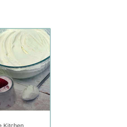
e Kitchen