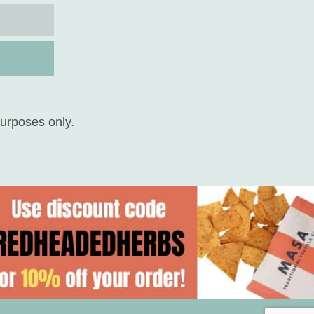
purposes only.