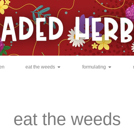
en
eat the weeds
formulating
eat the weeds