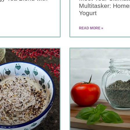
Multitasker: Hom
Yogurt
READ MORE »