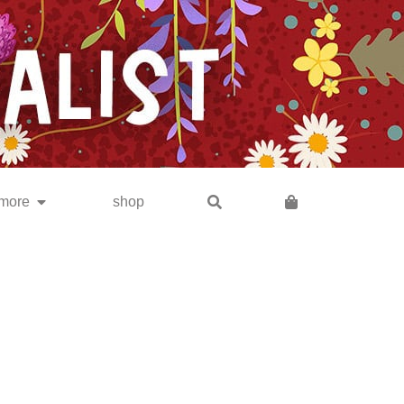
subscribe
more
shop