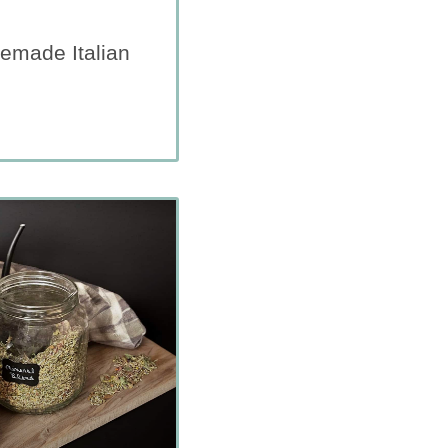
emade Italian