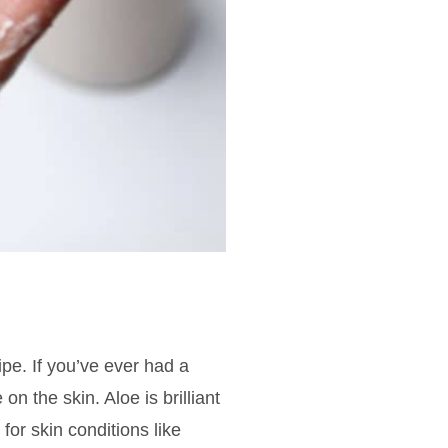
ipe. If you’ve ever had a
on the skin. Aloe is brilliant
for skin conditions like