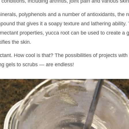
f conditions, including arthritis, joint pain and various ski
minerals, polyphenols and a number of antioxidants, the 
ound that gives it a soapy texture and lathering ability.
mectant properties, yucca root can be used to create a g
fies the skin.
ctant. How cool is that? The possibilities of projects with 
ng gels to scrubs — are endless!