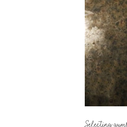
Selecting gum