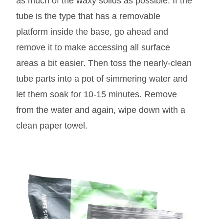
as much of the waxy solids as possible. If the
tube is the type that has a removable
platform inside the base, go ahead and
remove it to make accessing all surface
areas a bit easier. Then toss the nearly-clean
tube parts into a pot of simmering water and
let them soak for 10-15 minutes. Remove
from the water and again, wipe down with a
clean paper towel.