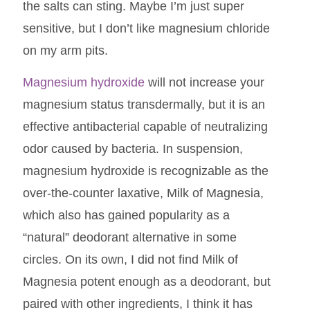
the salts can sting. Maybe I’m just super
sensitive, but I don’t like magnesium chloride
on my arm pits.
Magnesium hydroxide
will not increase your
magnesium status transdermally, but it is an
effective antibacterial capable of neutralizing
odor caused by bacteria. In suspension,
magnesium hydroxide is recognizable as the
over-the-counter laxative, Milk of Magnesia,
which also has gained popularity as a
“natural” deodorant alternative in some
circles. On its own, I did not find Milk of
Magnesia potent enough as a deodorant, but
paired with other ingredients, I think it has