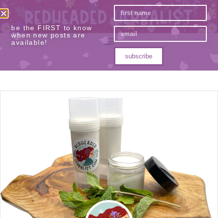
be the FIRST to know
when new posts are
available!
subscribe