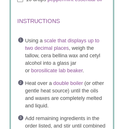
INSTRUCTIONS
Using a
scale that displays up to
two decimal places
, weigh the
tallow, cera bellina wax and cetyl
alcohol into a glass jar
or
borosilicate lab beaker
.
Heat over a
double boiler
(or other
gentle heat source) until the oils
and waxes are completely melted
and liquid.
Add remaining ingredients in the
order listed, and stir until combined