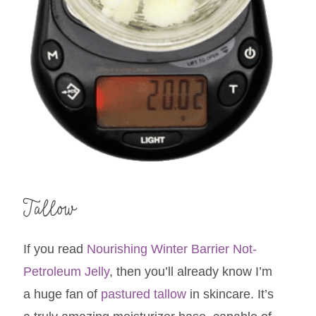
Tallow
If you read
Nourishing Winter Barrier Not-
Petroleum Jelly
, then you’ll already know I’m
a huge fan of
pastured tallow
in skincare. It’s