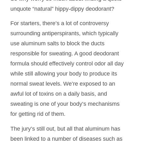
unquote “natural” hippy-dippy deodorant?
For starters, there’s a lot of controversy
surrounding antiperspirants, which typically
use aluminum salts to block the ducts
responsible for sweating. A good deodorant
formula should effectively control odor all day
while still allowing your body to produce its
normal sweat levels. We’re exposed to an
awful lot of toxins on a daily basis, and
sweating is one of your body’s mechanisms
for getting rid of them.
The jury’s still out, but all that aluminum has
been linked to a number of diseases such as