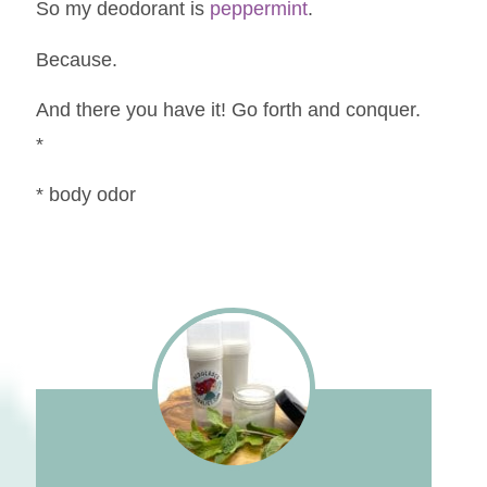
So my deodorant is
peppermint
.
Because.
And there you have it! Go forth and conquer.
*
* body odor