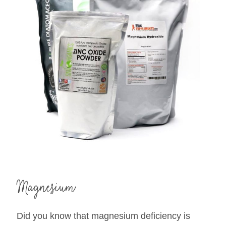
Magnesium
Did you know that magnesium deficiency is