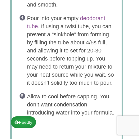
and smooth.
Pour into your empty
deodorant
tube
. If using a twist tube, you can
prevent a “sinkhole” from forming
by filling the tube about 4/5s full,
and allowing it to set for 20-30
seconds before topping up. You
may need to return your mixture to
your heat source while you wait, so
it doesn’t solidify too much to pour.
Allow to cool before capping. You
don’t want condensation
introducing water into your formula.
♥
Feedly