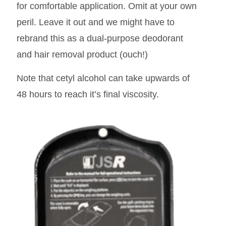
for comfortable application. Omit at your own
peril. Leave it out and we might have to
rebrand this as a dual-purpose deodorant
and hair removal product (ouch!)
Note that cetyl alcohol can take upwards of
48 hours to reach it’s final viscosity.