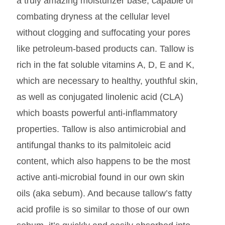
a truly amazing moisturizer base, capable of
combating dryness at the cellular level
without clogging and suffocating your pores
like petroleum-based products can. Tallow is
rich in the fat soluble vitamins A, D, E and K,
which are necessary to healthy, youthful skin,
as well as conjugated linolenic acid (CLA)
which boasts powerful anti-inflammatory
properties. Tallow is also antimicrobial and
antifungal thanks to its palmitoleic acid
content, which also happens to be the most
active anti-microbial found in our own skin
oils (aka sebum). And because tallow’s fatty
acid profile is so similar to those of our own