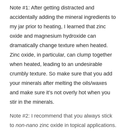
Note #1: After getting distracted and
accidentally adding the mineral ingredients to
my jar prior to heating, I learned that zinc
oxide and magnesium hydroxide can
dramatically change texture when heated.
Zinc oxide, in particular, can clump together
when heated, leading to an undesirable
crumbly texture. So make sure that you add
your minerals after melting the oils/waxes
and make sure it’s not overly hot when you
stir in the minerals.
Note #2: I recommend that you always stick
to
non-nano
zinc oxide in topical applications.