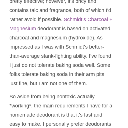
pretty effective; however, it’s pricy and
contains talc and fragrance, both of which I’d
rather avoid if possible.
Schmidt’s Charcoal +
Magnesium
deodorant is based on activated
charcoal and magnesium (hydroxide). As
impressed as I was with Schmidt’s better-
than-average stank-fighting ability, I’ve found
I just do not tolerate baking soda well. Some
folks tolerate baking soda in their arm pits
just fine, but I am not one of them.
So aside from being nontoxic actually
*working*, the main requirements I have for a
homemade deodorant is that it’s fast and
easy to make. I personally prefer deodorants