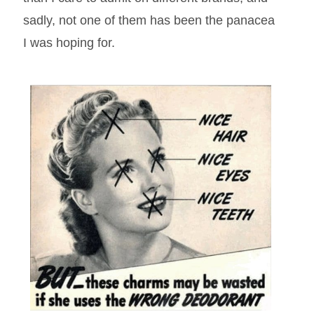
sadly, not one of them has been the panacea
I was hoping for.