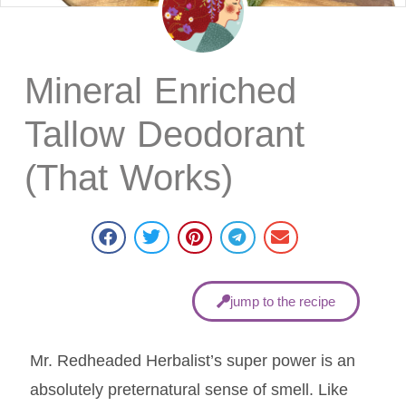
Mineral Enriched
Tallow Deodorant
(That Works)
jump to the recipe
Mr. Redheaded Herbalist’s super power is an
absolutely preternatural sense of smell. Like