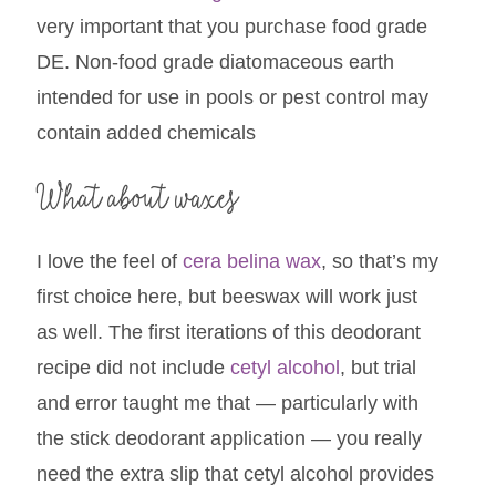
very important that you purchase food grade
DE. Non-food grade diatomaceous earth
intended for use in pools or pest control may
contain added chemicals
What about waxes
I love the feel of
cera belina wax
, so that’s my
first choice here, but beeswax will work just
as well. The first iterations of this deodorant
recipe did not include
cetyl alcohol
, but trial
and error taught me that — particularly with
the stick deodorant application — you really
need the extra slip that cetyl alcohol provides