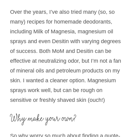
Over the years, I’ve also tried many (so, so
many) recipes for homemade deodorants,
including Milk of Magnesia, magnesium oil
sprays and even Desitin with varying degrees
of success. Both MoM and Desitin can be
effective at neutralizing odor, but I’m not a fan
of mineral oils and petroleum products on my
skin. I wanted a cleaner option. Magnesium
sprays work well, but can be rough on
sensitive or freshly shaved skin (ouch!)
Why make your own?
So why worry so much about finding a quote-