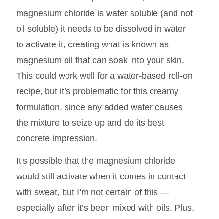
magnesium chloride is water soluble (and not
oil soluble) it needs to be dissolved in water
to activate it, creating what is known as
magnesium oil that can soak into your skin.
This could work well for a water-based roll-on
recipe, but it’s problematic for this creamy
formulation, since any added water causes
the mixture to seize up and do its best
concrete impression.
It’s possible that the magnesium chloride
would still activate when it comes in contact
with sweat, but I’m not certain of this —
especially after it’s been mixed with oils. Plus,