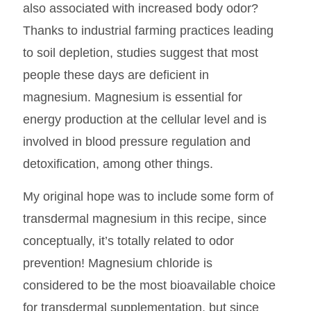
also associated with increased body odor?
Thanks to industrial farming practices leading
to soil depletion, studies suggest that most
people these days are deficient in
magnesium. Magnesium is essential for
energy production at the cellular level and is
involved in blood pressure regulation and
detoxification, among other things.
My original hope was to include some form of
transdermal magnesium in this recipe, since
conceptually, it’s totally related to odor
prevention! Magnesium chloride is
considered to be the most bioavailable choice
for transdermal supplementation, but since