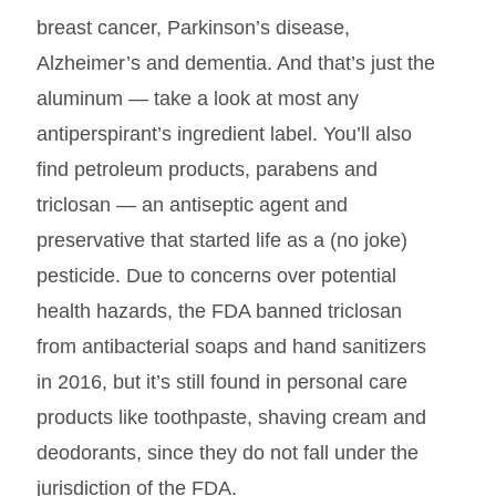
breast cancer, Parkinson’s disease,
Alzheimer’s and dementia. And that’s just the
aluminum — take a look at most any
antiperspirant’s ingredient label. You’ll also
find petroleum products, parabens and
triclosan — an antiseptic agent and
preservative that started life as a (no joke)
pesticide. Due to concerns over potential
health hazards, the FDA banned triclosan
from antibacterial soaps and hand sanitizers
in 2016, but it’s still found in personal care
products like toothpaste, shaving cream and
deodorants, since they do not fall under the
jurisdiction of the FDA.