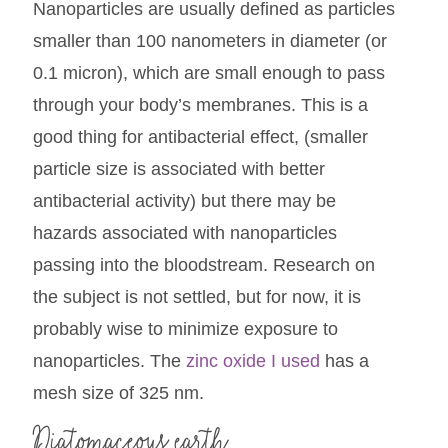
Nanoparticles are usually defined as particles
smaller than 100 nanometers in diameter (or
0.1 micron), which are small enough to pass
through your body’s membranes. This is a
good thing for antibacterial effect, (smaller
particle size is associated with better
antibacterial activity) but there may be
hazards associated with nanoparticles
passing into the bloodstream. Research on
the subject is not settled, but for now, it is
probably wise to minimize exposure to
nanoparticles. The
zinc oxide I used
has a
mesh size of 325 nm.
Diatomaceous earth