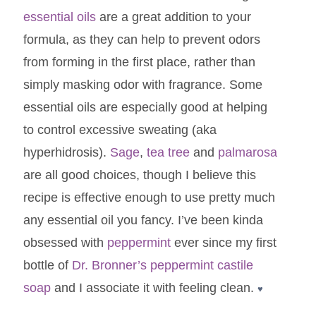
essential oils
are a great addition to your
formula, as they can help to prevent odors
from forming in the first place, rather than
simply masking odor with fragrance. Some
essential oils are especially good at helping
to control excessive sweating (aka
hyperhidrosis).
Sage
,
tea tree
and
palmarosa
are all good choices, though I believe this
recipe is effective enough to use pretty much
any essential oil you fancy. I’ve been kinda
obsessed with
peppermint
ever since my first
bottle of
Dr. Bronner’s peppermint castile
soap
and I associate it with feeling clean.
♥