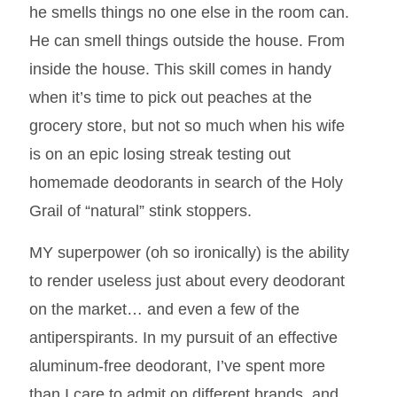
he smells things no one else in the room can.
He can smell things outside the house. From
inside the house. This skill comes in handy
when it’s time to pick out peaches at the
grocery store, but not so much when his wife
is on an epic losing streak testing out
homemade deodorants in search of the Holy
Grail of “natural” stink stoppers.
MY superpower (oh so ironically) is the ability
to render useless just about every deodorant
on the market… and even a few of the
antiperspirants. In my pursuit of an effective
aluminum-free deodorant, I’ve spent more
than I care to admit on different brands, and