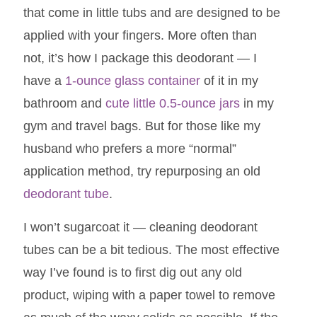
that come in little tubs and are designed to be
applied with your fingers. More often than
not, it’s how I package this deodorant — I
have a
1-ounce glass container
of it in my
bathroom and
cute little 0.5-ounce jars
in my
gym and travel bags. But for those like my
husband who prefers a more “normal”
application method, try repurposing an old
deodorant tube
.
I won’t sugarcoat it — cleaning deodorant
tubes can be a bit tedious. The most effective
way I’ve found is to first dig out any old
product, wiping with a paper towel to remove