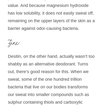
value. And because magnesium hydroxide
has low solubility, it does not easily sweat off,
remaining on the upper layers of the skin as a
barrier against odor-causing bacteria.
Zinc
Desitin, on the other hand, actually wasn’t too
shabby as an alternative deodorant. Turns
out, there’s good reason for this. When we
sweat, some of the one hundred trillion
bacteria that live on our bodies transforms
our sweat into smaller compounds such as
sulphur containing thiols and carboxylic