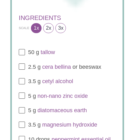
INGREDIENTS
1x
2x
3x
SCALE
50
g
tallow
2.5
g
cera bellina
or beeswax
3.5
g
cetyl
alcohol
5
g
non-nano zinc oxide
5
g
diatomaceous earth
3.5
g
magnesium hydroxide
10
drops
peppermint essential oil