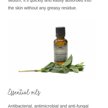
sebum, it’s quickly and easily absorbed into
the skin without any greasy residue.
Essential oils
Antibacterial, antimicrobial and anti-fungal