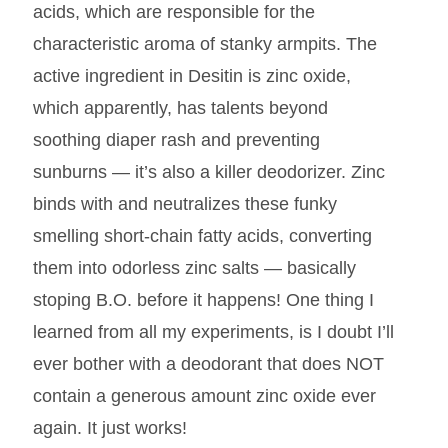
acids, which are responsible for the
characteristic aroma of stanky armpits. The
active ingredient in Desitin is zinc oxide,
which apparently, has talents beyond
soothing diaper rash and preventing
sunburns — it’s also a killer deodorizer. Zinc
binds with and neutralizes these funky
smelling short-chain fatty acids, converting
them into odorless zinc salts — basically
stoping B.O. before it happens! One thing I
learned from all my experiments, is I doubt I’ll
ever bother with a deodorant that does NOT
contain a generous amount zinc oxide ever
again. It just works!