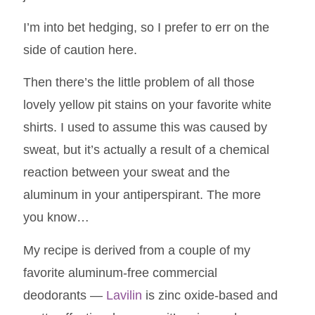
I’m into bet hedging, so I prefer to err on the
side of caution here.
Then there’s the little problem of all those
lovely yellow pit stains on your favorite white
shirts. I used to assume this was caused by
sweat, but it’s actually a result of a chemical
reaction between your sweat and the
aluminum in your antiperspirant. The more
you know…
My recipe is derived from a couple of my
favorite aluminum-free commercial
deodorants —
Lavilin
is zinc oxide-based and