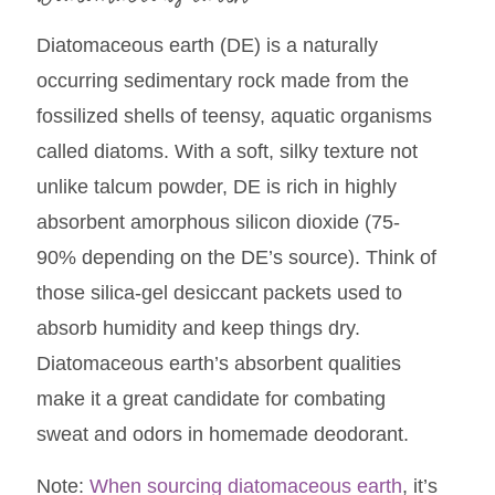
Diatomaceous earth (DE) is a naturally
occurring sedimentary rock made from the
fossilized shells of teensy, aquatic organisms
called diatoms. With a soft, silky texture not
unlike talcum powder, DE is rich in highly
absorbent amorphous silicon dioxide (75-
90% depending on the DE’s source). Think of
those silica-gel desiccant packets used to
absorb humidity and keep things dry.
Diatomaceous earth’s absorbent qualities
make it a great candidate for combating
sweat and odors in homemade deodorant.
Note:
When sourcing diatomaceous earth
, it’s