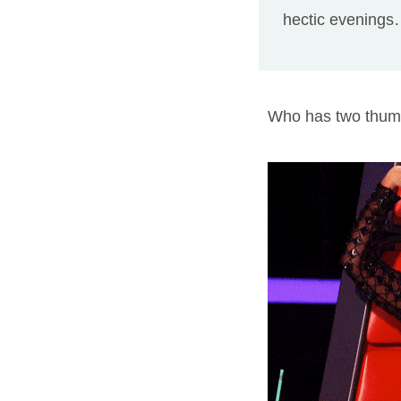
hectic evenings…
Who has two thu