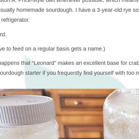
ton A. Price-style diet whenever possible, which means 
 usually homemade sourdough. I have a 3-year-old rye sou
 refrigerator.
rd.
ave to feed on a regular basis gets a name.)
 happens that “Leonard” makes an excellent base for crab 
urdough starter if you frequently find yourself with too 