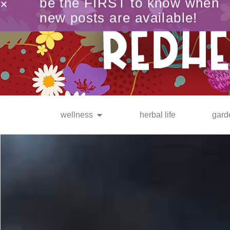
be the FIRST to know when
new posts are available!
wellness
herbal life
gard