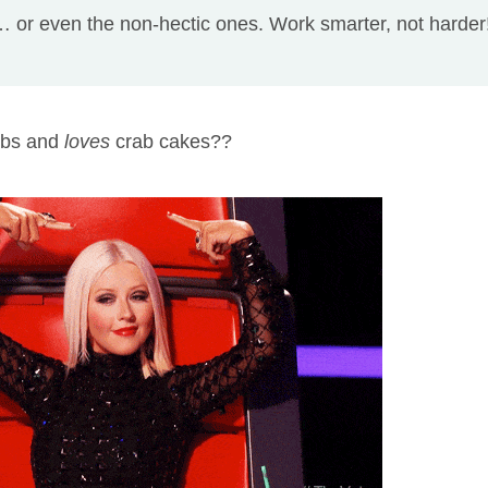
 or even the non-hectic ones. Work smarter, not harder
mbs and
loves
crab cakes??