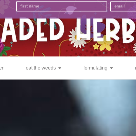
en
eat the weeds
formulating