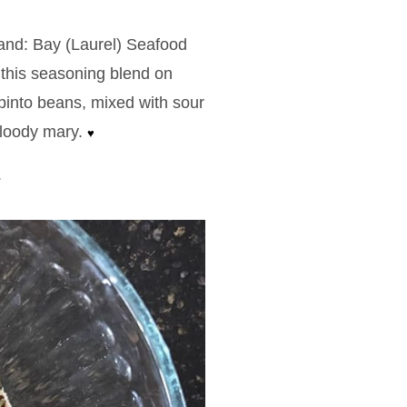
and: Bay (Laurel) Seafood
this seasoning blend on
n pinto beans, mixed with sour
bloody mary.
♥
.