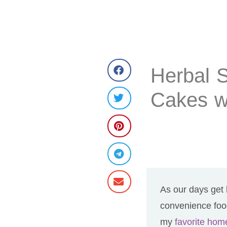
Herbal 
Cakes w
As our days get 
convenience food
my
favorite ho