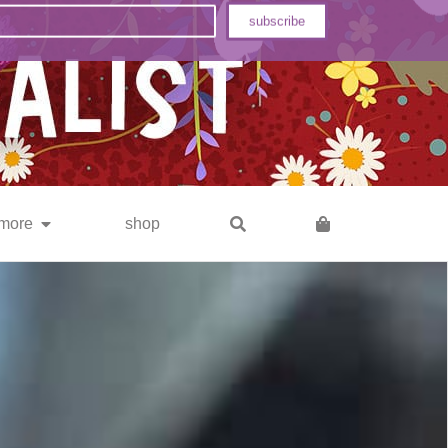
subscribe
more
shop