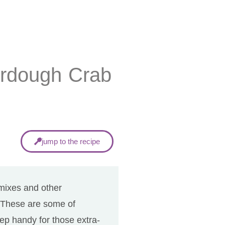
urdough Crab
jump to the recipe
 mixes and other
. These are some of
p handy for those extra-