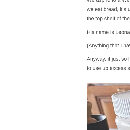
We aspire to a Wes
we eat bread, it’s
the top shelf of the
His name is Leona
(Anything that I h
Anyway, it just so
to use up excess so