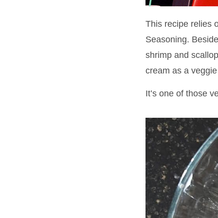
This recipe relies
Seasoning. Besides
shrimp and scallops
cream as a veggie
It’s one of those v