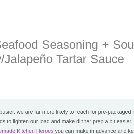
Seafood Seasoning + So
/Jalapeño Tartar Sauce
busier, we are far more likely to reach for pre-packaged
s to lighten our load and make dinner prep a bit easier
memade Kitchen Heroes
you can make in advance and kee