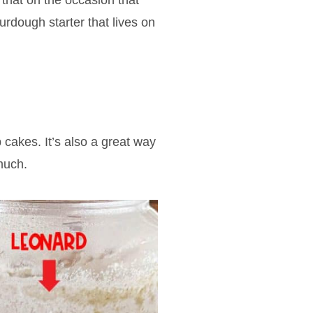
that on the occasion that
rdough starter that lives on
cakes. It’s also a great way
much.