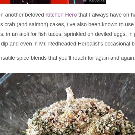
 on another beloved
Kitchen Hero
that I always have on h
 crab (and salmon) cakes, I’ve also been known to use 
, in an aioli for fish tacos, sprinkled on deviled eggs, i
 dip and even in Mr. Redheaded Herbalist’s occasional 
ersatile spice blends that you’ll reach for again and again