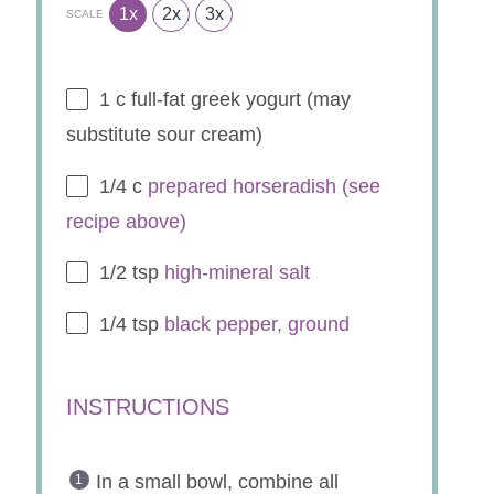
INGREDIENTS
1x
2x
3x
SCALE
1
c full-fat greek yogurt (may
substitute sour cream)
1/4
c
prepared horseradish (see
recipe above)
1/2 tsp
high-mineral salt
1/4 tsp
black pepper, ground