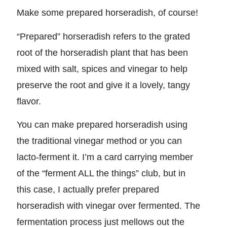
Make some prepared horseradish, of course!
“Prepared” horseradish refers to the grated
root of the horseradish plant that has been
mixed with salt, spices and vinegar to help
preserve the root and give it a lovely, tangy
flavor.
You can make prepared horseradish using
the traditional vinegar method or you can
lacto-ferment it. I’m a card carrying member
of the “ferment ALL the things” club, but in
this case, I actually prefer prepared
horseradish with vinegar over fermented. The
fermentation process just mellows out the