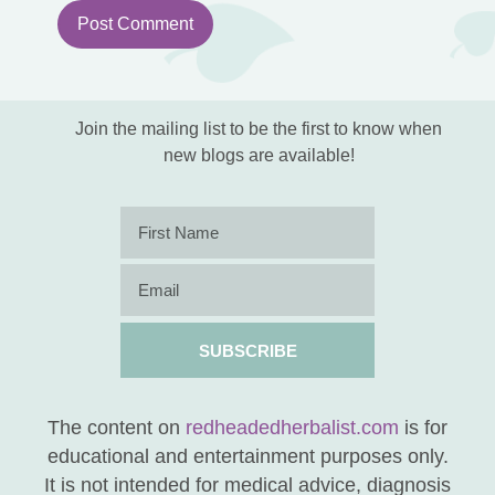
Notify me of followup comments via email.
You can also
subscribe
without
commenting.
Join the mailing list to be the first to know when
new blogs are available!
SUBSCRIBE