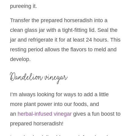
pureeing it.
Transfer the prepared horseradish into a
clean glass jar with a tight-fitting lid. Seal the
jar and refrigerate it for at least 24 hours. This
resting period allows the flavors to meld and
develop.
Dandelion vinegar
I’m always looking for ways to add a little
more plant power into our foods, and
an
herbal-infused vinegar
gives a fun boost to
prepared horseradish!