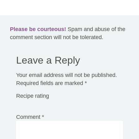
The content on
redheadedherbalist.com
is for educational
and entertainment purposes only. It is not intended for
medical advice, diagnosis or treatment. Claims made on this
website have not been evaluated by the Food and Drug
Administration.
Please be courteous!
Spam and abuse of the
comment section will not be tolerated.
Leave a Reply
Your email address will not be published.
Required fields are marked
*
Recipe rating