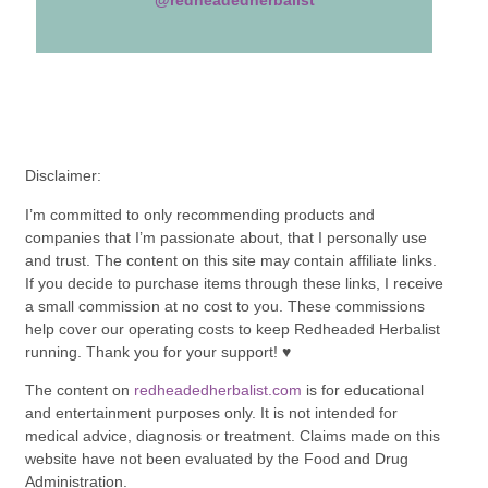
DID YOU MAKE THIS
RECIPE?
Share a photo and tag
@redheadedherbalist
Disclaimer:
I’m committed to only recommending products and
companies that I’m passionate about, that I personally use
and trust. The content on this site may contain affiliate links.
If you decide to purchase items through these links, I receive
a small commission at no cost to you. These commissions
help cover our operating costs to keep Redheaded Herbalist
running. Thank you for your support! ♥