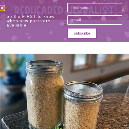
be the FIRST to know
when new posts are
available!
subscribe