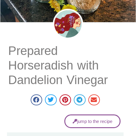
Prepared
Horseradish with
Dandelion Vinegar
jump to the recipe