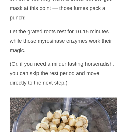
mask at this point — those fumes pack a
punch!
Let the grated roots rest for 10-15 minutes
while those myrosinase enzymes work their
magic.
(Or, if you need a milder tasting horseradish,
you can skip the rest period and move
directly to the next step.)