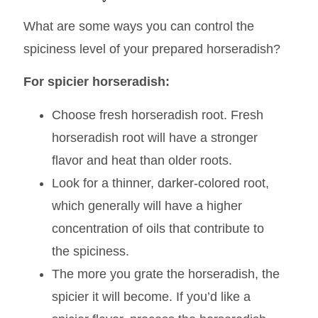
Fine tuning
What are some ways you can control the
spiciness level of your prepared horseradish?
For spicier horseradish:
Choose fresh horseradish root. Fresh
horseradish root will have a stronger
flavor and heat than older roots.
Look for a thinner, darker-colored root,
which generally will have a higher
concentration of oils that contribute to