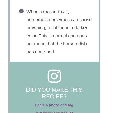
Will keep in the refrigerator for
several months in an airtight
container.
When exposed to air,
horseradish enzymes can cause
browning, resulting in a darker
color. This is normal and does
not mean that the horseradish
has gone bad.