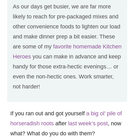
As our days get busier, we are far more
likely to reach for pre-packaged mixes and
other convenience foods to lighten our load
and make dinner prep a bit easier. These
are some of my
favorite homemade Kitchen
Heroes
you can make in advance and keep
handy for those extra-hectic evenings… or
even the non-hectic ones. Work smarter,
not harder!
If you ran out and got yourself
a big ol’ pile of
horseradish roots
after
last week’s post
, now
what? What do you do with them?