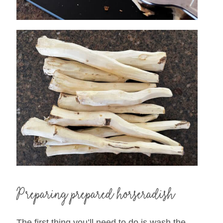
Preparing prepared horseradish
The first thing you’ll need to do is wash the