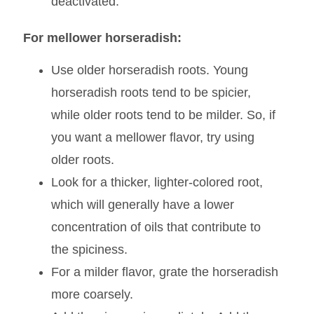
enzyme is only active at a certain pH
range, and the acidity of vinegar lowers
the pH to a point where the enzyme is
deactivated.
For mellower horseradish:
Use older horseradish roots. Young
horseradish roots tend to be spicier,
while older roots tend to be milder. So, if
you want a mellower flavor, try using
older roots.
Look for a thicker, lighter-colored root,
which will generally have a lower
concentration of oils that contribute to