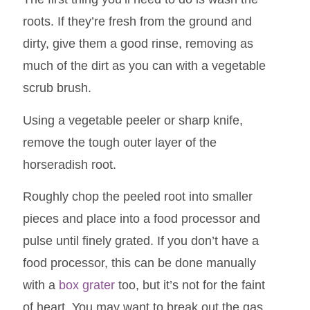
roots. If they’re fresh from the ground and
dirty, give them a good rinse, removing as
much of the dirt as you can with a vegetable
scrub brush.
Using a vegetable peeler or sharp knife,
remove the tough outer layer of the
horseradish root.
Roughly chop the peeled root into smaller
pieces and place into a food processor and
pulse until finely grated. If you don’t have a
food processor, this can be done manually
with a
box grater
too, but it’s not for the faint
of heart. You may want to break out the gas