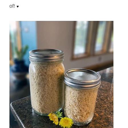
tasty) creamy horseradish sauce that is pretty
amazing on potatoes, veggies, fish, steak
and pretty much anything else you can think
of!
♥