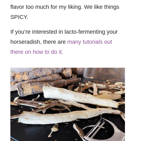
flavor too much for my liking. We like things
SPICY.
If you’re interested in lacto-fermenting your
horseradish, there are
many tutorials out
there on how to do it
.