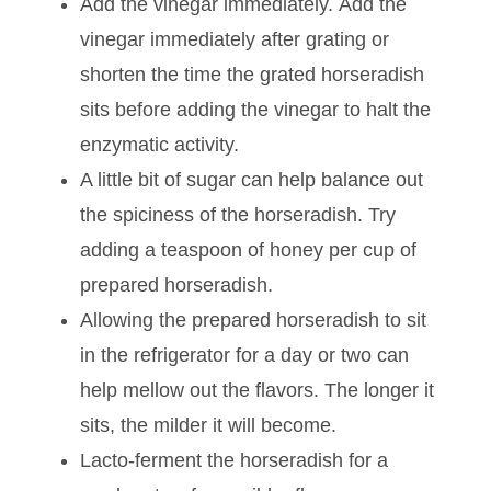
the spiciness.
For a milder flavor, grate the horseradish
more coarsely.
Add the vinegar immediately. Add the
vinegar immediately after grating or
shorten the time the grated horseradish
sits before adding the vinegar to halt the
enzymatic activity.
A little bit of sugar can help balance out
the spiciness of the horseradish. Try
adding a teaspoon of honey per cup of
prepared horseradish.
Allowing the prepared horseradish to sit
in the refrigerator for a day or two can