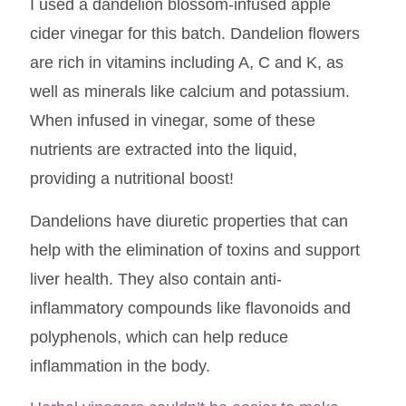
I used a dandelion blossom-infused apple
cider vinegar for this batch. Dandelion flowers
are rich in vitamins including A, C and K, as
well as minerals like calcium and potassium.
When infused in vinegar, some of these
nutrients are extracted into the liquid,
providing a nutritional boost!
Dandelions have diuretic properties that can
help with the elimination of toxins and support
liver health. They also contain anti-
inflammatory compounds like flavonoids and
polyphenols, which can help reduce
inflammation in the body.