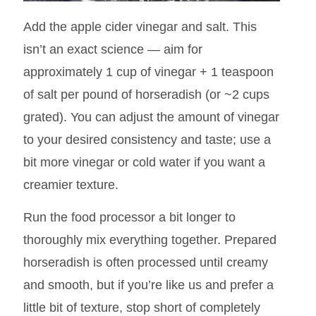
Add the apple cider vinegar and salt. This
isn’t an exact science — aim for
approximately 1 cup of vinegar + 1 teaspoon
of salt per pound of horseradish (or ~2 cups
grated). You can adjust the amount of vinegar
to your desired consistency and taste; use a
bit more vinegar or cold water if you want a
creamier texture.
Run the food processor a bit longer to
thoroughly mix everything together. Prepared
horseradish is often processed until creamy
and smooth, but if you’re like us and prefer a
little bit of texture, stop short of completely