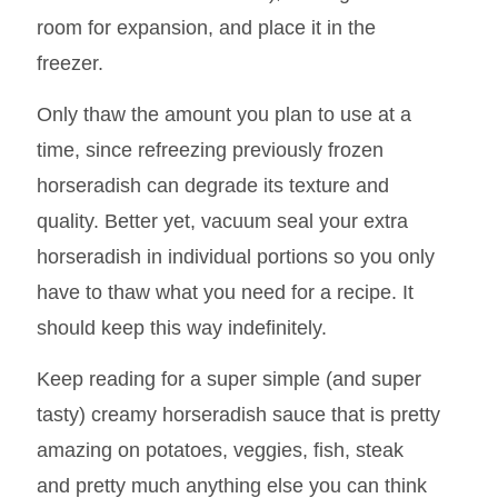
can freeze it for longterm storage. To freeze,
simply transfer it to an airtight container (or
several smaller containers), leaving some
room for expansion, and place it in the
freezer.
Only thaw the amount you plan to use at a
time, since refreezing previously frozen
horseradish can degrade its texture and
quality. Better yet, vacuum seal your extra
horseradish in individual portions so you only
have to thaw what you need for a recipe. It
should keep this way indefinitely.
Keep reading for a super simple (and super