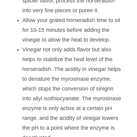
the spiciness.
The more you grate the horseradish, the
spicier it will become. If you’d like a
spicier flavor, process the horseradish
into very fine pieces or puree it.
Allow your grated horseradish time to sit
for 10-15 minutes before adding the
vinegar to allow the heat to develop.
Vinegar not only adds flavor but also
helps to stabilize the heat level of the
horseradish. The acidity in vinegar helps
to denature the myrosinase enzyme,
which stops the conversion of sinigrin
into allyl isothiocyanate. The myrosinase