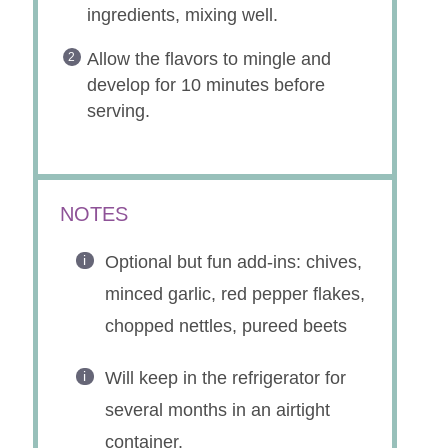
INSTRUCTIONS
In a small bowl, combine all
ingredients, mixing well.
Allow the flavors to mingle and
develop for 10 minutes before
serving.
NOTES
Optional but fun add-ins: chives,
minced garlic, red pepper flakes,
chopped nettles, pureed beets