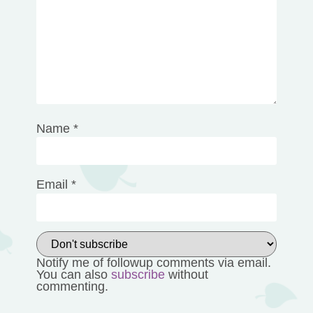
1
2
3
4
5
Comment
*
Star
Stars
Stars
Stars
Stars
Name
*
Email
*