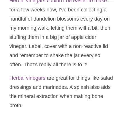
Herbal vinegars couldn’t be easier to make
—
for a few weeks now, I’ve been collecting a
handful of dandelion blossoms every day on
my morning walk, letting them wilt a bit, then
stuffing them in a big jar of apple cider
vinegar. Label, cover with a non-reactive lid
and remember to shake the jar every so
often. That’s really all there is to it!
Herbal vinegars
are great for things like salad
dressings and marinades. A splash also aids
the mineral extraction when making bone
broth.