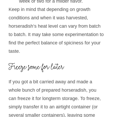
help mellow out the flavors. The longer it
sits, the milder it will become.
Lacto-ferment the horseradish for a
week or two for a milder flavor.
Keep in mind that depending on growth
conditions and when it was harvested,
horseradish’s heat level can vary from batch
to batch. It may take some experimentation to
find the perfect balance of spiciness for your
taste.
Freeze some for later
If you got a bit carried away and made a
whole bunch of prepared horseradish, you