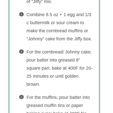
of “Jiffy” mix.
Combine 8.5 oz + 1 egg and 1/3
c buttermilk or sour cream to
make the cornbread muffins or
“Johnny” cake from the Jiffy box.
For the cornbread/ Johnny cake,
pour batter into greased 8”
square pan; bake at 400F for 20-
25 minutes or until golden
brown.
For the muffins, pour batter into
greased muffin tins or paper