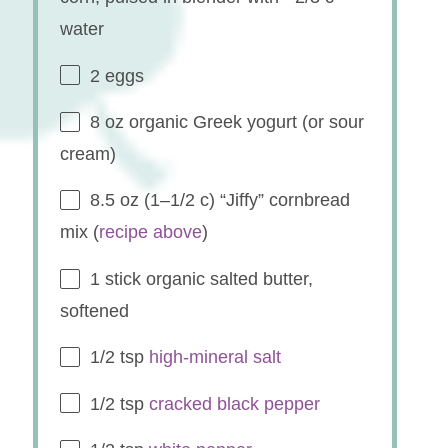
water
2
eggs
8 oz
organic Greek yogurt (or sour
cream)
8.5 oz
(
1
–
1/2
c) “Jiffy” cornbread
mix (
recipe above
)
1
stick organic salted butter,
softened
1/2 tsp
high-mineral salt
1/2 tsp
cracked black pepper