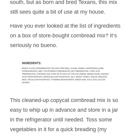
south, but as born and bred Texans, this mix
still sees quite a bit of use at my house.
Have you ever looked at the list of ingredients
on a box of store-bought cornbread mix? It’s
seriously no bueno.
This cleaned-up copycat cornbread mix is so
easy to whip up in advance and store in a jar
in the refrigerator until needed. Toss some
vegetables in it for a quick breading (my