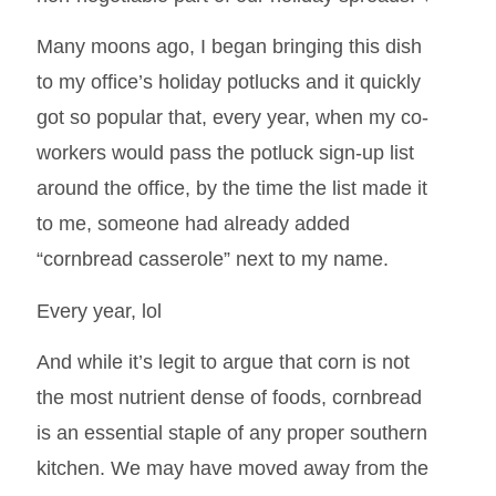
Many moons ago, I began bringing this dish
to my office’s holiday potlucks and it quickly
got so popular that, every year, when my co-
workers would pass the potluck sign-up list
around the office, by the time the list made it
to me, someone had already added
“cornbread casserole” next to my name.
Every year, lol
And while it’s legit to argue that corn is not
the most nutrient dense of foods, cornbread
is an essential staple of any proper southern
kitchen. We may have moved away from the