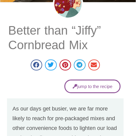
Better than “Jiffy”
Cornbread Mix​
jump to the recipe
As our days get busier, we are far more
likely to reach for pre-packaged mixes and
other convenience foods to lighten our load