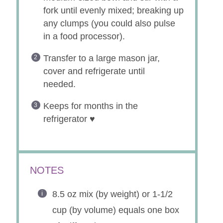
fork until evenly mixed; breaking up
any clumps (you could also pulse
in a food processor).
Transfer to a large mason jar,
cover and refrigerate until
needed.
Keeps for months in the
refrigerator ♥
NOTES
8.5 oz mix (by weight) or 1-1/2
cup (by volume) equals one box