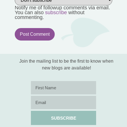
Notify me of followup comments via email.
You can also
subscribe
without
commenting.
Join the mailing list to be the first to know when
new blogs are available!
SUBSCRIBE