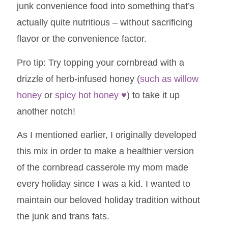
junk convenience food into something that’s
actually quite nutritious – without sacrificing
flavor or the convenience factor.
Pro tip: Try topping your cornbread with a
drizzle of herb-infused honey (
such as willow
honey
or
spicy hot honey
♥
) to take it up
another notch!
As I mentioned earlier, I originally developed
this mix in order to make a healthier version
of the cornbread casserole my mom made
every holiday since I was a kid. I wanted to
maintain our beloved holiday tradition without
the junk and trans fats.