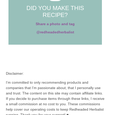
DID YOU MAKE THIS
RECIPE?
Share a photo and tag
@redheadedherbalist
Disclaimer:
I’m committed to only recommending products and
companies that I’m passionate about, that I personally use
and trust. The content on this site may contain affiliate links.
If you decide to purchase items through these links, I receive
a small commission at no cost to you. These commissions
help cover our operating costs to keep Redheaded Herbalist
running. Thank you for your support! ♥