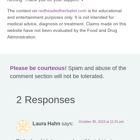
The content on
redheadedherbalist.com
is for educational
and entertainment purposes only. It is not intended for
medical advice, diagnosis or treatment. Claims made on this
website have not been evaluated by the Food and Drug
Administration.
Please be courteous!
Spam and abuse of the
comment section will not be tolerated.
2 Responses
October 30, 2023 at 11:31 pm
Laura Hahn
says: