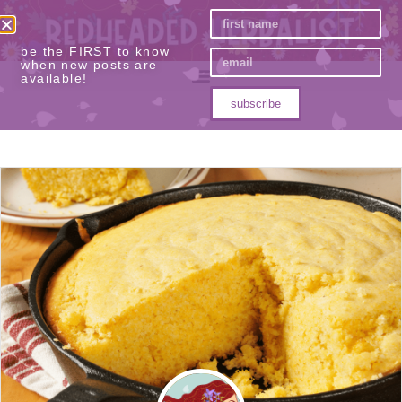
be the FIRST to know
when new posts are
available!
subscribe