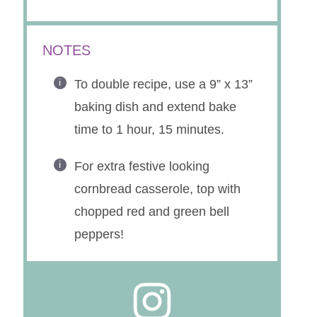
NOTES
To double recipe, use a 9” x 13”
baking dish and extend bake
time to 1 hour, 15 minutes.
For extra festive looking
cornbread casserole, top with
chopped red and green bell
peppers!