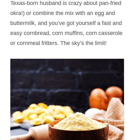
Texas-born husband is crazy about pan-fried
okra!) or combine the mix with an egg and
buttermilk, and you’ve got yourself a fast and
easy cornbread, corn muffins, corn casserole
or cornmeal fritters. The sky’s the limit!