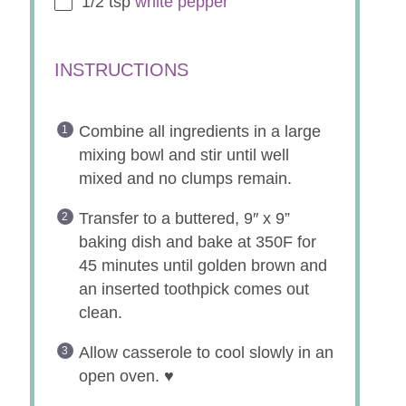
1/2 tsp
white pepper
INSTRUCTIONS
Combine all ingredients in a large
mixing bowl and stir until well
mixed and no clumps remain.
Transfer to a buttered, 9″ x 9”
baking dish and bake at 350F for
45 minutes until golden brown and
an inserted toothpick comes out
clean.
Allow casserole to cool slowly in an
open oven. ♥