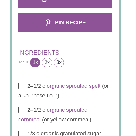
PIN RECIPE
INGREDIENTS
1x
2x
3x
SCALE
2
–
1/2
c
organic sprouted spelt
(or
all-purpose flour)
2
–
1/2
c
organic sprouted
cornmeal
(or yellow cornmeal)
1/3
c organic granulated sugar