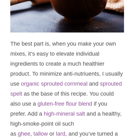
The best part is, when you make your own
mixes, it’s easy to elevate individual
ingredients to create a much healthier
product. To minimize anti-nutriuents, I usually
use
organic sprouted cornmeal
and
sprouted
spelt
as the base of this recipe. You could
also use a
gluten-free flour blend
if you
prefer. Add a
high-mineral salt
and a healthy,
high-smoke-point oil such
as
ghee
,
tallow
or
lard
, and you’ve turned a