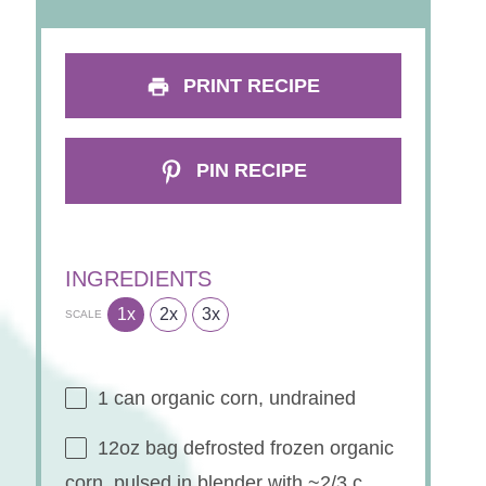
PRINT RECIPE
PIN RECIPE
INGREDIENTS
1x
2x
3x
SCALE
1
can organic corn, undrained
12oz
bag defrosted frozen organic
corn, pulsed in blender with ~2/3 c