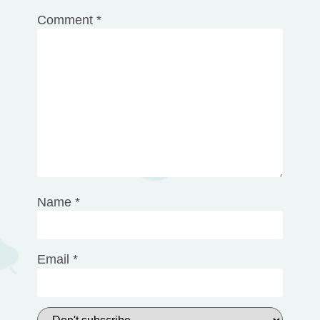
Comment
*
Name
*
Email
*