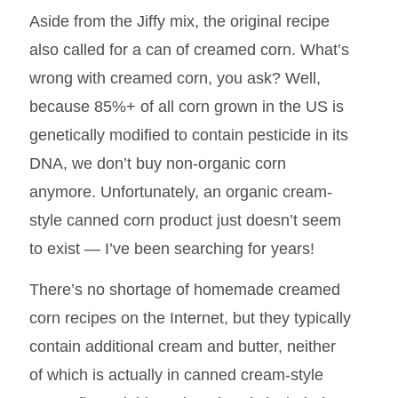
Aside from the Jiffy mix, the original recipe
also called for a can of creamed corn. What’s
wrong with creamed corn, you ask? Well,
because 85%+ of all corn grown in the US is
genetically modified to contain pesticide in its
DNA, we don’t buy non-organic corn
anymore. Unfortunately, an organic cream-
style canned corn product just doesn’t seem
to exist — I’ve been searching for years!
There’s no shortage of homemade creamed
corn recipes on the Internet, but they typically
contain additional cream and butter, neither
of which is actually in canned cream-style