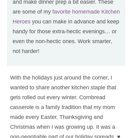
and make dinner prep a bit easier. These
are some of my
favorite homemade Kitchen
Heroes
you can make in advance and keep
handy for those extra-hectic evenings… or
even the non-hectic ones. Work smarter,
not harder!
With the holidays just around the corner, I
wanted to share another kitchen staple that
gets rolled out every winter. Cornbread
casserole is a family tradition that my mom
made every Easter, Thanksgiving and
Christmas when I was growing up. It was a
non-negotiable part of our holiday spreads.
♥