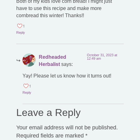
Both of my kids love corn bread! I might just
have to use this recipe and make more
cornbread this winter! Thanks!!
1
Reply
October 31, 2023 at
Redheaded
12:49 am
Herbalist
says:
Yay! Please let us know how it turns out!
1
Reply
Leave a Reply
Your email address will not be published.
Required fields are marked
*