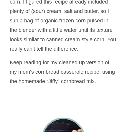
corn. I figured this recipe already included
plenty of (sour) cream, salt and butter, so I
sub a bag of organic frozen corn pulsed in
the blender with a little water until its texture
looks similar to canned cream-style corn. You
really can’t tell the difference.
Keep reading for my cleaned up version of
my mom’s cornbread casserole recipe, using
the homemade “Jiffy” cornbread mix.