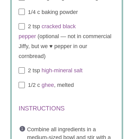
1/4
c baking powder
2 tsp
cracked black
pepper
(optional — not in commercial
Jiffy, but we ♥ pepper in our
cornbread)
2 tsp
high-mineral salt
1/2
c
ghee
, melted
INSTRUCTIONS
Combine all ingredients in a
medium-sized bowl and stir with a