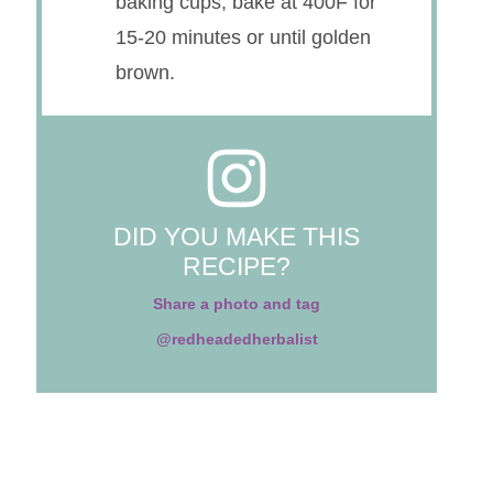
baking cups; bake at 400F for
15-20 minutes or until golden
brown.
DID YOU MAKE THIS
RECIPE?
Share a photo and tag
@redheadedherbalist