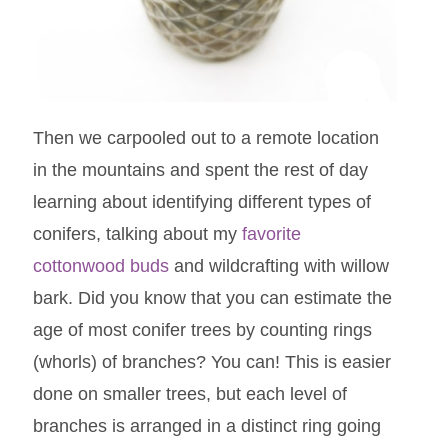
Then we carpooled out to a remote location
in the mountains and spent the rest of day
learning about identifying different types of
conifers, talking about my
favorite
cottonwood buds
and wildcrafting with willow
bark. Did you know that you can estimate the
age of most conifer trees by counting rings
(whorls) of branches? You can! This is easier
done on smaller trees, but each level of
branches is arranged in a distinct ring going