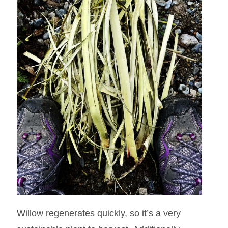
Willow regenerates quickly, so it’s a very