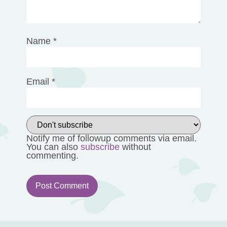
Name
*
Email
*
Notify me of followup comments via email.
You can also
subscribe
without
commenting.