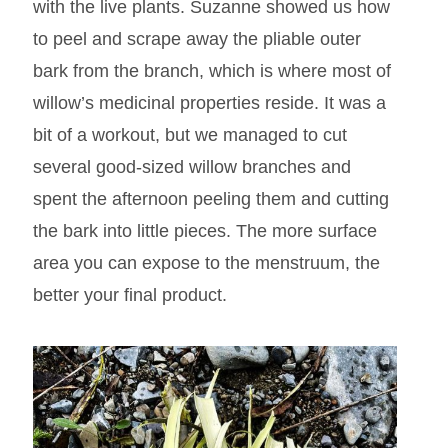
with the live plants. Suzanne showed us how
to peel and scrape away the pliable outer
bark from the branch, which is where most of
willow’s medicinal properties reside. It was a
bit of a workout, but we managed to cut
several good-sized willow branches and
spent the afternoon peeling them and cutting
the bark into little pieces. The more surface
area you can expose to the menstruum, the
better your final product.