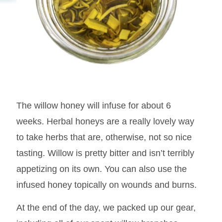
The willow honey will infuse for about 6
weeks. Herbal honeys are a really lovely way
to take herbs that are, otherwise, not so nice
tasting. Willow is pretty bitter and isn’t terribly
appetizing on its own. You can also use the
infused honey topically on wounds and burns.
At the end of the day, we packed up our gear,