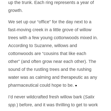
up the trunk. Each ring represents a year of
growth.
We set up our “office” for the day next to a
fast-moving creek in a little grove of willow
trees with a few young cottonwoods mixed in.
According to Suzanne, willows and
cottonwoods are “cousins that like each
other” (and often grow near each other). The
sound of the rustling trees and the rushing
water was as calming and therapeutic as any
pharmaceutical could hope to be.
♥
I’d never wildcrafted fresh willow bark (
Salix
spp.
) before, and it was thrilling to get to work