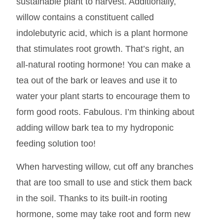
sustainable plant to harvest. Additionally,
willow contains a constituent called
indolebutyric acid, which is a plant hormone
that stimulates root growth. That’s right, an
all-natural rooting hormone! You can make a
tea out of the bark or leaves and use it to
water your plant starts to encourage them to
form good roots. Fabulous. I’m thinking about
adding willow bark tea to my hydroponic
feeding solution too!
When harvesting willow, cut off any branches
that are too small to use and stick them back
in the soil. Thanks to its built-in rooting
hormone, some may take root and form new