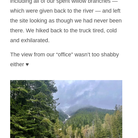
including all of our spent willow branches —
which were given back to the river — and left
the site looking as though we had never been
there. We hiked back to the truck tired, cold
and exhilarated.
The view from our “office” wasn’t too shabby
either ♥