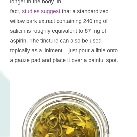
longer in the body. In
fact,
studies suggest
that a standardized
willow bark extract containing 240 mg of
salicin is roughly equivalent to 87 mg of
aspirin. The tincture can also be used
topically as a liniment – just pour a little onto
a gauze pad and place it over a painful spot.