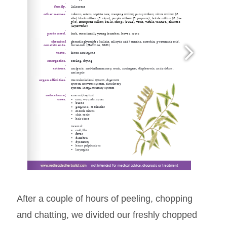
www.redheadedherbalist.com
www.redheadedherbalist.com
www.redheadedherbalist.com
     not intended for medical advice, diagnosis or treatment
     not intended for medical advice, diagnosis or treatment
     not intended for medical advice, diagnosis or treatment
After a couple of hours of peeling, chopping
and chatting, we divided our freshly chopped