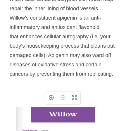
repair the inner lining of blood vessels.
Willow’s constituent apigenin is an anti-
inflammatory and antioxidant flavonoid
that enhances cellular autography (i.e. your
body’s housekeeping process that cleans out
damaged cells). Apigenin may also ward off
diseases of oxidative stress and certain
cancers by preventing them from replicating.