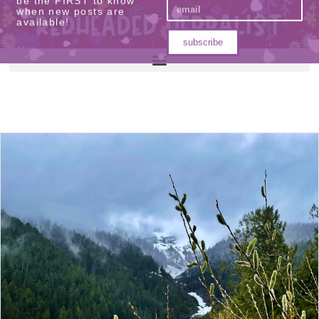
be the FIRST to know
when new posts are
available!
subscribe