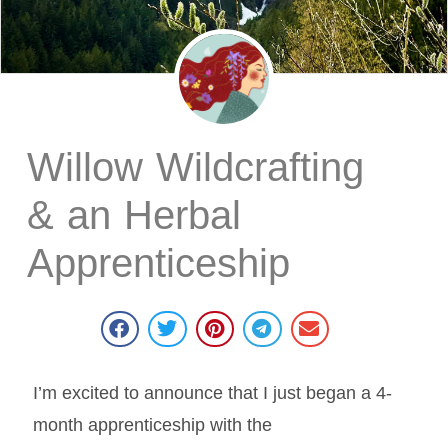
Willow Wildcrafting
& an Herbal
Apprenticeship
I’m excited to announce that I just began a 4-
month apprenticeship with the