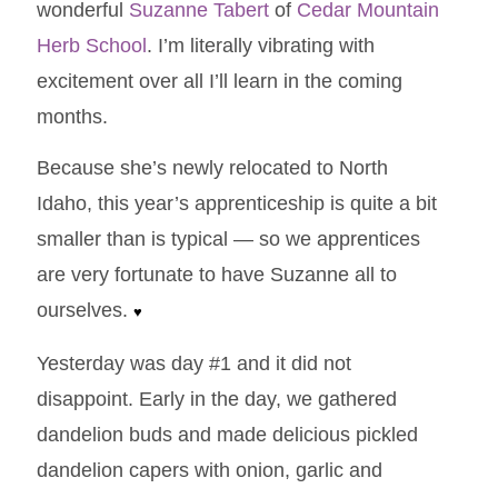
wonderful
Suzanne Tabert
of
Cedar Mountain
Herb School
. I’m literally vibrating with
excitement over all I’ll learn in the coming
months.
Because she’s newly relocated to North
Idaho, this year’s apprenticeship is quite a bit
smaller than is typical — so we apprentices
are very fortunate to have Suzanne all to
ourselves.
♥
Yesterday was day #1 and it did not
disappoint. Early in the day, we gathered
dandelion buds and made delicious pickled
dandelion capers with onion, garlic and