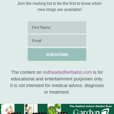
Join the mailing list to be the first to know when
new blogs are available!
SUBSCRIBE
The content on
redheadedherbalist.com
is for
educational and entertainment purposes only.
It is not intended for medical advice, diagnosis
or treatment.