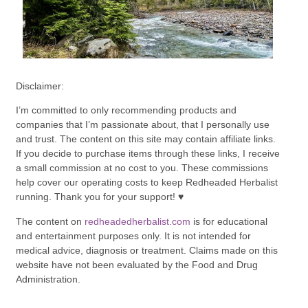
Disclaimer:
I’m committed to only recommending products and
companies that I’m passionate about, that I personally use
and trust. The content on this site may contain affiliate links.
If you decide to purchase items through these links, I receive
a small commission at no cost to you. These commissions
help cover our operating costs to keep Redheaded Herbalist
running. Thank you for your support! ♥
The content on
redheadedherbalist.com
is for educational
and entertainment purposes only. It is not intended for
medical advice, diagnosis or treatment. Claims made on this
website have not been evaluated by the Food and Drug
Administration.