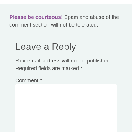
Please be courteous!
Spam and abuse of the
comment section will not be tolerated.
Leave a Reply
Your email address will not be published.
Required fields are marked
*
Comment
*