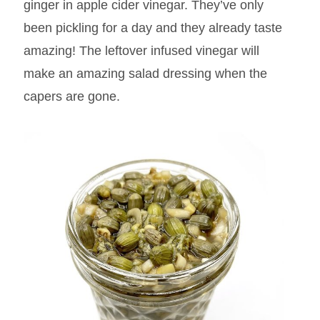
ginger in apple cider vinegar. They’ve only
been pickling for a day and they already taste
amazing! The leftover infused vinegar will
make an amazing salad dressing when the
capers are gone.