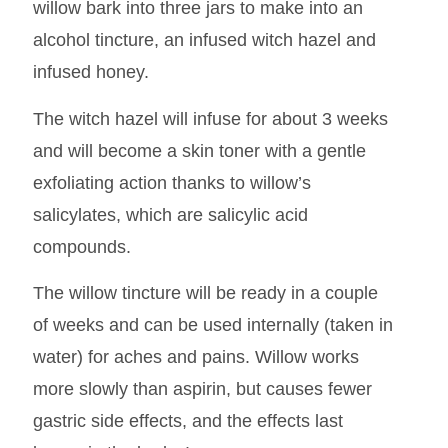
willow bark into three jars to make into an
alcohol tincture, an infused witch hazel and
infused honey.
The witch hazel will infuse for about 3 weeks
and will become a skin toner with a gentle
exfoliating action thanks to willow’s
salicylates, which are salicylic acid
compounds.
The willow tincture will be ready in a couple
of weeks and can be used internally (taken in
water) for aches and pains. Willow works
more slowly than aspirin, but causes fewer
gastric side effects, and the effects last