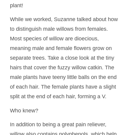
plant!
While we worked, Suzanne talked about how
to distinguish male willows from females.
Most species of willow are dioecious,
meaning male and female flowers grow on
separate trees. Take a close look at the tiny
hairs that cover the fuzzy willow catkin. The
male plants have teeny little balls on the end
of each hair. The female plants have a slight
split at the end of each hair, forming a V.
Who knew?
In addition to being a great pain reliever,
willow also contains polyphenols, which help