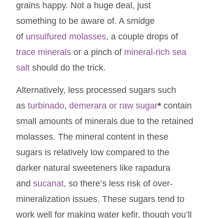
grains happy. Not a huge deal, just
something to be aware of. A smidge
of
unsulfured molasses
, a couple drops of
trace minerals
or a pinch of
mineral-rich sea
salt
should do the trick.
Alternatively, less processed sugars such
as
turbinado
,
demerara or raw sugar
*
contain
small amounts of minerals due to the retained
molasses. The mineral content in these
sugars is relatively low compared to the
darker natural sweeteners like rapadura
and
sucanat
, so there’s less risk of over-
mineralization issues. These sugars tend to
work well for making water kefir, though you’ll