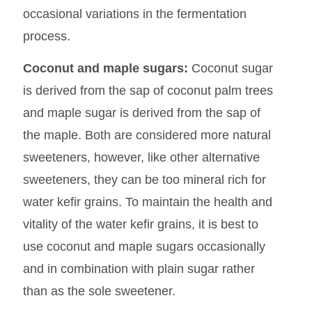
occasional variations in the fermentation
process.
Coconut and maple sugars:
Coconut sugar
is derived from the sap of coconut palm trees
and maple sugar is derived from the sap of
the maple. Both are considered more natural
sweeteners, however, like other alternative
sweeteners, they can be too mineral rich for
water kefir grains. To maintain the health and
vitality of the water kefir grains, it is best to
use coconut and maple sugars occasionally
and in combination with plain sugar rather
than as the sole sweetener.