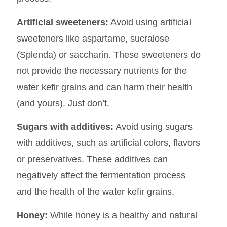
Artificial sweeteners:
Avoid using artificial
sweeteners like aspartame, sucralose
(Splenda) or saccharin. These sweeteners do
not provide the necessary nutrients for the
water kefir grains and can harm their health
(and yours). Just don’t.
Sugars with additives:
Avoid using sugars
with additives, such as artificial colors, flavors
or preservatives. These additives can
negatively affect the fermentation process
and the health of the water kefir grains.
Honey:
While honey is a healthy and natural