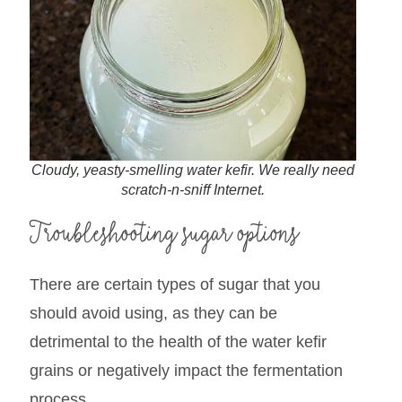
Cloudy, yeasty-smelling water kefir. We really need
scratch-n-sniff Internet.
Troubleshooting sugar options
There are certain types of sugar that you
should avoid using, as they can be
detrimental to the health of the water kefir
grains or negatively impact the fermentation
process.