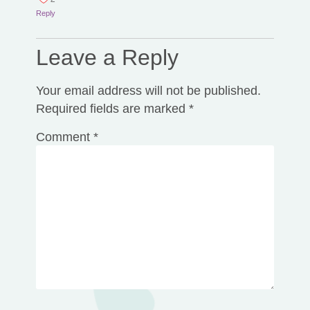
Reply
Leave a Reply
Your email address will not be published.
Required fields are marked
*
Comment
*