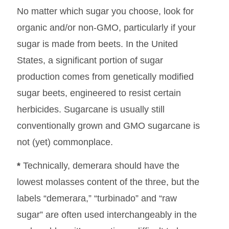
No matter which sugar you choose, look for
organic and/or non-GMO, particularly if your
sugar is made from beets. In the United
States, a significant portion of sugar
production comes from genetically modified
sugar beets, engineered to resist certain
herbicides. Sugarcane is usually still
conventionally grown and GMO sugarcane is
not (yet) commonplace.
*
Technically, demerara should have the
lowest molasses content of the three, but the
labels “demerara,” “turbinado” and “raw
sugar” are often used interchangeably in the