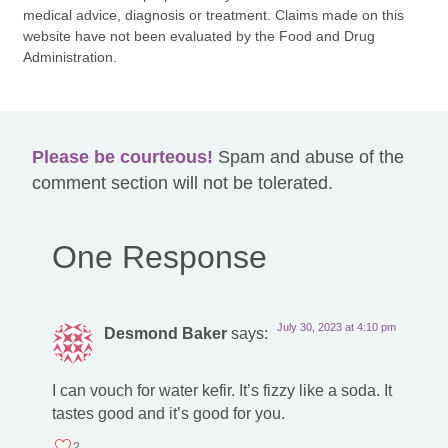
medical advice, diagnosis or treatment. Claims made on this
website have not been evaluated by the Food and Drug
Administration.
Please be courteous!
Spam and abuse of the
comment section will not be tolerated.
One Response
July 30, 2023 at 4:10 pm
Desmond Baker
says:
I can vouch for water kefir. It’s fizzy like a soda. It
tastes good and it’s good for you.
2