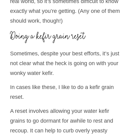
real world, so it’s sometimes difficult to know
exactly what you’re getting. (Any one of them
should work, though!)
Doing a kefir grain reset
Sometimes, despite your best efforts, it’s just
not clear what the heck is going on with your
wonky water kefir.
In cases like these, I like to do a kefir grain
reset.
A reset involves allowing your water kefir
grains to go dormant for awhile to rest and
recoup. It can help to curb overly yeasty