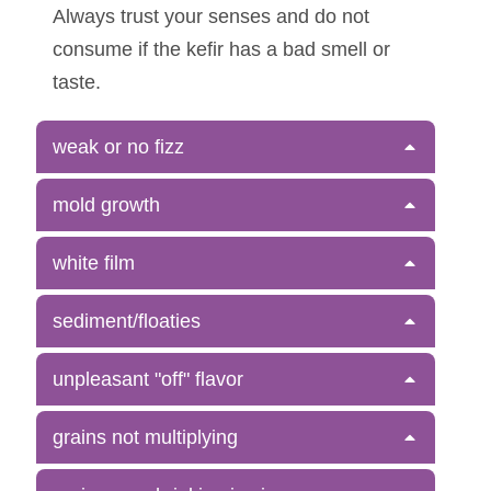
Always trust your senses and do not
consume if the kefir has a bad smell or
taste.
weak or no fizz
mold growth
white film
sediment/floaties
unpleasant "off" flavor
grains not multiplying