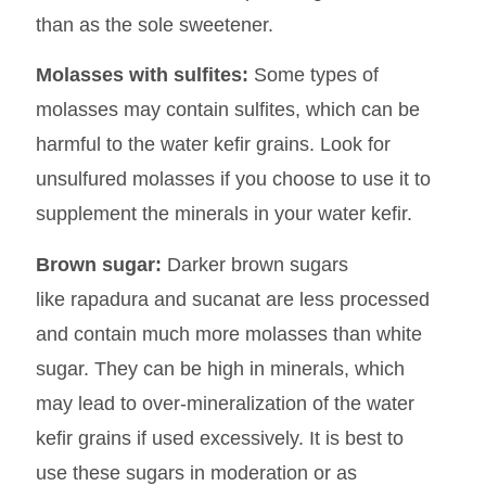
than as the sole sweetener.
Molasses with sulfites:
Some types of
molasses may contain sulfites, which can be
harmful to the water kefir grains. Look for
unsulfured molasses if you choose to use it to
supplement the minerals in your water kefir.
Brown sugar:
Darker brown sugars
like rapadura and sucanat are less processed
and contain much more molasses than white
sugar. They can be high in minerals, which
may lead to over-mineralization of the water
kefir grains if used excessively. It is best to
use these sugars in moderation or as