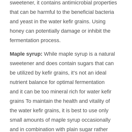
sweetener, it contains antimicrobial properties
that can be harmful to the beneficial bacteria
and yeast in the water kefir grains. Using
honey can potentially damage or inhibit the
fermentation process.
Maple syrup:
While maple syrup is a natural
sweetener and does contain sugars that can
be utilized by kefir grains, it’s not an ideal
nutrient balance for optimal fermentation
and it can be too mineral rich for water kefir
grains To maintain the health and vitality of
the water kefir grains, it is best to use only
small amounts of maple syrup occasionally
and in combination with plain sugar rather