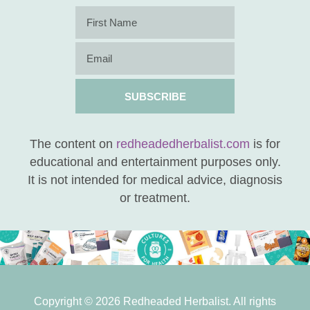
SUBSCRIBE
The content on
redheadedherbalist.com
is for
educational and entertainment purposes only.
It is not intended for medical advice, diagnosis
or treatment.
Copyright © 2026 Redheaded Herbalist. All rights