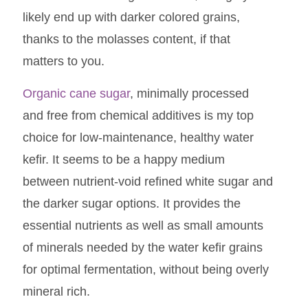
likely end up with darker colored grains,
thanks to the molasses content, if that
matters to you.
Organic cane sugar
, minimally processed
and free from chemical additives is my top
choice for low-maintenance, healthy water
kefir. It seems to be a happy medium
between nutrient-void refined white sugar and
the darker sugar options. It provides the
essential nutrients as well as small amounts
of minerals needed by the water kefir grains
for optimal fermentation, without being overly
mineral rich.