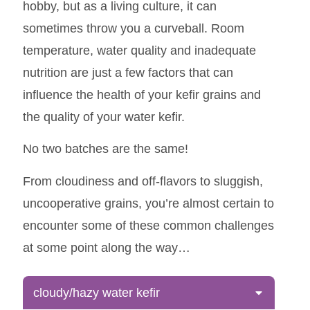
hobby, but as a living culture, it can
sometimes throw you a curveball. Room
temperature, water quality and inadequate
nutrition are just a few factors that can
influence the health of your kefir grains and
the quality of your water kefir.
No two batches are the same!
From cloudiness and off-flavors to sluggish,
uncooperative grains, you’re almost certain to
encounter some of these common challenges
at some point along the way…
cloudy/hazy water kefir