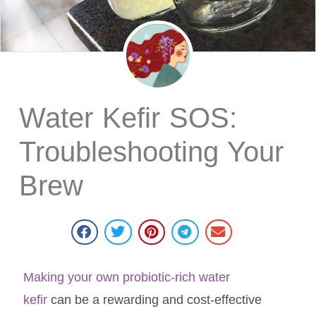
Water Kefir SOS:
Troubleshooting Your
Brew
Making your own probiotic-rich water
kefir
can be a rewarding and cost-effective