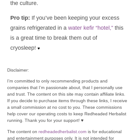
the culture.
Pro tip:
If you’ve been keeping your excess
grains
refrigerated
in a
water kefir “hotel,”
this
is a great time to break them out of
cryosleep!
♥
Disclaimer:
I’m committed to only recommending products and
companies that I’m passionate about, that I personally use
and trust. The content on this site may contain affiliate links.
If you decide to purchase items through these links, I receive
a small commission at no cost to you. These commissions
help cover our operating costs to keep Redheaded Herbalist
running. Thank you for your support! ♥
The content on
redheadedherbalist.com
is for educational
and entertainment purposes only. It is not intended for