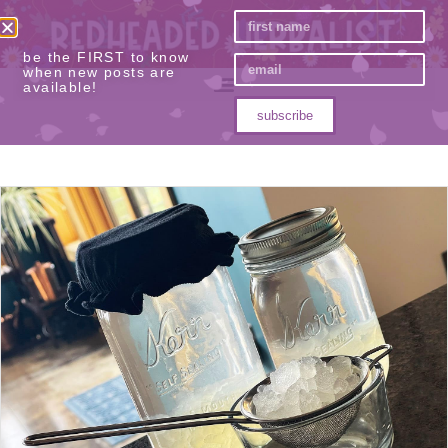
be the FIRST to know
when new posts are
available!
subscribe