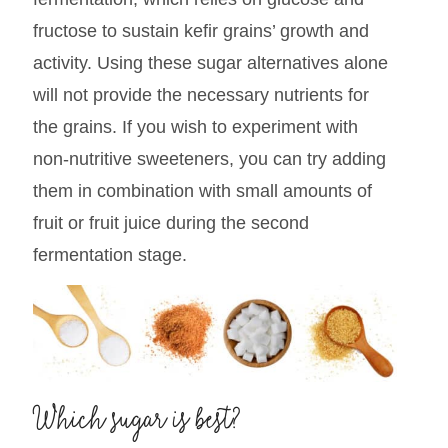
fructose to sustain kefir grains’ growth and
activity. Using these sugar alternatives alone
will not provide the necessary nutrients for
the grains. If you wish to experiment with
non-nutritive sweeteners, you can try adding
them in combination with small amounts of
fruit or fruit juice during the second
fermentation stage.
Which sugar is best?