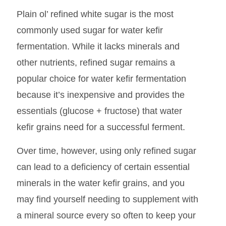
Plain ol’ refined white sugar is the most
commonly used sugar for water kefir
fermentation. While it lacks minerals and
other nutrients, refined sugar remains a
popular choice for water kefir fermentation
because it’s inexpensive and provides the
essentials (glucose + fructose) that water
kefir grains need for a successful ferment.
Over time, however, using only refined sugar
can lead to a deficiency of certain essential
minerals in the water kefir grains, and you
may find yourself needing to supplement with
a mineral source every so often to keep your