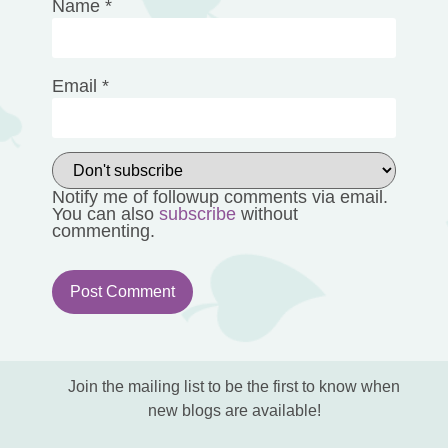
Name
*
Email
*
Notify me of followup comments via email.
You can also
subscribe
without
commenting.
Join the mailing list to be the first to know when
new blogs are available!