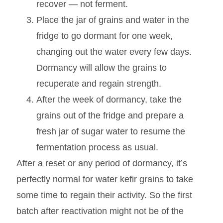
recover — not ferment.
Place the jar of grains and water in the
fridge to go dormant for one week,
changing out the water every few days.
Dormancy will allow the grains to
recuperate and regain strength.
After the week of dormancy, take the
grains out of the fridge and prepare a
fresh jar of sugar water to resume the
fermentation process as usual.
After a reset or any period of dormancy, it’s
perfectly normal for water kefir grains to take
some time to regain their activity. So the first
batch after reactivation might not be of the