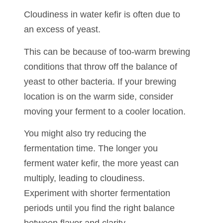
Cloudiness in water kefir is often due to
an excess of yeast.
This can be because of too-warm brewing
conditions that throw off the balance of
yeast to other bacteria. If your brewing
location is on the warm side, consider
moving your ferment to a cooler location.
You might also try reducing the
fermentation time. The longer you
ferment water kefir, the more yeast can
multiply, leading to cloudiness.
Experiment with shorter fermentation
periods until you find the right balance
between flavor and clarity.