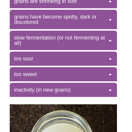
grains are shrinking in size
grains have become spotty, dark or
discolored
slow fermentation (or not fermenting at
all)
too sour
too sweet
inactivity (in new grains)