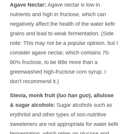
Agave Nectar:
Agave nectar is low in
nutrients and high in fructose, which can
negatively affect the health of the water kefir
grains and lead to weak fermentation. (Side
note: This may not be a popular opinion, but I
consider agave nectar, which contains 70-
90% fructose, to be little more than a
greenwashed high-fructose corn syrup. I
don’t recommend it.)
Stevia, monk fruit (
luo han guo
), allulose
& sugar alcohols:
Sugar alcohols such as
erythritol and other types of non-nutritive
sweeteners are not appropriate for water kefir
fermentation, which relies on glucose and