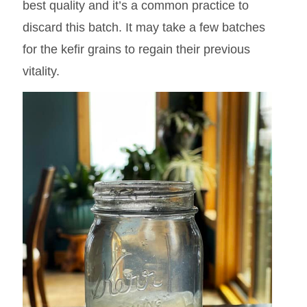
best quality and it’s a common practice to
discard this batch. It may take a few batches
for the kefir grains to regain their previous
vitality.