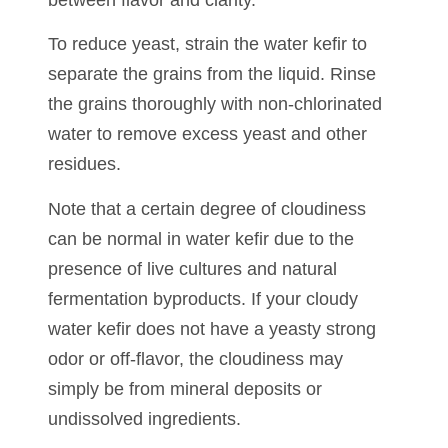
To reduce yeast, strain the water kefir to
separate the grains from the liquid. Rinse
the grains thoroughly with non-chlorinated
water to remove excess yeast and other
residues.
Note that a certain degree of cloudiness
can be normal in water kefir due to the
presence of live cultures and natural
fermentation byproducts. If your cloudy
water kefir does not have a yeasty strong
odor or off-flavor, the cloudiness may
simply be from mineral deposits or
undissolved ingredients.