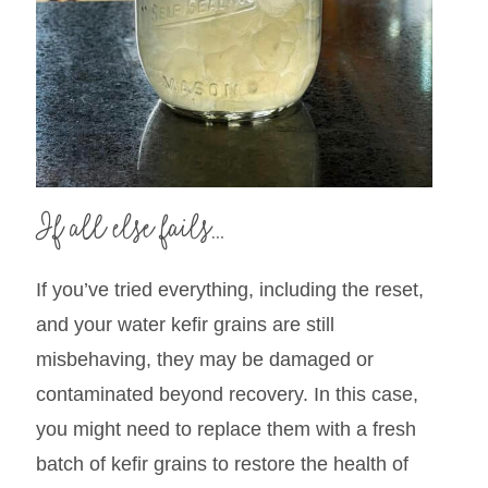
If all else fails…
If you’ve tried everything, including the reset,
and your water kefir grains are still
misbehaving, they may be damaged or
contaminated beyond recovery. In this case,
you might need to replace them with a fresh
batch of kefir grains to restore the health of