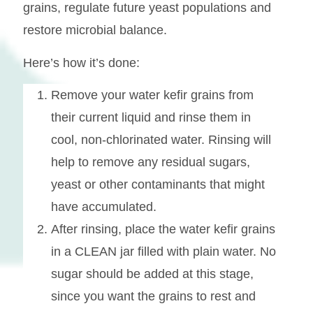
grains, regulate future yeast populations and
restore microbial balance.
Here’s how it’s done:
Remove your water kefir grains from
their current liquid and rinse them in
cool, non-chlorinated water. Rinsing will
help to remove any residual sugars,
yeast or other contaminants that might
have accumulated.
After rinsing, place the water kefir grains
in a CLEAN jar filled with plain water. No
sugar should be added at this stage,
since you want the grains to rest and