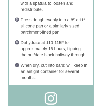
with a spatula to loosen and
redistribute.
Press dough evenly into a 8″ x 11″
silicone pan or a similarly sized
parchment-lined pan.
Dehydrate at 110-115F for
approximately 16 hours, flipping
the nut/date block halfway through.
When dry, cut into bars; will keep in
an airtight container for several
months.