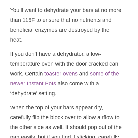
You’ll want to dehydrate your bars at no more
than 115F to ensure that no nutrients and
beneficial enzymes are destroyed by the
heat.
If you don’t have a dehydrator, a low-
temperature oven with the door cracked can
work. Certain
toaster ovens
and
some of the
newer Instant Pots
also come with a
‘dehydrate’ setting.
When the top of your bars appear dry,
carefully flip the block over to allow airflow to
the other side as well. It should pop out of the
pan easily, but if you find it sticking, carefully