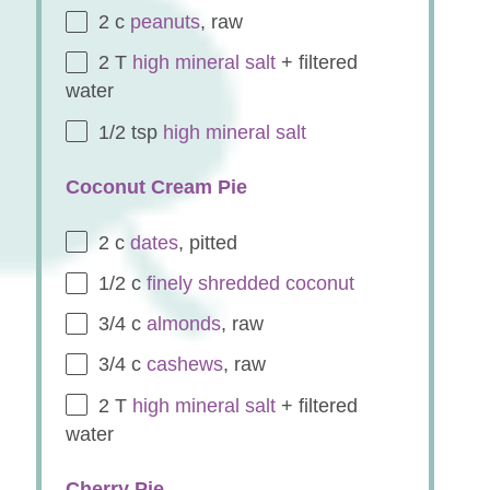
2
c
peanuts
, raw
2
T
high mineral salt
+ filtered
water
1/2 tsp
high mineral salt
Coconut Cream Pie
2
c
dates
, pitted
1/2
c
finely shredded coconut
3/4
c
almonds
, raw
3/4
c
cashews
, raw
2
T
high mineral salt
+ filtered
water
Cherry Pie