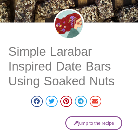
Simple Larabar
Inspired Date Bars
Using Soaked Nuts
jump to the recipe