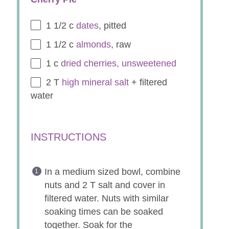
1 1/2
c
dates
, pitted
1 1/2
c
almonds
, raw
1
c
dried cherries, unsweetened
2
T
high mineral salt
+ filtered
water
INSTRUCTIONS
In a medium sized bowl, combine
nuts and 2 T salt and cover in
filtered water. Nuts with similar
soaking times can be soaked
together. Soak for the