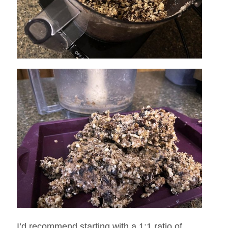
I’d recommend starting with a 1:1 ratio of