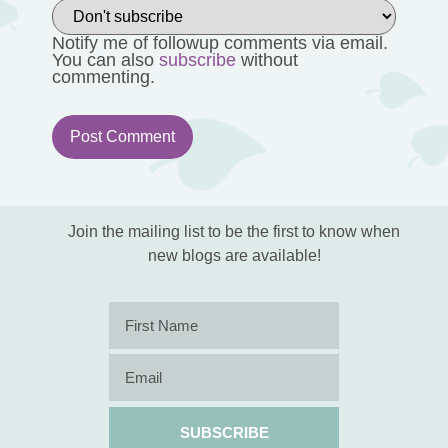
Notify me of followup comments via email.
You can also
subscribe
without
commenting.
Join the mailing list to be the first to know when
new blogs are available!
SUBSCRIBE