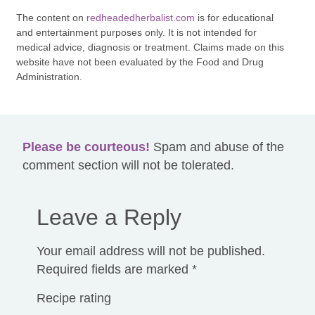
The content on
redheadedherbalist.com
is for educational
and entertainment purposes only. It is not intended for
medical advice, diagnosis or treatment. Claims made on this
website have not been evaluated by the Food and Drug
Administration.
Please be courteous!
Spam and abuse of the
comment section will not be tolerated.
Leave a Reply
Your email address will not be published.
Required fields are marked
*
Recipe rating