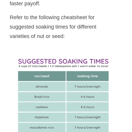
faster payoff.
Refer to the following cheatsheet for
suggested soaking times for different
varieties of nut or seed: