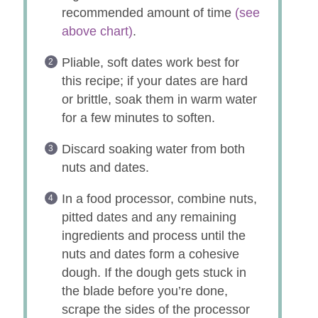
recommended amount of time
(see
above chart)
.
Pliable, soft dates work best for
this recipe; if your dates are hard
or brittle, soak them in warm water
for a few minutes to soften.
Discard soaking water from both
nuts and dates.
In a food processor, combine nuts,
pitted dates and any remaining
ingredients and process until the
nuts and dates form a cohesive
dough. If the dough gets stuck in
the blade before you’re done,
scrape the sides of the processor