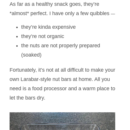
As far as a healthy snack goes, they’re
—
*almost* perfect. I have only a few quibbles
they’re kinda expensive
they’re not organic
the nuts are not properly prepared
(soaked)
Fortunately, it’s not at all difficult to make your
own Larabar-style nut bars at home. All you
need is a food processor and a warm place to
let the bars dry.