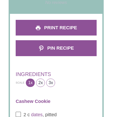
Star
Stars
Stars
Stars
Stars
No reviews
PRINT RECIPE
PIN RECIPE
INGREDIENTS
1x
2x
3x
SCALE
Cashew Cookie
2
c
dates
, pitted