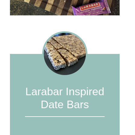
Larabar Inspired
Date Bars
1
2
3
4
5