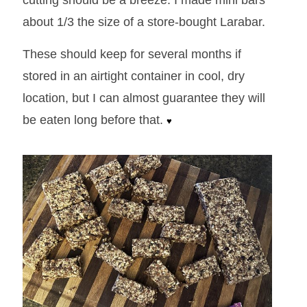
cutting should be a breeze. I made mini bars
about 1/3 the size of a store-bought Larabar.
These should keep for several months if
stored in an airtight container in cool, dry
location, but I can almost guarantee they will
be eaten long before that.
♥