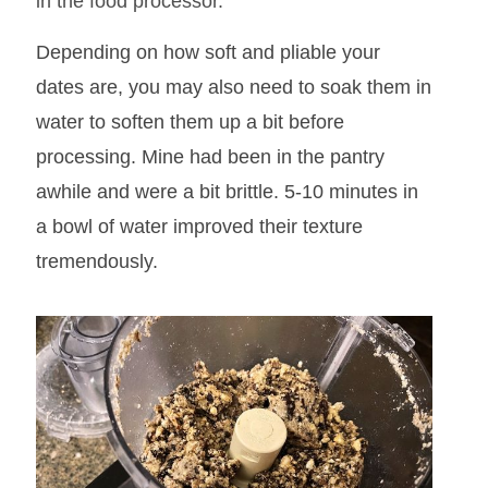
in the food processor.
Depending on how soft and pliable your
dates are, you may also need to soak them in
water to soften them up a bit
before
processing. Mine had been in the pantry
awhile and were a bit brittle. 5-10 minutes in
a bowl of water improved their texture
tremendously.