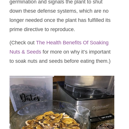
germination and signals the plant to shut
down these defense systems, which are no
longer needed once the plant has fulfilled its
prime directive to reproduce.
(Check out
The Health Benefits Of Soaking
Nuts & Seeds
for more on why it’s important
to soak nuts and seeds before eating them.)