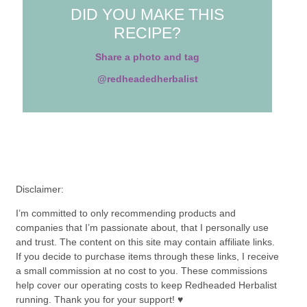
DID YOU MAKE THIS
RECIPE?
Share a photo and tag
@redheadedherbalist
Disclaimer:
I’m committed to only recommending products and
companies that I’m passionate about, that I personally use
and trust. The content on this site may contain affiliate links.
If you decide to purchase items through these links, I receive
a small commission at no cost to you. These commissions
help cover our operating costs to keep Redheaded Herbalist
running. Thank you for your support! ♥