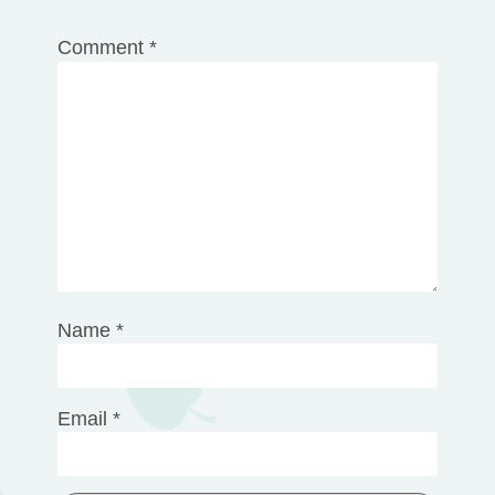
1
2
3
4
5
Comment
*
Star
Stars
Stars
Stars
Stars
Name
*
Email
*