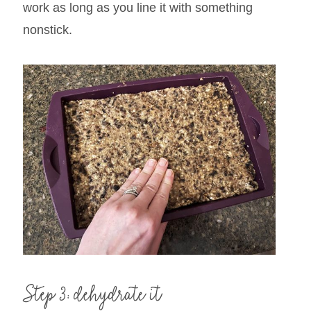
work as long as you line it with something
nonstick.
Step 3: dehydrate it