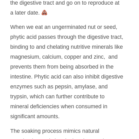
the digestive tract and go on to reproduce at
a later date.
When we eat an ungerminated nut or seed,
phytic acid passes through the digestive tract,
binding to and chelating nutritive minerals like
magnesium, calcium, copper and zinc, and
prevents them from being absorbed in the
intestine. Phytic acid can also inhibit digestive
enzymes such as pepsin, amylase, and
trypsin, which can further contribute to
mineral deficiencies when consumed in
significant amounts.
The soaking process mimics natural