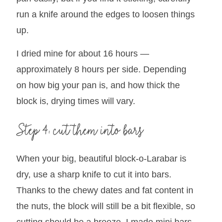
run a knife around the edges to loosen things
up.
I dried mine for about 16 hours —
approximately 8 hours per side. Depending
on how big your pan is, and how thick the
block is, drying times will vary.
Step 4: cut them into bars
When your big, beautiful block-o-Larabar is
dry, use a sharp knife to cut it into bars.
Thanks to the chewy dates and fat content in
the nuts, the block will still be a bit flexible, so