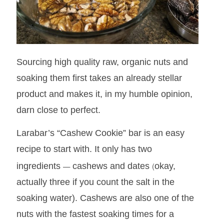
Sourcing high quality raw, organic nuts and
soaking them first takes an already stellar
product and makes it, in my humble opinion,
darn close to perfect.
Larabar’s “Cashew Cookie” bar is an easy
recipe to start with. It only has two
—
(
ingredients
cashews and dates
okay,
actually three if you count the salt in the
soaking water).
Cashews are also one of the
nuts with the fastest soaking times for a