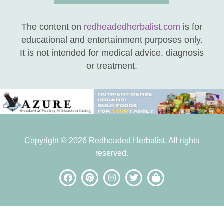
The content on
redheadedherbalist.com
is for
educational and entertainment purposes only.
It is not intended for medical advice, diagnosis
or treatment.
Copyright © 2026 Redheaded Herbalist. All rights
reserved.