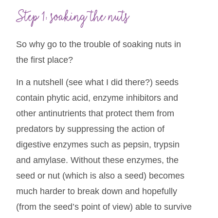
Step 1: soaking the nuts
So why go to the trouble of soaking nuts in
the first place?
In a nutshell (see what I did there?) seeds
contain phytic acid, enzyme inhibitors and
other antinutrients that protect them from
predators by suppressing the action of
digestive enzymes such as pepsin, trypsin
and amylase. Without these enzymes, the
seed or nut (which is also a seed) becomes
much harder to break down and hopefully
(from the seed’s point of view) able to survive