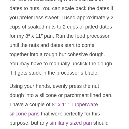
dates to nuts. You can scale back the dates if
you prefer less sweet. I used approximately 2
cups of soaked nuts to 2 cups of pitted dates
for my 8″ x 11″ pan. Run the food processor
until the nuts and dates start to come
together into a rough but cohesive dough.
You may have to manually unstick the dough
if it gets stuck in the processor’s blade.
Using your hands, evenly press the nut
dough into a silicone or parchment lined pan.
I have a couple of
8″ x 11″ Tupperware
silicone pans
that work perfectly for this
purpose, but any
similarly sized pan
should