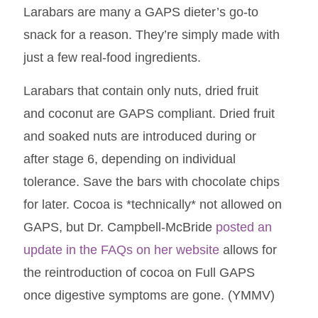
Larabars are many a GAPS dieter’s go-to
snack for a reason. They’re simply made with
just a few real-food ingredients.
Larabars that contain only nuts, dried fruit
and coconut are GAPS compliant. Dried fruit
and soaked nuts are introduced during or
after stage 6, depending on individual
tolerance. Save the bars with chocolate chips
for later. Cocoa is *technically* not allowed on
GAPS, but Dr. Campbell-McBride
posted an
update in the FAQs on her website
allows for
the reintroduction of cocoa on Full GAPS
once digestive symptoms are gone. (YMMV)