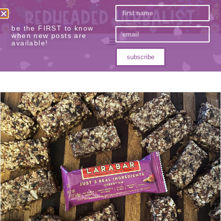
be the FIRST to know
when new posts are
available!
subscribe