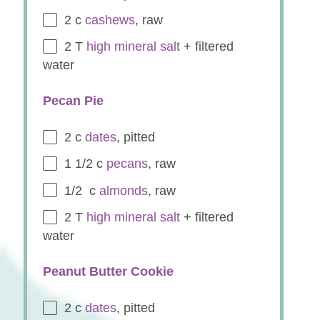
2
c
cashews
, raw
2
T
high mineral salt
+ filtered
water
Pecan Pie
2
c
dates
, pitted
1 1/2
c
pecans
, raw
1/2
c
almonds
, raw
2
T
high mineral salt
+ filtered
water
Peanut Butter Cookie
2
c
dates
, pitted