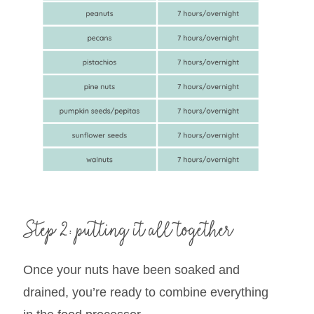
Step 2: putting it all together
Once your nuts have been soaked and
drained, you’re ready to combine everything