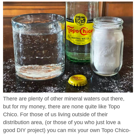
There are plenty of other mineral waters out there,
but for my money, there are none quite like Topo
Chico. For those of us living outside of their
distribution area, (or those of you who just love a
good DIY project) you can mix your own Topo Chico-