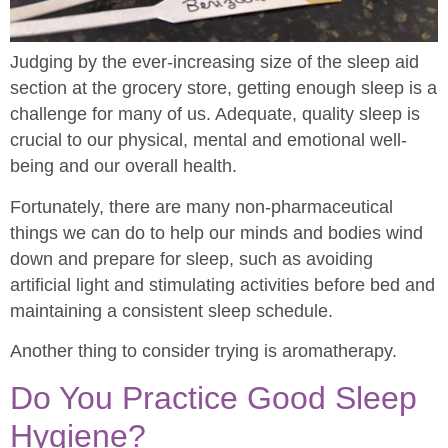
Judging by the ever-increasing size of the sleep aid
section at the grocery store, getting enough sleep is a
challenge for many of us. Adequate, quality sleep is
crucial to our physical, mental and emotional well-
being and our overall health.
Fortunately, there are many non-pharmaceutical
things we can do to help our minds and bodies wind
down and prepare for sleep, such as avoiding
artificial light and stimulating activities before bed and
maintaining a consistent sleep schedule.
Another thing to consider trying is aromatherapy.
Do You Practice Good Sleep
Hygiene?