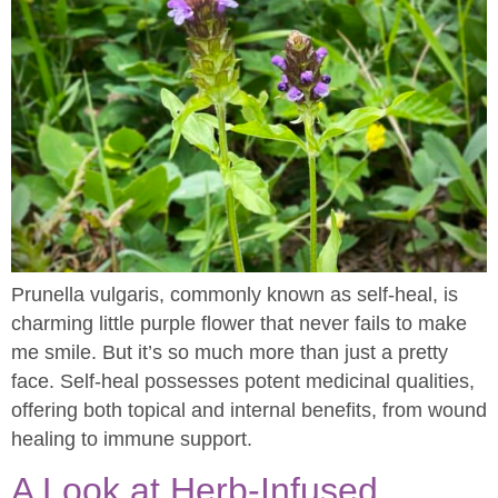
Prunella vulgaris, commonly known as self-heal, is
charming little purple flower that never fails to make
me smile. But it’s so much more than just a pretty
face. Self-heal possesses potent medicinal qualities,
offering both topical and internal benefits, from wound
healing to immune support.
A Look at Herb-Infused