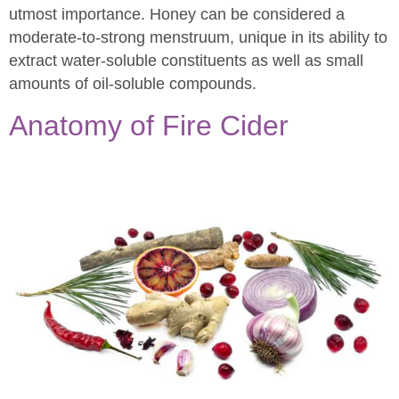
utmost importance. Honey can be considered a
moderate-to-strong menstruum, unique in its ability to
extract water-soluble constituents as well as small
amounts of oil-soluble compounds.
Anatomy of Fire Cider