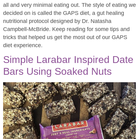
all and very minimal eating out. The style of eating we
decided on is called the GAPS diet, a gut healing
nutritional protocol designed by Dr. Natasha
Campbell-McBride. Keep reading for some tips and
tricks that helped us get the most out of our GAPS
diet experience.
Simple Larabar Inspired Date
Bars Using Soaked Nuts