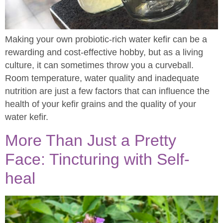
Making your own probiotic-rich water kefir can be a
rewarding and cost-effective hobby, but as a living
culture, it can sometimes throw you a curveball.
Room temperature, water quality and inadequate
nutrition are just a few factors that can influence the
health of your kefir grains and the quality of your
water kefir.
More Than Just a Pretty
Face: Tincturing with Self-
heal