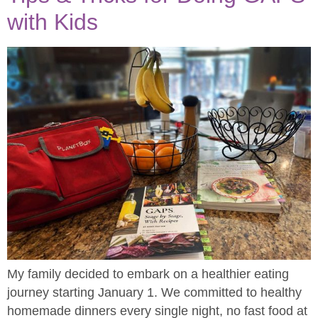
with Kids
My family decided to embark on a healthier eating
journey starting January 1. We committed to healthy
homemade dinners every single night, no fast food at