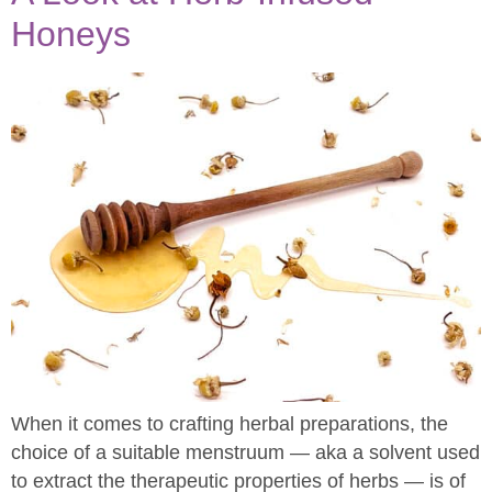
Honeys
When it comes to crafting herbal preparations, the
choice of a suitable menstruum — aka a solvent used
to extract the therapeutic properties of herbs — is of