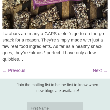
Larabars are many a GAPS dieter’s go-to on-the-go
snack for a reason. They’re simply made with just a
few real-food ingredients. As far as a healthy snack
goes, they’re *almost* perfect. I have only a few
quibbles…
←
Previous
Next
→
Join the mailing list to be the first to know when
new blogs are available!