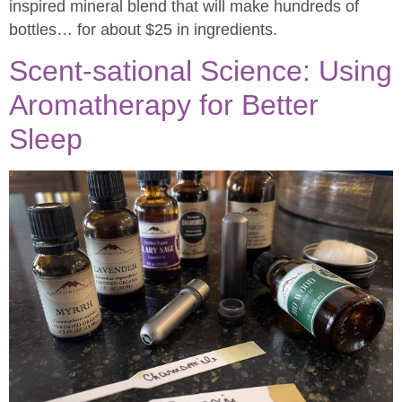
inspired mineral blend that will make hundreds of
bottles… for about $25 in ingredients.
Scent-sational Science: Using
Aromatherapy for Better
Sleep