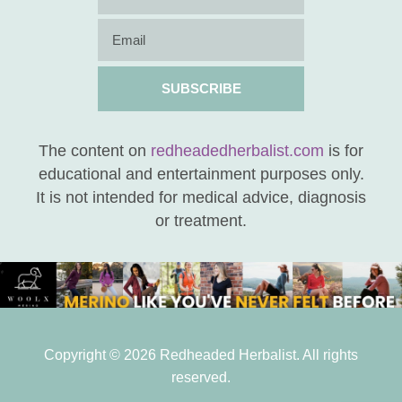
SUBSCRIBE
The content on
redheadedherbalist.com
is for
educational and entertainment purposes only.
It is not intended for medical advice, diagnosis
or treatment.
Copyright © 2026 Redheaded Herbalist. All rights
reserved.