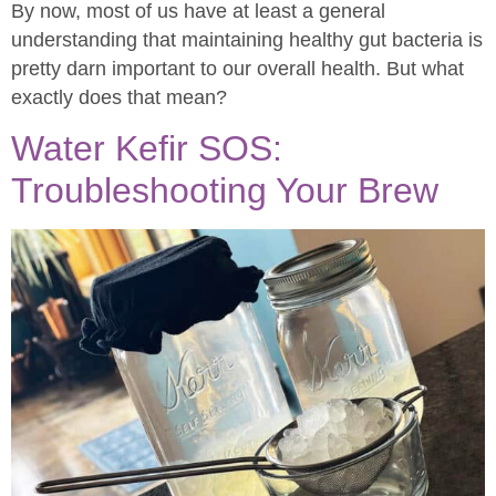
By now, most of us have at least a general
understanding that maintaining healthy gut bacteria is
pretty darn important to our overall health. But what
exactly does that mean?
Water Kefir SOS:
Troubleshooting Your Brew