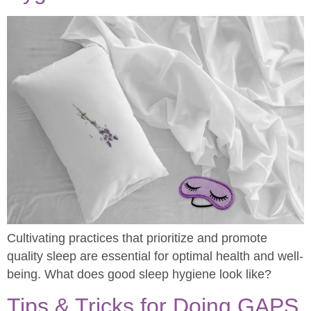
Cultivating practices that prioritize and promote
quality sleep are essential for optimal health and well-
being. What does good sleep hygiene look like?
Tips & Tricks for Doing GAPS