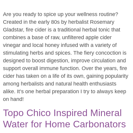
Are you ready to spice up your wellness routine?
Created in the early 80s by herbalist Rosemary
Gladstar, fire cider is a traditional herbal tonic that
combines a base of raw, unfiltered apple cider
vinegar and local honey infused with a variety of
stimulating herbs and spices. The fiery concoction is
designed to boost digestion, improve circulation and
support overall immune function. Over the years, fire
cider has taken on a life of its own, gaining popularity
among herbalists and natural health enthusiasts
alike. It’s one herbal preparation I try to always keep
on hand!
Topo Chico Inspired Mineral
Water for Home Carbonators