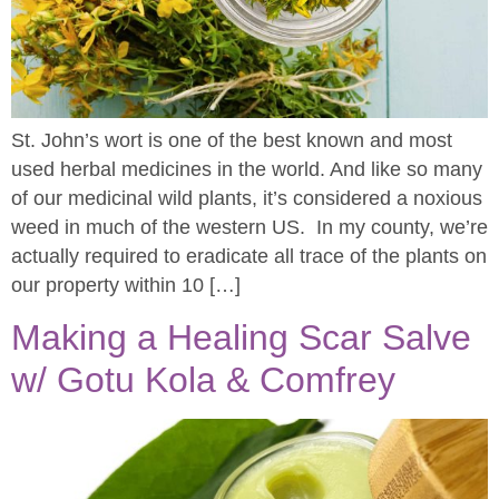
St. John’s wort is one of the best known and most
used herbal medicines in the world. And like so many
of our medicinal wild plants, it’s considered a noxious
weed in much of the western US. In my county, we’re
actually required to eradicate all trace of the plants on
our property within 10 […]
Making a Healing Scar Salve
w/ Gotu Kola & Comfrey