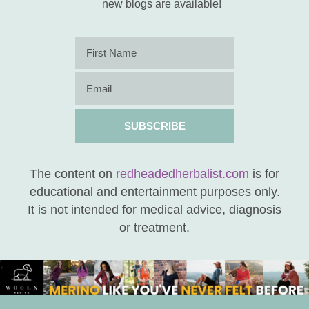
new blogs are available!
SUBSCRIBE
The content on
redheadedherbalist.com
is for
educational and entertainment purposes only.
It is not intended for medical advice, diagnosis
or treatment.