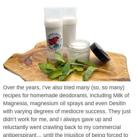
Over the years, I’ve also tried many (so, so many)
recipes for homemade deodorants, including Milk of
Magnesia, magnesium oil sprays and even Desitin
with varying degrees of mediocre success. They just
didn’t work for me, and I always gave up and
reluctantly went crawling back to my commercial
antiperspirant… until the injustice of being forced to