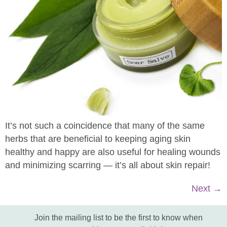
It’s not such a coincidence that many of the same
herbs that are beneficial to keeping aging skin
healthy and happy are also useful for healing wounds
and minimizing scarring — it’s all about skin repair!
Next
→
Join the mailing list to be the first to know when