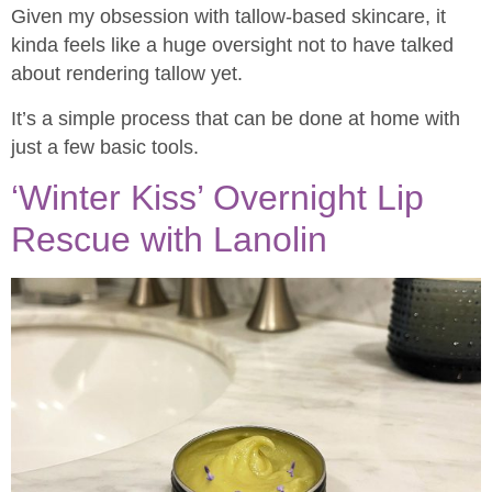
Given my obsession with tallow-based skincare, it
kinda feels like a huge oversight not to have talked
about rendering tallow yet.
It’s a simple process that can be done at home with
just a few basic tools.
‘Winter Kiss’ Overnight Lip
Rescue with Lanolin