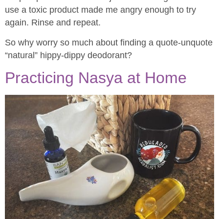
use a toxic product made me angry enough to try
again. Rinse and repeat.
So why worry so much about finding a quote-unquote
“natural” hippy-dippy deodorant?
Practicing Nasya at Home