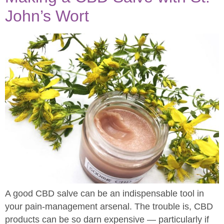
John’s Wort
A good CBD salve can be an indispensable tool in
your pain-management arsenal. The trouble is, CBD
products can be so darn expensive — particularly if