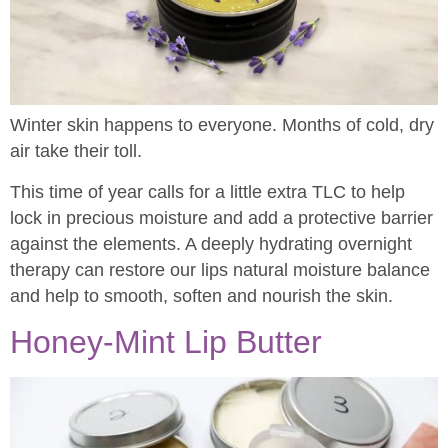
Winter skin happens to everyone. Months of cold, dry
air take their toll.
This time of year calls for a little extra TLC to help
lock in precious moisture and add a protective barrier
against the elements. A deeply hydrating overnight
therapy can restore our lips natural moisture balance
and help to smooth, soften and nourish the skin.
Honey-Mint Lip Butter