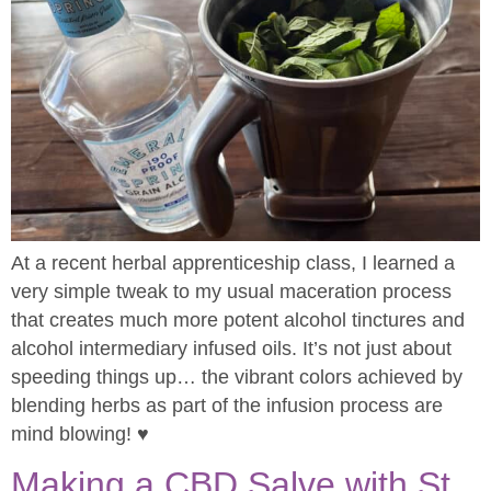
At a recent herbal apprenticeship class, I learned a
very simple tweak to my usual maceration process
that creates much more potent alcohol tinctures and
alcohol intermediary infused oils. It’s not just about
speeding things up… the vibrant colors achieved by
blending herbs as part of the infusion process are
mind blowing! ♥
Making a CBD Salve with St.