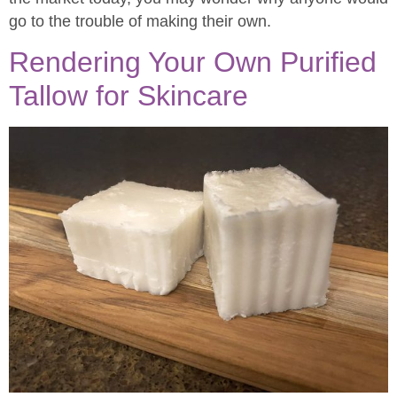
go to the trouble of making their own.
Rendering Your Own Purified
Tallow for Skincare