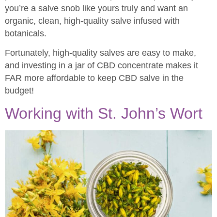
you’re a salve snob like yours truly and want an
organic, clean, high-quality salve infused with
botanicals.
Fortunately, high-quality salves are easy to make,
and investing in a jar of CBD concentrate makes it
FAR more affordable to keep CBD salve in the
budget!
Working with St. John’s Wort