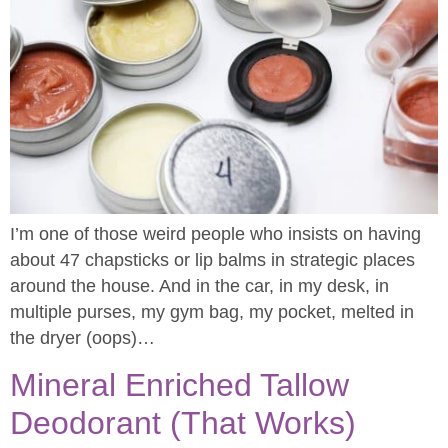
I’m one of those weird people who insists on having
about 47 chapsticks or lip balms in strategic places
around the house. And in the car, in my desk, in
multiple purses, my gym bag, my pocket, melted in
the dryer (oops)…
Mineral Enriched Tallow
Deodorant (That Works)