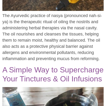
The Ayurvedic practice of nasya (pronounced nah-si-
ya) is the therapeutic ritual of oiling the nostrils and
administering herbal therapies via the nasal cavity.
The oil nourishes and cleanses the tissues, helping
them to remain moist, healthy and balanced. The oil
also acts as a protective physical barrier against
allergens and environmental pollutants, reducing
inflammation and preventing mucus from reforming.
A Simple Way to Supercharge
Your Tinctures & Oil Infusions