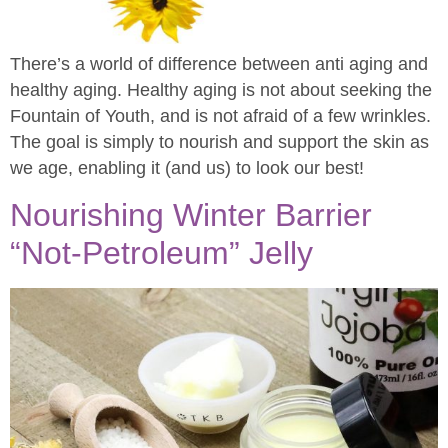
There’s a world of difference between anti aging and
healthy aging. Healthy aging is not about seeking the
Fountain of Youth, and is not afraid of a few wrinkles.
The goal is simply to nourish and support the skin as
we age, enabling it (and us) to look our best!
Nourishing Winter Barrier
“Not-Petroleum” Jelly