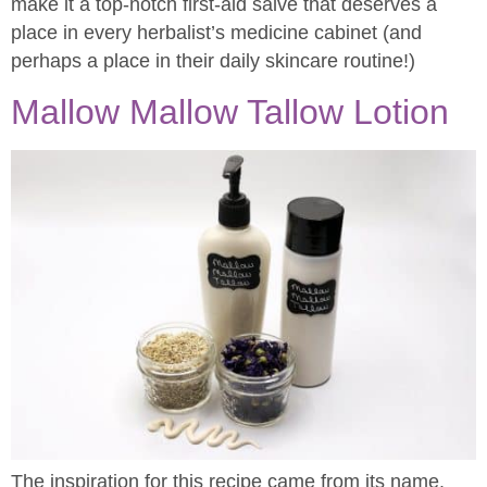
make it a top-notch first-aid salve that deserves a
place in every herbalist’s medicine cabinet (and
perhaps a place in their daily skincare routine!)
Mallow Mallow Tallow Lotion
The inspiration for this recipe came from its name.