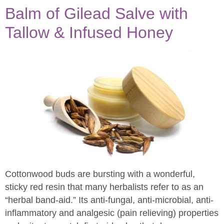
Balm of Gilead Salve with
Tallow & Infused Honey
Cottonwood buds are bursting with a wonderful,
sticky red resin that many herbalists refer to as an
“herbal band-aid.” Its anti-fungal, anti-microbial, anti-
inflammatory and analgesic (pain relieving) properties