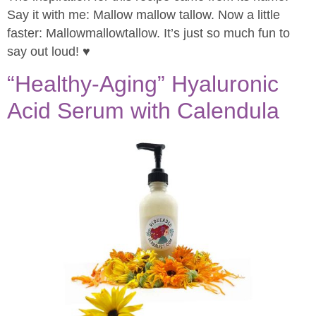
Say it with me: Mallow mallow tallow. Now a little
faster: Mallowmallowtallow. It’s just so much fun to
say out loud! ♥
“Healthy-Aging” Hyaluronic
Acid Serum with Calendula