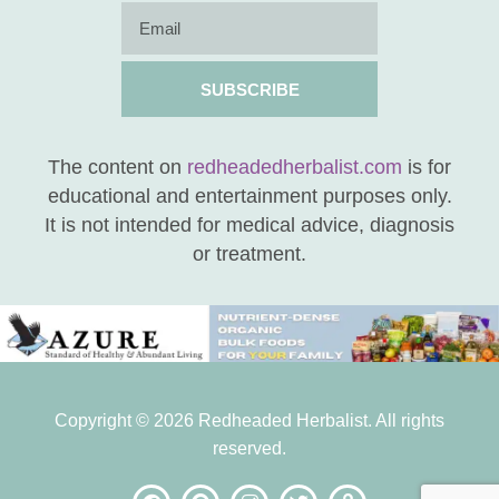
SUBSCRIBE
The content on
redheadedherbalist.com
is for
educational and entertainment purposes only.
It is not intended for medical advice, diagnosis
or treatment.
Copyright © 2026 Redheaded Herbalist. All rights
reserved.