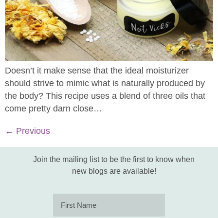
Doesn’t it make sense that the ideal moisturizer
should strive to mimic what is naturally produced by
the body? This recipe uses a blend of three oils that
come pretty darn close…
←
Previous
Join the mailing list to be the first to know when
new blogs are available!