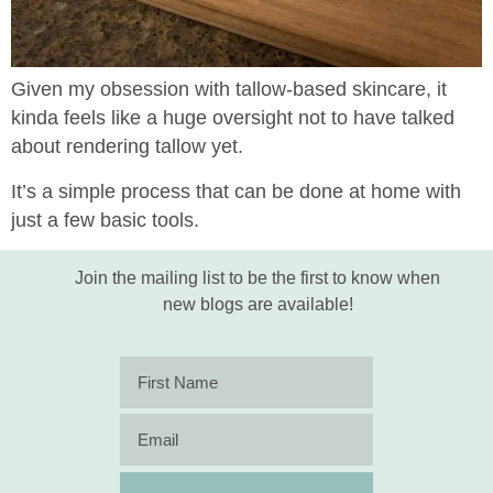
Given my obsession with tallow-based skincare, it
kinda feels like a huge oversight not to have talked
about rendering tallow yet.
It’s a simple process that can be done at home with
just a few basic tools.
Join the mailing list to be the first to know when
new blogs are available!