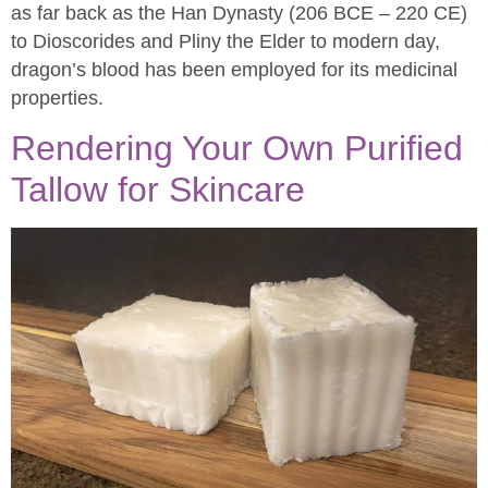
as far back as the Han Dynasty (206 BCE – 220 CE)
to Dioscorides and Pliny the Elder to modern day,
dragon’s blood has been employed for its medicinal
properties.
Rendering Your Own Purified
Tallow for Skincare