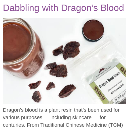
Dabbling with Dragon’s Blood
Dragon’s blood is a plant resin that’s been used for
various purposes — including skincare — for
centuries. From Traditional Chinese Medicine (TCM)