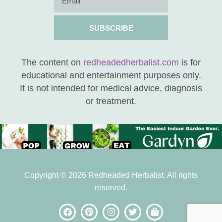
SUBSCRIBE
The content on
redheadedherbalist.com
is for
educational and entertainment purposes only.
It is not intended for medical advice, diagnosis
or treatment.
Copyright © 2026 Redheaded Herbalist. All rights
reserved.