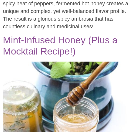
spicy heat of peppers, fermented hot honey creates a
unique and complex, yet well-balanced flavor profile.
The result is a glorious spicy ambrosia that has
countless culinary and medicinal uses!
Mint-Infused Honey (Plus a
Mocktail Recipe!)