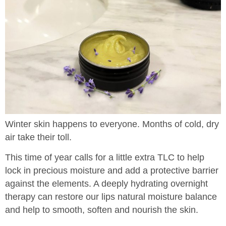
Winter skin happens to everyone. Months of cold, dry
air take their toll.
This time of year calls for a little extra TLC to help
lock in precious moisture and add a protective barrier
against the elements. A deeply hydrating overnight
therapy can restore our lips natural moisture balance
and help to smooth, soften and nourish the skin.