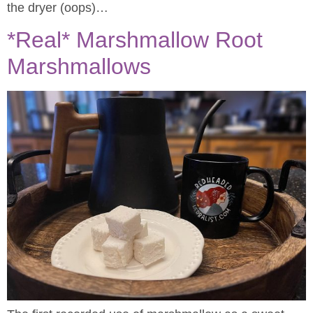
the dryer (oops)…
*Real* Marshmallow Root
Marshmallows