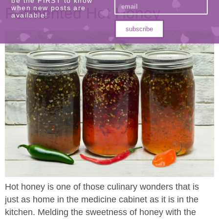
Fermented Hot Honey
be the FIRST to know
when new posts are
available!
subscribe
Hot honey is one of those culinary wonders that is
just as home in the medicine cabinet as it is in the
kitchen. Melding the sweetness of honey with the