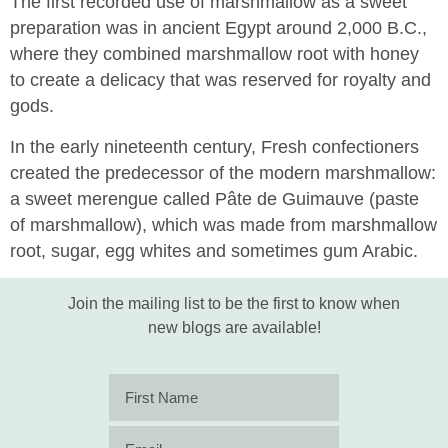
The first recorded use of marshmallow as a sweet
preparation was in ancient Egypt around 2,000 B.C.,
where they combined marshmallow root with honey
to create a delicacy that was reserved for royalty and
gods.
In the early nineteenth century, Fresh confectioners
created the predecessor of the modern marshmallow:
a sweet merengue called Pâte de Guimauve (paste
of marshmallow), which was made from marshmallow
root, sugar, egg whites and sometimes gum Arabic.
Join the mailing list to be the first to know when
new blogs are available!