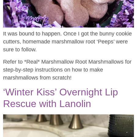
It was bound to happen. Once I got the bunny cookie
cutters, homemade marshmallow root ‘Peeps’ were
sure to follow.
Refer to *Real* Marshmallow Root Marshmallows for
step-by-step instructions on how to make
marshmallows from scratch!
‘Winter Kiss’ Overnight Lip
Rescue with Lanolin