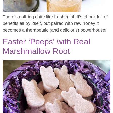
There’s nothing quite like fresh mint. It’s chock full of
benefits all by itself, but paired with raw honey it
becomes a therapeutic (and delicious) powerhouse!
Easter ‘Peeps’ with Real
Marshmallow Root