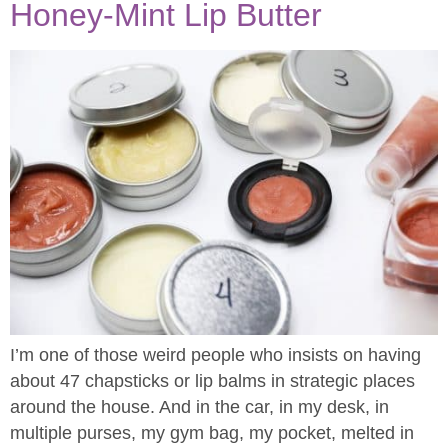
Honey-Mint Lip Butter
I’m one of those weird people who insists on having
about 47 chapsticks or lip balms in strategic places
around the house. And in the car, in my desk, in
multiple purses, my gym bag, my pocket, melted in