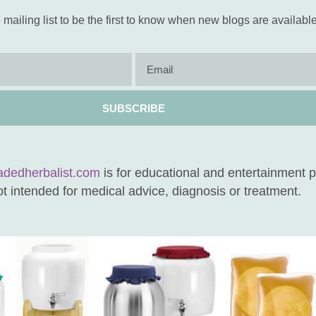
 mailing list to be the first to know when new blogs are available
SUBSCRIBE
adedherbalist.com
is for educational and entertainment 
not intended for medical advice, diagnosis or treatment.