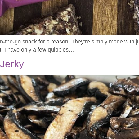
the-go snack for a reason. They’re simply made with jus
t. I have only a few quibbles…
Jerky