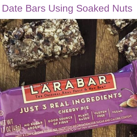
d Date Bars Using Soaked Nuts