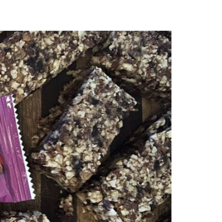
subscribe