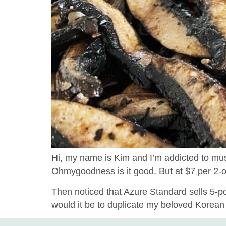
Hi, my name is Kim and I’m addicted to mus
Ohmygoodness is it good. But at $7 per 2-oun
Then noticed that Azure Standard sells 5-p
would it be to duplicate my beloved Korean Ch