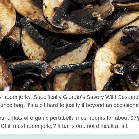
hroom jerky. Specifically Giorgio’s Savory Wild Sesame,
ce bag, it’s a bit hard to justify it beyond an occasional
ound flats of organic portabella mushrooms for about $7/
ili mushroom jerky? It turns out, not difficult at all.