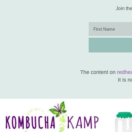
Join the
The content on
redhe
It is 