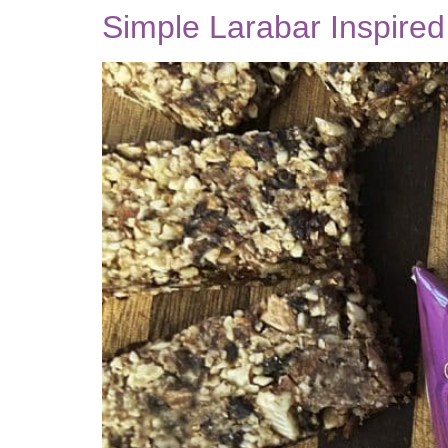
Simple Larabar Inspire
be the FIRST to know when
new posts are available!