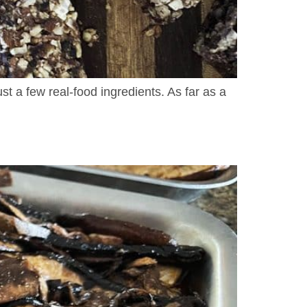
t a few real-food ingredients. As far as a