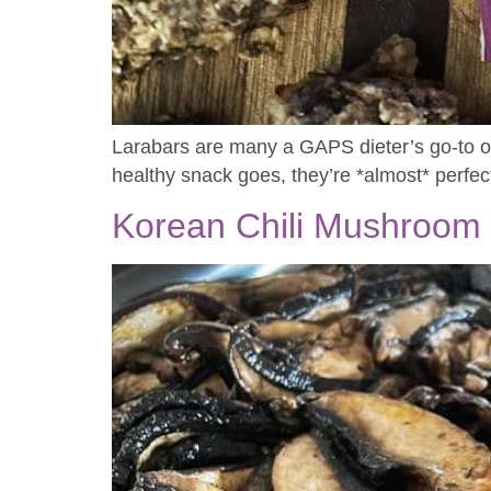
Larabars are many a GAPS dieter’s go-to on-
healthy snack goes, they’re *almost* perfec
Korean Chili Mushroom 