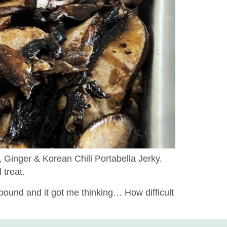
 Ginger & Korean Chili Portabella Jerky.
 treat.
pound and it got me thinking… How difficult