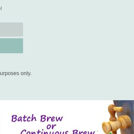
!
purposes only.