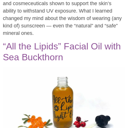
and cosmeceuticals shown to support the skin’s
ability to withstand UV exposure. What I learned
changed my mind about the wisdom of wearing (any
kind of) sunscreen — even the “natural” and “safe”
mineral ones.
“All the Lipids” Facial Oil with
Sea Buckthorn