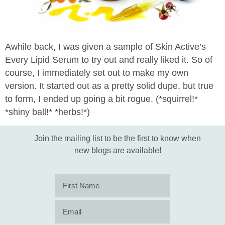
Awhile back, I was given a sample of Skin Active’s
Every Lipid Serum to try out and really liked it. So of
course, I immediately set out to make my own
version. It started out as a pretty solid dupe, but true
to form, I ended up going a bit rogue. (*squirrel!*
*shiny ball!* *herbs!*)
Join the mailing list to be the first to know when
new blogs are available!