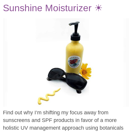
Sunshine Moisturizer ☀
Find out why I’m shifting my focus away from
sunscreens and SPF products in favor of a more
holistic UV management approach using botanicals