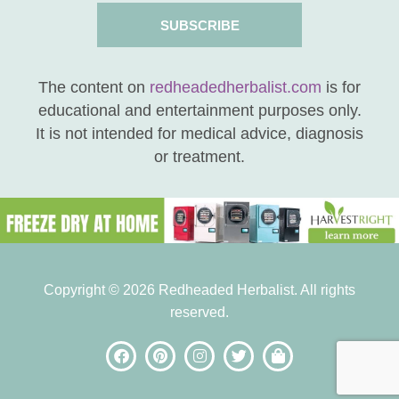
SUBSCRIBE
The content on
redheadedherbalist.com
is for
educational and entertainment purposes only.
It is not intended for medical advice, diagnosis
or treatment.
Copyright © 2026 Redheaded Herbalist. All rights
reserved.
be the FIRST to know
when new posts are
available!
subscribe