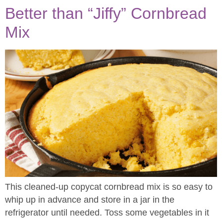
Better than “Jiffy” Cornbread
Mix​
This cleaned-up copycat cornbread mix is so easy to
whip up in advance and store in a jar in the
refrigerator until needed. Toss some vegetables in it