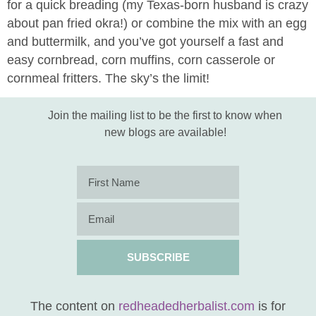
for a quick breading (my Texas-born husband is crazy
about pan fried okra!) or combine the mix with an egg
and buttermilk, and you’ve got yourself a fast and
easy cornbread, corn muffins, corn casserole or
cornmeal fritters. The sky’s the limit!
Join the mailing list to be the first to know when
new blogs are available!
SUBSCRIBE
The content on
redheadedherbalist.com
is for