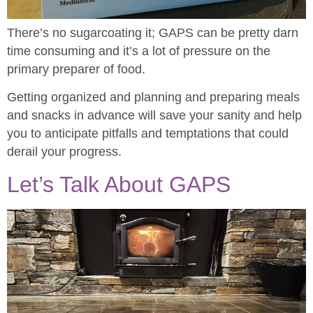
There’s no sugarcoating it; GAPS can be pretty darn
time consuming and it’s a lot of pressure on the
primary preparer of food.
Getting organized and planning and preparing meals
and snacks in advance will save your sanity and help
you to anticipate pitfalls and temptations that could
derail your progress.
Let’s Talk About GAPS