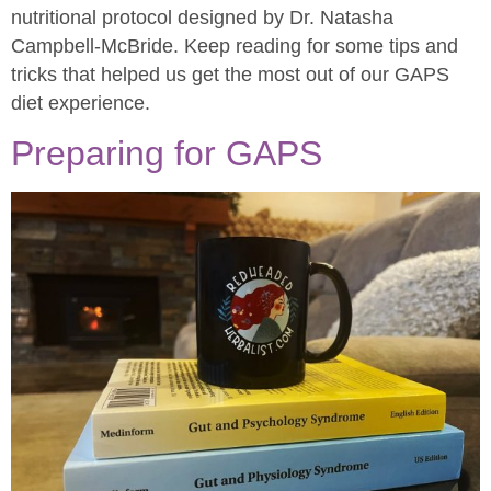
nutritional protocol designed by Dr. Natasha
Campbell-McBride. Keep reading for some tips and
tricks that helped us get the most out of our GAPS
diet experience.
Preparing for GAPS