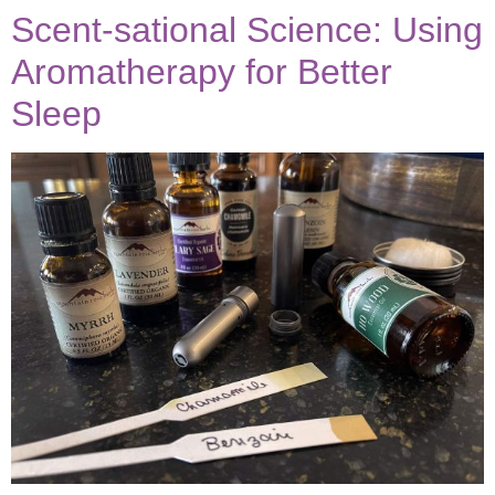
Scent-sational Science: Using
Aromatherapy for Better
be the FIRST to know
when new posts are
available!
Sleep
subscribe