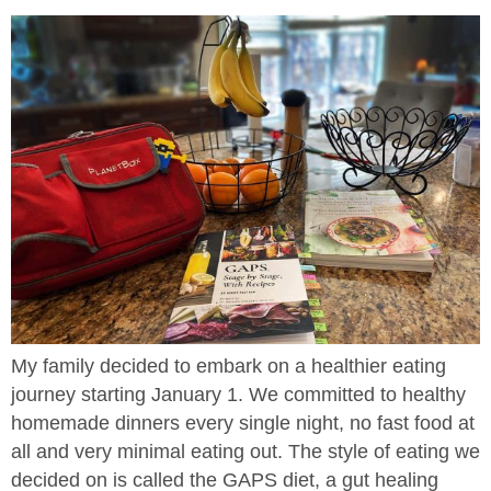
My family decided to embark on a healthier eating
journey starting January 1. We committed to healthy
homemade dinners every single night, no fast food at
all and very minimal eating out. The style of eating we
decided on is called the GAPS diet, a gut healing