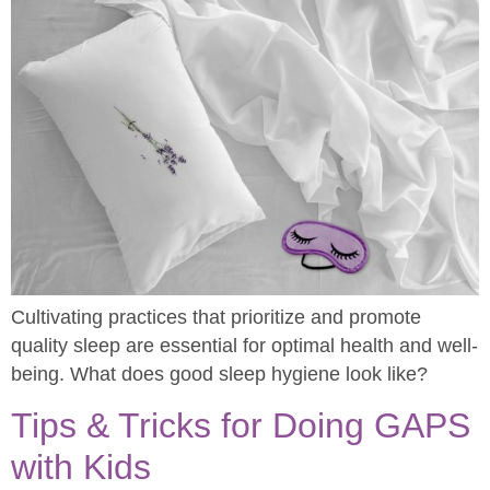
Cultivating practices that prioritize and promote
quality sleep are essential for optimal health and well-
being. What does good sleep hygiene look like?
Tips & Tricks for Doing GAPS
with Kids