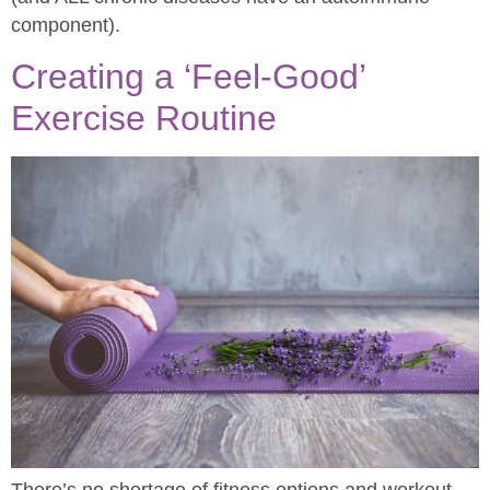
component).
Creating a ‘Feel-Good’
Exercise Routine
There’s no shortage of fitness options and workout