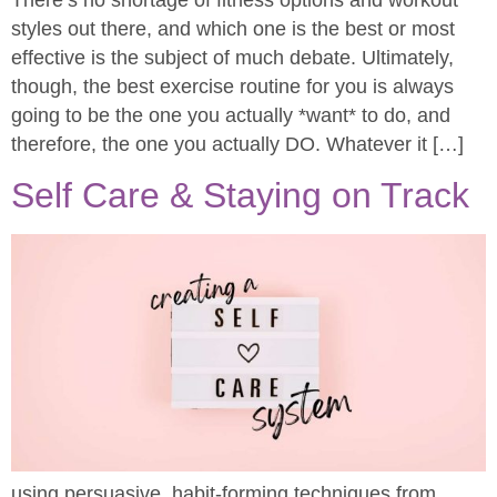
styles out there, and which one is the best or most
effective is the subject of much debate. Ultimately,
though, the best exercise routine for you is always
going to be the one you actually *want* to do, and
therefore, the one you actually DO. Whatever it […]
Self Care & Staying on Track
using persuasive, habit-forming techniques from