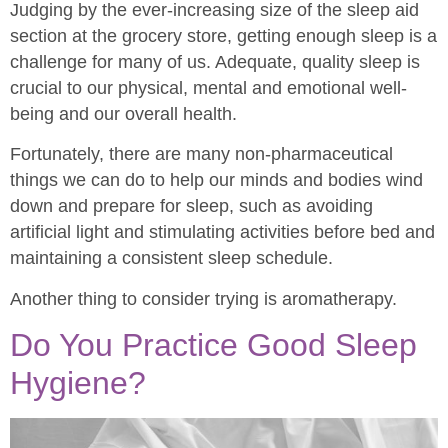
Judging by the ever-increasing size of the sleep aid
section at the grocery store, getting enough sleep is a
challenge for many of us. Adequate, quality sleep is
crucial to our physical, mental and emotional well-
being and our overall health.
Fortunately, there are many non-pharmaceutical
things we can do to help our minds and bodies wind
down and prepare for sleep, such as avoiding
artificial light and stimulating activities before bed and
maintaining a consistent sleep schedule.
Another thing to consider trying is aromatherapy.
Do You Practice Good Sleep
Hygiene?