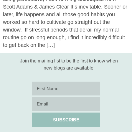
Scott Adams & James Clear It’s inevitable. Sooner or
later, life happens and all those good habits you
worked so hard to cultivate go straight out the
window. If stressful periods that derail my normal
routine go on long enough, I find it incredibly difficult
to get back on the […]
Join the mailing list to be the first to know when
new blogs are available!
SUBSCRIBE