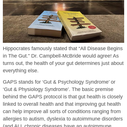
Hippocrates famously stated that “All Disease Begins
in The Gut.” Dr. Campbell-McBride would agree! As
turns out, the health of your gut determines just about
everything else.
GAPS stands for ‘Gut & Psychology Syndrome’ or
‘Gut & Physiology Syndrome’. The basic premise
behind the GAPS protocol is that gut health is closely
linked to overall health and that improving gut health
can help improve all sorts of conditions ranging from
allergies to autism, dyslexia to autoimmune disorders
(and ALL chronic diseases have an autoimmune