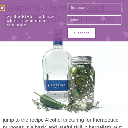
Jalapeño-Thyme Infused
Tequila​ + a Cocktail Recipe
be the FIRST to know
when new posts are
available!
subscribe
jump to the recipe Alcohol tincturing for therapeutic
purposes is a basic and useful skill in herbalism. But