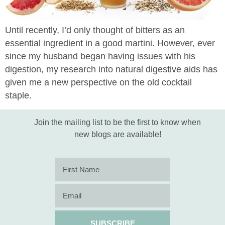
Until recently, I’d only thought of bitters as an
essential ingredient in a good martini. However, ever
since my husband began having issues with his
digestion, my research into natural digestive aids has
given me a new perspective on the old cocktail
staple.
Join the mailing list to be the first to know when
new blogs are available!
SUBSCRIBE