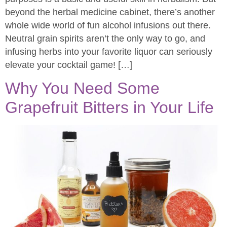
beyond the herbal medicine cabinet, there’s another
whole wide world of fun alcohol infusions out there.
Neutral grain spirits aren’t the only way to go, and
infusing herbs into your favorite liquor can seriously
elevate your cocktail game! […]
Why You Need Some
Grapefruit Bitters in Your Life