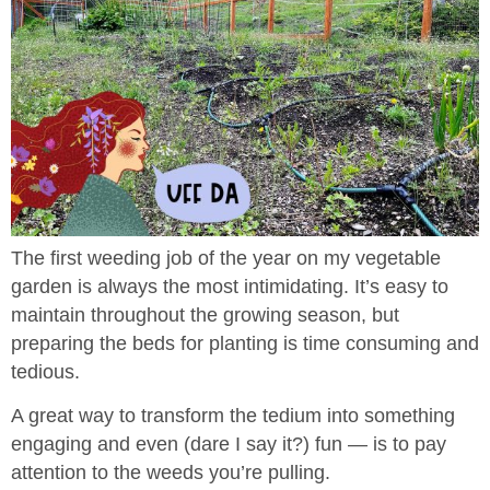
The first weeding job of the year on my vegetable
garden is always the most intimidating. It’s easy to
maintain throughout the growing season, but
preparing the beds for planting is time consuming and
tedious.
A great way to transform the tedium into something
engaging and even (dare I say it?) fun — is to pay
attention to the weeds you’re pulling.