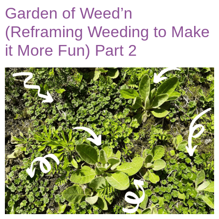
Garden of Weed’n
(Reframing Weeding to Make
it More Fun) Part 2