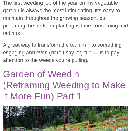
The first weeding job of the year on my vegetable
garden is always the most intimidating. It’s easy to
maintain throughout the growing season, but
preparing the beds for planting is time consuming and
tedious.
A great way to transform the tedium into something
engaging and even (dare I say it?) fun — is to pay
attention to the weeds you’re pulling.
Garden of Weed’n
(Reframing Weeding to Make
it More Fun) Part 1