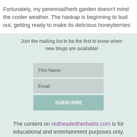
Fortunately, my perennial/herb garden doesn’t mind
the cooler weather. The haskap is beginning to bud
out, getting ready to make its delicious honeyberries:
Join the mailing list to be the first to know when
new blogs are available!
SUBSCRIBE
The content on
redheadedherbalist.com
is for
educational and entertainment purposes only.