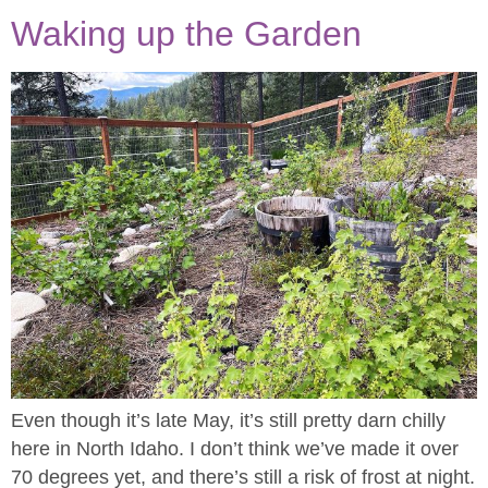
Waking up the Garden
Even though it’s late May, it’s still pretty darn chilly
here in North Idaho. I don’t think we’ve made it over
70 degrees yet, and there’s still a risk of frost at night.