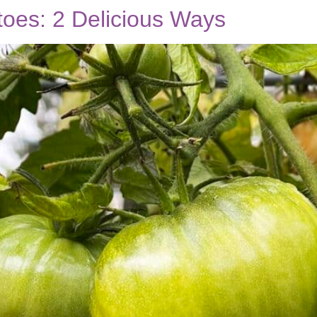
oes: 2 Delicious Ways