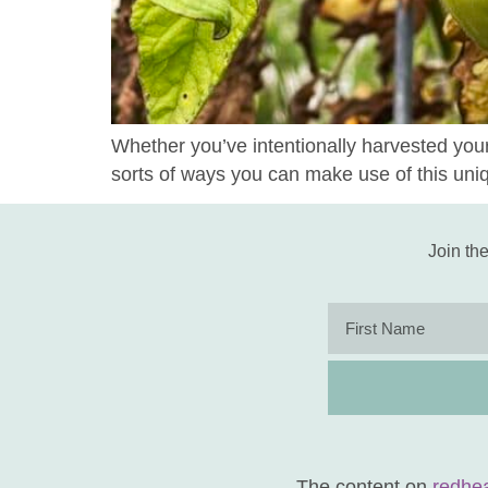
Whether you’ve intentionally harvested you
sorts of ways you can make use of this uni
Join the
The content on
redhe