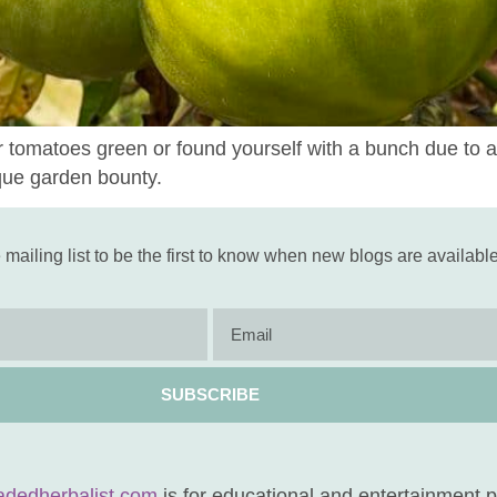
r tomatoes green or found yourself with a bunch due to a
que garden bounty.
 mailing list to be the first to know when new blogs are available
SUBSCRIBE
adedherbalist.com
is for educational and entertainment 