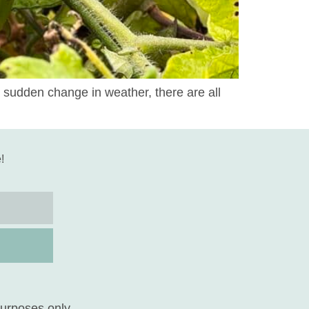
 sudden change in weather, there are all
!
purposes only.