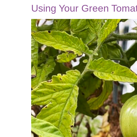
Using Your Green Tomat