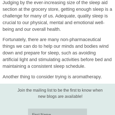
Judging by the ever-increasing size of the sleep aid
section at the grocery store, getting enough sleep is a
challenge for many of us. Adequate, quality sleep is
crucial to our physical, mental and emotional well-
being and our overall health.
Fortunately, there are many non-pharmaceutical
things we can do to help our minds and bodies wind
down and prepare for sleep, such as avoiding
artificial light and stimulating activities before bed and
maintaining a consistent sleep schedule.
Another thing to consider trying is aromatherapy.
Join the mailing list to be the first to know when
new blogs are available!