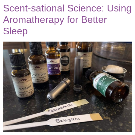
Scent-sational Science: Using
Aromatherapy for Better
Sleep