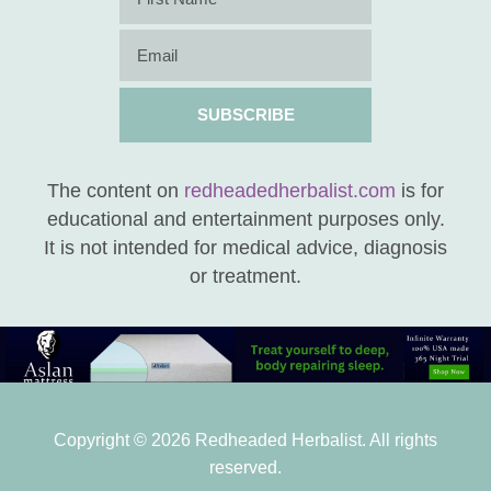
SUBSCRIBE
The content on
redheadedherbalist.com
is for
educational and entertainment purposes only.
It is not intended for medical advice, diagnosis
or treatment.
Copyright © 2026 Redheaded Herbalist. All rights
reserved.