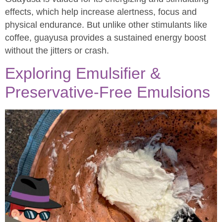
effects, which help increase alertness, focus and
physical endurance. But unlike other stimulants like
coffee, guayusa provides a sustained energy boost
without the jitters or crash.
Exploring Emulsifier &
Preservative-Free Emulsions