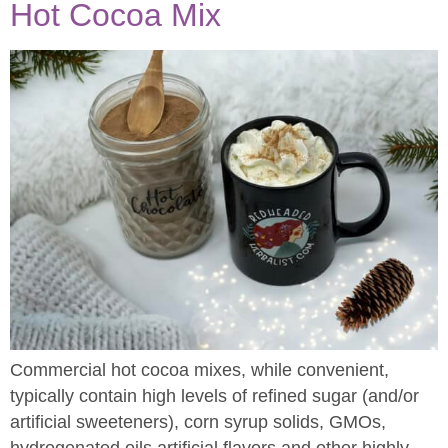
Hot Cocoa Mix
Commercial hot cocoa mixes, while convenient,
typically contain high levels of refined sugar (and/or
artificial sweeteners), corn syrup solids, GMOs,