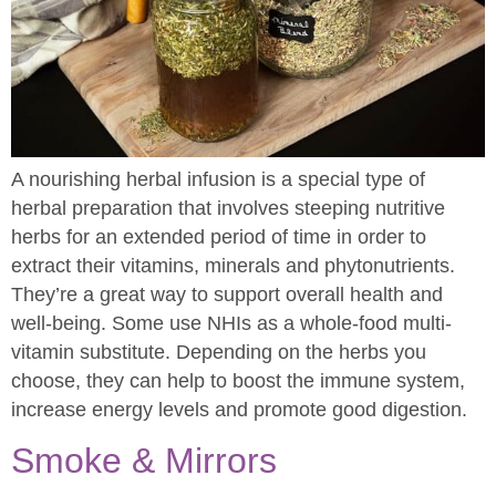
A nourishing herbal infusion is a special type of
herbal preparation that involves steeping nutritive
herbs for an extended period of time in order to
extract their vitamins, minerals and phytonutrients.
They’re a great way to support overall health and
well-being. Some use NHIs as a whole-food multi-
vitamin substitute. Depending on the herbs you
choose, they can help to boost the immune system,
increase energy levels and promote good digestion.
Smoke & Mirrors