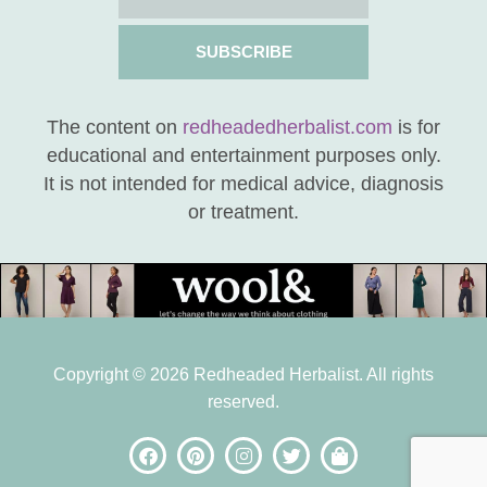
SUBSCRIBE
The content on
redheadedherbalist.com
is for
educational and entertainment purposes only.
It is not intended for medical advice, diagnosis
or treatment.
Copyright © 2026 Redheaded Herbalist. All rights
reserved.