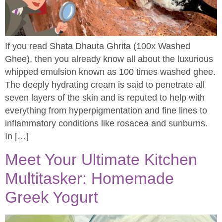
If you read Shata Dhauta Ghrita (100x Washed
Ghee), then you already know all about the luxurious
whipped emulsion known as 100 times washed ghee.
The deeply hydrating cream is said to penetrate all
seven layers of the skin and is reputed to help with
everything from hyperpigmentation and fine lines to
inflammatory conditions like rosacea and sunburns.
In […]
Meet Your Ultimate Kitchen
Multitasker: Homemade
Greek Yogurt