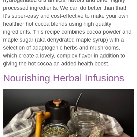
hydrogenated oils artificial flavors and other highly
processed ingredients. We can do better than that!
It’s super-easy and cost-effective to make your own
healthier hot cocoa blends using high quality
ingredients. This recipe combines cocoa powder and
maple sugar (aka dehydrated maple syrup) with a
selection of adaptogenic herbs and mushrooms,
which create a lovely, complex flavor in addition to
giving the hot cocoa an added health boost.
Nourishing Herbal Infusions