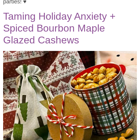
parties! ♥
Taming Holiday Anxiety +
Spiced Bourbon Maple
Glazed Cashews