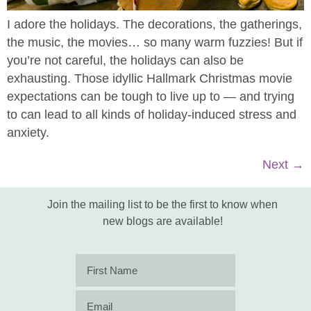
I adore the holidays. The decorations, the gatherings,
the music, the movies… so many warm fuzzies! But if
you’re not careful, the holidays can also be
exhausting. Those idyllic Hallmark Christmas movie
expectations can be tough to live up to — and trying
to can lead to all kinds of holiday-induced stress and
anxiety.
Next
→
Join the mailing list to be the first to know when
new blogs are available!