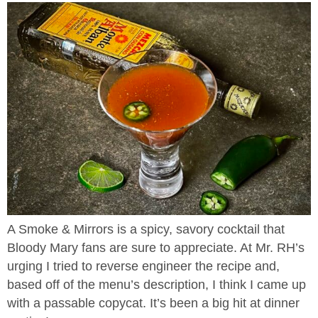
A Smoke & Mirrors is a spicy, savory cocktail that
Bloody Mary fans are sure to appreciate. At Mr. RH’s
urging I tried to reverse engineer the recipe and,
based off of the menu’s description, I think I came up
with a passable copycat. It’s been a big hit at dinner