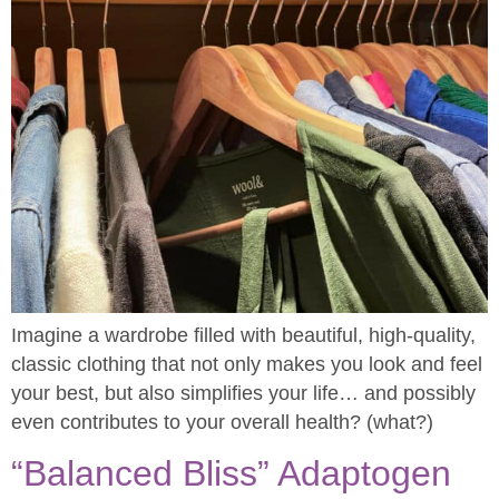
Imagine a wardrobe filled with beautiful, high-quality,
classic clothing that not only makes you look and feel
your best, but also simplifies your life… and possibly
even contributes to your overall health? (what?)
“Balanced Bliss” Adaptogen