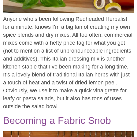
Anyone who’s been following Redheaded Herbalist
for a minute, knows I’m a big fan of creating my own
spice blends and dry mixes. All too often, commercial
mixes come with a hefty price tag for what you get
(not to mention a list of unpronounceable ingredients
and additives). This Italian dressing mix is another
kitchen staple that I’ve been making for a long time.
It’s a lovely blend of traditional Italian herbs with just
a touch of heat and a twist of dried lemon peel.
Obviously, we use it to make a quick vinaigrette for
leafy or pasta salads, but it also has tons of uses
outside the salad bowl.
Becoming a Fabric Snob