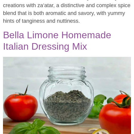
creations with za’atar, a distinctive and complex spice
blend that is both aromatic and savory, with yummy
hints of tanginess and nuttiness.
Bella Limone Homemade
Italian Dressing Mix