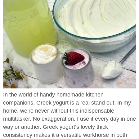
In the world of handy homemade kitchen
companions, Greek yogurt is a real stand out. In my
home, we’re never without this indispensable
multitasker. No exaggeration, I use it every day in one
way or another. Greek yogurt’s lovely thick
consistency makes it a versatile workhorse in both