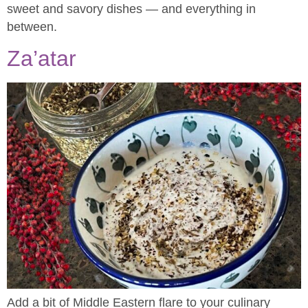
sweet and savory dishes — and everything in
between.
Za’atar
Add a bit of Middle Eastern flare to your culinary