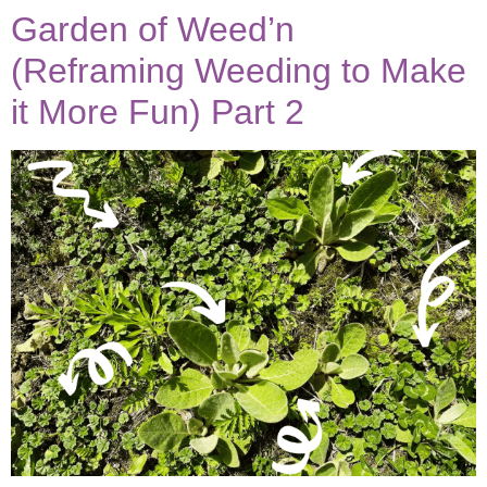
Garden of Weed’n
(Reframing Weeding to Make
it More Fun) Part 2