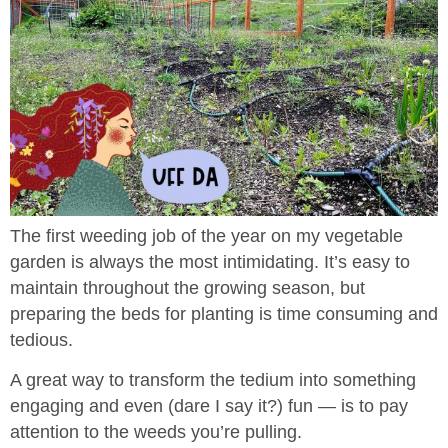
The first weeding job of the year on my vegetable
garden is always the most intimidating. It’s easy to
maintain throughout the growing season, but
preparing the beds for planting is time consuming and
tedious.
A great way to transform the tedium into something
engaging and even (dare I say it?) fun — is to pay
attention to the weeds you’re pulling.