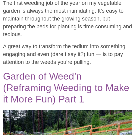
The first weeding job of the year on my vegetable
garden is always the most intimidating. It’s easy to
maintain throughout the growing season, but
preparing the beds for planting is time consuming and
tedious.
A great way to transform the tedium into something
engaging and even (dare I say it?) fun — is to pay
attention to the weeds you’re pulling.
Garden of Weed’n
(Reframing Weeding to Make
it More Fun) Part 1