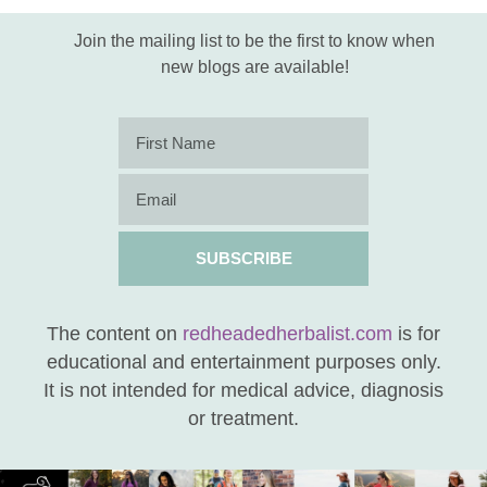
Join the mailing list to be the first to know when
new blogs are available!
SUBSCRIBE
The content on
redheadedherbalist.com
is for
educational and entertainment purposes only.
It is not intended for medical advice, diagnosis
or treatment.