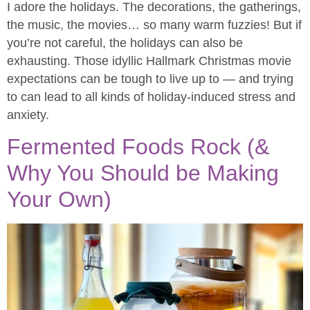
I adore the holidays. The decorations, the gatherings,
the music, the movies… so many warm fuzzies! But if
you’re not careful, the holidays can also be
exhausting. Those idyllic Hallmark Christmas movie
expectations can be tough to live up to — and trying
to can lead to all kinds of holiday-induced stress and
anxiety.
Fermented Foods Rock (&
Why You Should be Making
Your Own)