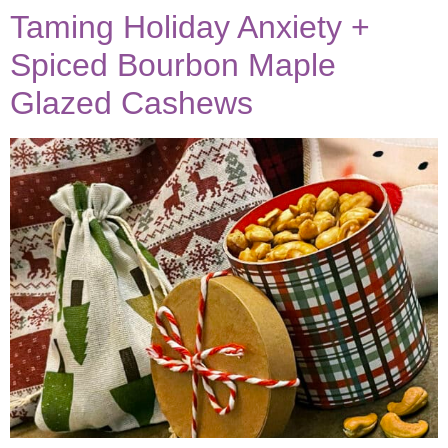
Taming Holiday Anxiety +
Spiced Bourbon Maple
Glazed Cashews