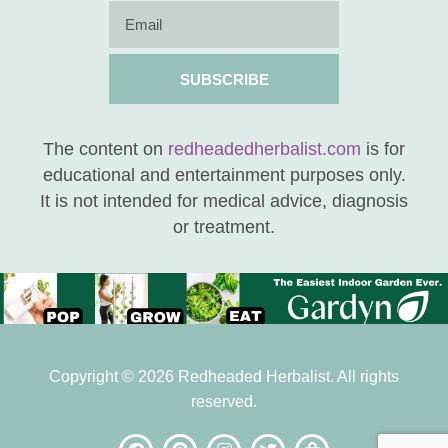
SUBSCRIBE
The content on
redheadedherbalist.com
is for
educational and entertainment purposes only.
It is not intended for medical advice, diagnosis
or treatment.
Copyright © 2026 Redheaded Herbalist. All rights
reserved.
be the FIRST to know
when new posts are