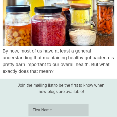
By now, most of us have at least a general
understanding that maintaining healthy gut bacteria is
pretty darn important to our overall health. But what
exactly does that mean?
Join the mailing list to be the first to know when
new blogs are available!