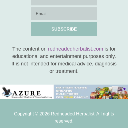
SUBSCRIBE
The content on
redheadedherbalist.com
is for
educational and entertainment purposes only.
It is not intended for medical advice, diagnosis
or treatment.
Copyright © 2026 Redheaded Herbalist. All rights
reserved.