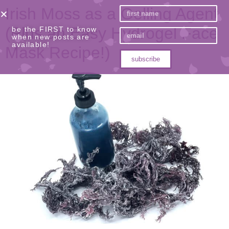
Irish Moss as a Gelling Agent
(Plus an Easy Hydrogel Face
be the FIRST to know
when new posts are
available!
Mask Recipe!)
subscribe