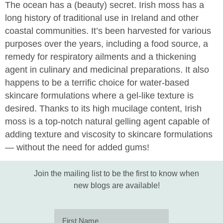
The ocean has a (beauty) secret. Irish moss has a
long history of traditional use in Ireland and other
coastal communities. It’s been harvested for various
purposes over the years, including a food source, a
remedy for respiratory ailments and a thickening
agent in culinary and medicinal preparations. It also
happens to be a terrific choice for water-based
skincare formulations where a gel-like texture is
desired. Thanks to its high mucilage content, Irish
moss is a top-notch natural gelling agent capable of
adding texture and viscosity to skincare formulations
— without the need for added gums!
Join the mailing list to be the first to know when
new blogs are available!