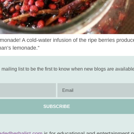
nade! A cold-water infusion of the ripe berries produces
man’s lemonade.”
 mailing list to be the first to know when new blogs are available
SUBSCRIBE
adedherbalist.com
is for educational and entertainment 