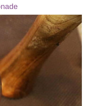
onade