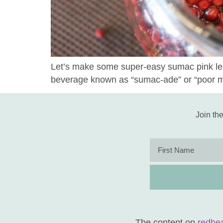
Let’s make some super-easy sumac pink lemo
beverage known as “sumac-ade” or “poor 
Join the
The content on
redhe