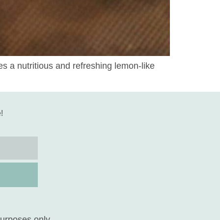
 a nutritious and refreshing lemon-like
!
purposes only.