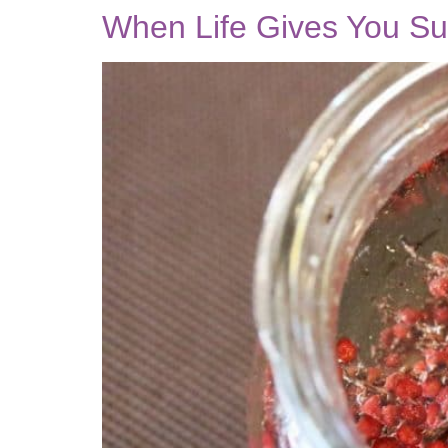
When Life Gives You 