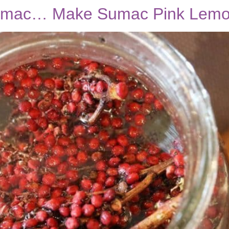
Sumac… Make Sumac Pink Lem