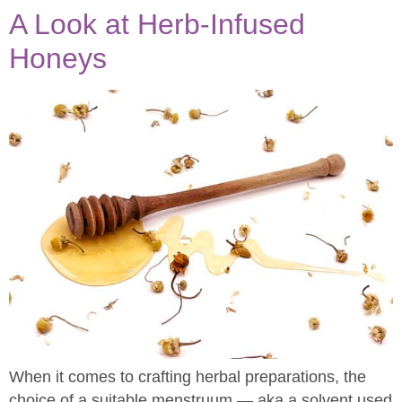
A Look at Herb-Infused
Honeys
When it comes to crafting herbal preparations, the
choice of a suitable menstruum — aka a solvent used