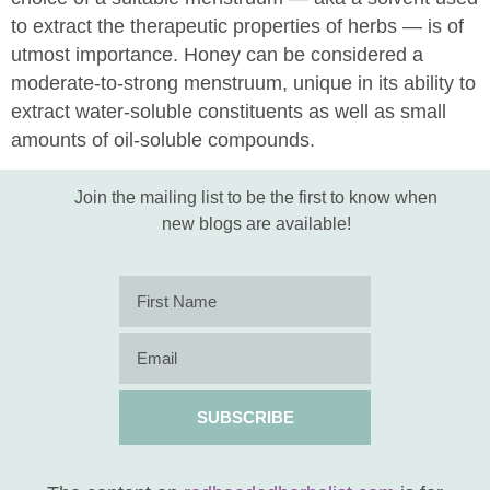
to extract the therapeutic properties of herbs — is of
utmost importance. Honey can be considered a
moderate-to-strong menstruum, unique in its ability to
extract water-soluble constituents as well as small
amounts of oil-soluble compounds.
Join the mailing list to be the first to know when
new blogs are available!
SUBSCRIBE