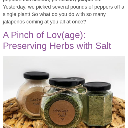
Yesterday, we picked several pounds of peppers off a
single plant! So what do you do with so many
jalapeños coming at you all at once?
A Pinch of Lov(age):
Preserving Herbs with Salt