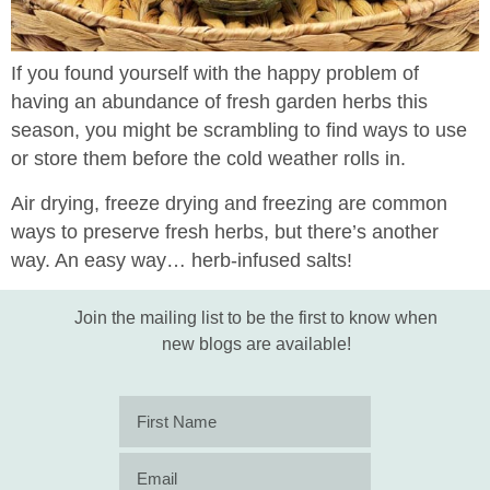
If you found yourself with the happy problem of
having an abundance of fresh garden herbs this
season, you might be scrambling to find ways to use
or store them before the cold weather rolls in.
Air drying, freeze drying and freezing are common
ways to preserve fresh herbs, but there’s another
way. An easy way… herb-infused salts!
Join the mailing list to be the first to know when
new blogs are available!