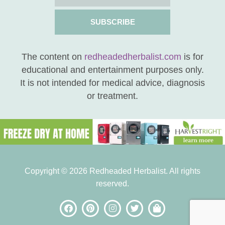
SUBSCRIBE
The content on
redheadedherbalist.com
is for
educational and entertainment purposes only.
It is not intended for medical advice, diagnosis
or treatment.
Copyright © 2026 Redheaded Herbalist. All rights
reserved.
be the FIRST to know
when new posts are
available!