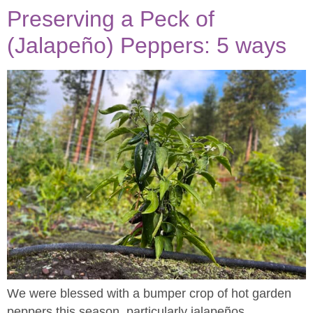
Preserving a Peck of
(Jalapeño) Peppers: 5 ways
We were blessed with a bumper crop of hot garden
peppers this season, particularly jalapeños.