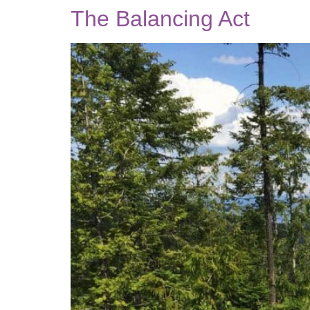
The Balancing Act