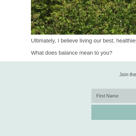
Ultimately, I believe living our best, health
What does balance mean to you?
Join the