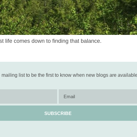
iest life comes down to finding that balance.
 mailing list to be the first to know when new blogs are available
SUBSCRIBE