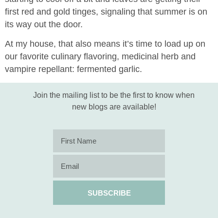
first red and gold tinges, signaling that summer is on
its way out the door.
At my house, that also means it’s time to load up on
our favorite culinary flavoring, medicinal herb and
vampire repellant: fermented garlic.
Join the mailing list to be the first to know when
new blogs are available!
SUBSCRIBE