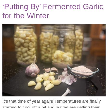
‘Putting By’ Fermented Garlic
for the Winter
It’s that time of year again! Temperatures are finally
starting to cool off a bit and leaves are getting their