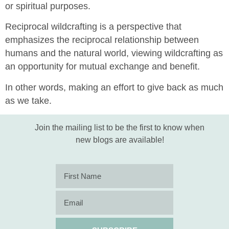
or spiritual purposes.
Reciprocal wildcrafting is a perspective that
emphasizes the reciprocal relationship between
humans and the natural world, viewing wildcrafting as
an opportunity for mutual exchange and benefit.
In other words, making an effort to give back as much
as we take.
Join the mailing list to be the first to know when
new blogs are available!