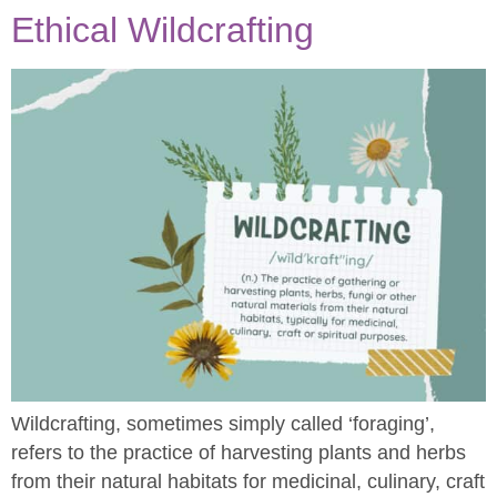
Ethical Wildcrafting
Wildcrafting, sometimes simply called ‘foraging’,
refers to the practice of harvesting plants and herbs
from their natural habitats for medicinal, culinary, craft