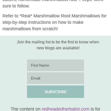
sure to follow.
Refer to *Real* Marshmallow Root Marshmallows for
step-by-step instructions on how to make
marshmallows from scratch!
Join the mailing list to be the first to know when
new blogs are available!
SUBSCRIBE
The content on
redheadedherbalist.com
is for