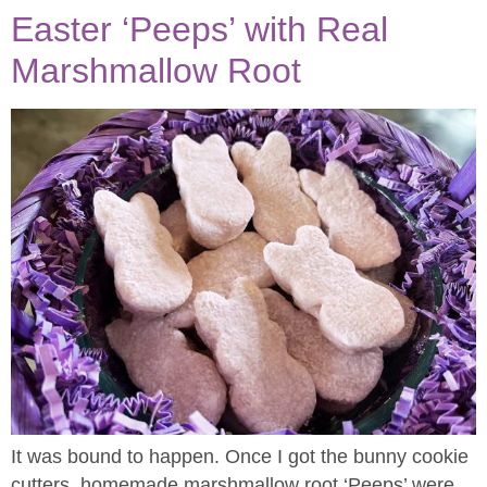
Easter ‘Peeps’ with Real
Marshmallow Root
It was bound to happen. Once I got the bunny cookie
cutters, homemade marshmallow root ‘Peeps’ were