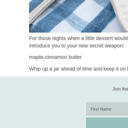
For those nights when a little dessert would
introduce you to your new secret weapon:
maple-cinnamon butter
Whip up a jar ahead of time and keep it on h
Join the