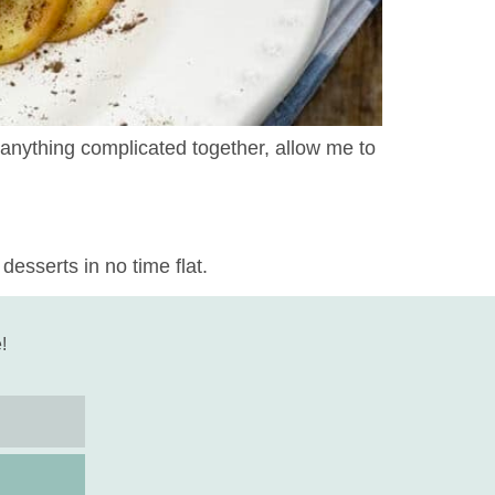
w anything complicated together, allow me to
desserts in no time flat.
!