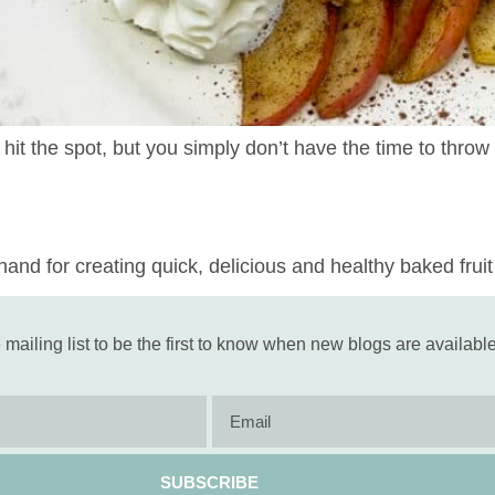
 hit the spot, but you simply don’t have the time to thro
and for creating quick, delicious and healthy baked fruit 
 mailing list to be the first to know when new blogs are available
SUBSCRIBE