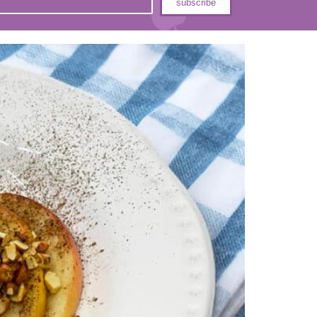
subscribe