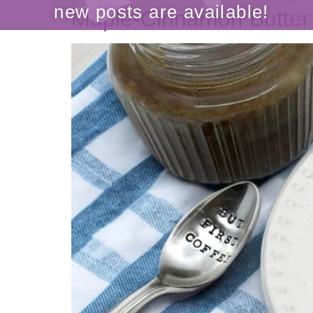
Maple-Cinnamon Butter
be the FIRST to know when
new posts are available!