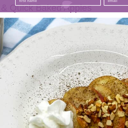
 & Quick Baked Apples