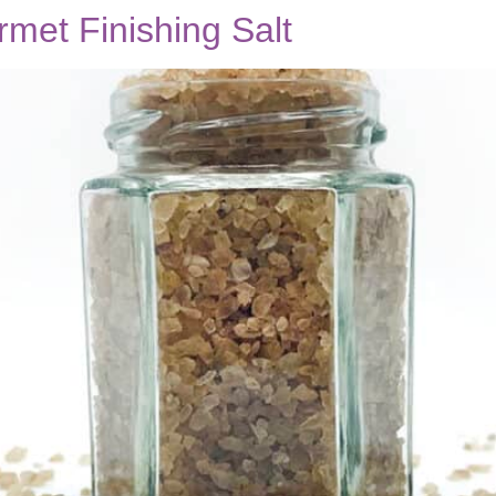
et Finishing Salt