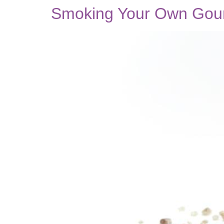
Smoking Your Own Gourm