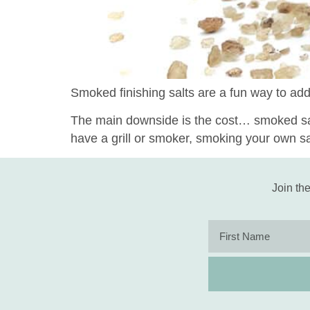
Smoked finishing salts are a fun way to add
The main downside is the cost… smoked salt
have a grill or smoker, smoking your own s
Join the