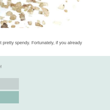
pretty spendy. Fortunately, if you already
!