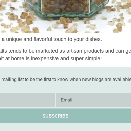
 a unique and flavorful touch to your dishes.
s tends to be marketed as artisan products and can get 
alt at home is inexpensive and super simple!
 mailing list to be the first to know when new blogs are available
SUBSCRIBE