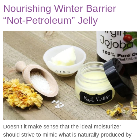
Nourishing Winter Barrier
“Not-Petroleum” Jelly
Doesn’t it make sense that the ideal moisturizer
should strive to mimic what is naturally produced by