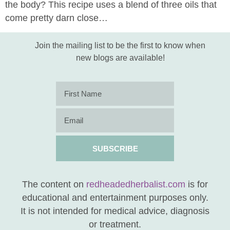
the body? This recipe uses a blend of three oils that
come pretty darn close…
Join the mailing list to be the first to know when
new blogs are available!
SUBSCRIBE
The content on
redheadedherbalist.com
is for
educational and entertainment purposes only.
It is not intended for medical advice, diagnosis
or treatment.