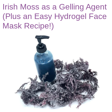
Irish Moss as a Gelling Agent
(Plus an Easy Hydrogel Face
Mask Recipe!)