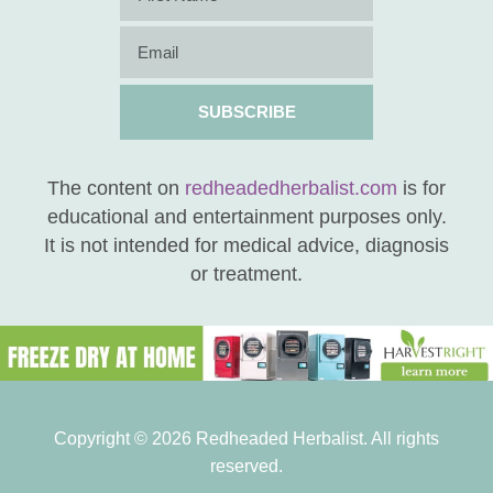
SUBSCRIBE
The content on
redheadedherbalist.com
is for
educational and entertainment purposes only.
It is not intended for medical advice, diagnosis
or treatment.
Copyright © 2026 Redheaded Herbalist. All rights
reserved.