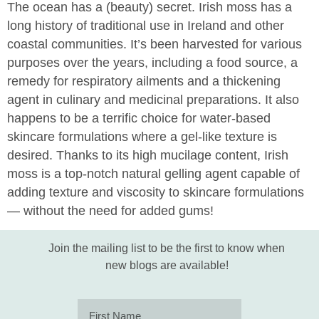
The ocean has a (beauty) secret. Irish moss has a
long history of traditional use in Ireland and other
coastal communities. It’s been harvested for various
purposes over the years, including a food source, a
remedy for respiratory ailments and a thickening
agent in culinary and medicinal preparations. It also
happens to be a terrific choice for water-based
skincare formulations where a gel-like texture is
desired. Thanks to its high mucilage content, Irish
moss is a top-notch natural gelling agent capable of
adding texture and viscosity to skincare formulations
— without the need for added gums!
Join the mailing list to be the first to know when
new blogs are available!