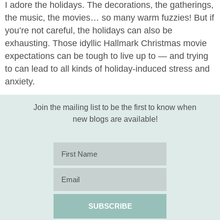
I adore the holidays. The decorations, the gatherings,
the music, the movies… so many warm fuzzies! But if
you’re not careful, the holidays can also be
exhausting. Those idyllic Hallmark Christmas movie
expectations can be tough to live up to — and trying
to can lead to all kinds of holiday-induced stress and
anxiety.
Join the mailing list to be the first to know when
new blogs are available!
SUBSCRIBE