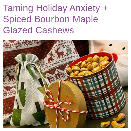
Taming Holiday Anxiety +
Spiced Bourbon Maple
Glazed Cashews