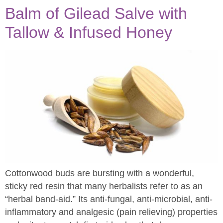
Balm of Gilead Salve with
Tallow & Infused Honey
Cottonwood buds are bursting with a wonderful,
sticky red resin that many herbalists refer to as an
“herbal band-aid.” Its anti-fungal, anti-microbial, anti-
inflammatory and analgesic (pain relieving) properties