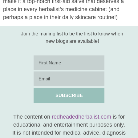
make it a top-notch first-aid salve that deserves a
place in every herbalist’s medicine cabinet (and
perhaps a place in their daily skincare routine!)
Join the mailing list to be the first to know when
new blogs are available!
SUBSCRIBE
The content on
redheadedherbalist.com
is for
educational and entertainment purposes only.
It is not intended for medical advice, diagnosis