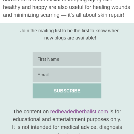
healthy and happy are also useful for healing wounds
and minimizing scarring — it’s all about skin repair!
Join the mailing list to be the first to know when
new blogs are available!
SUBSCRIBE
The content on
redheadedherbalist.com
is for
educational and entertainment purposes only.
It is not intended for medical advice, diagnosis