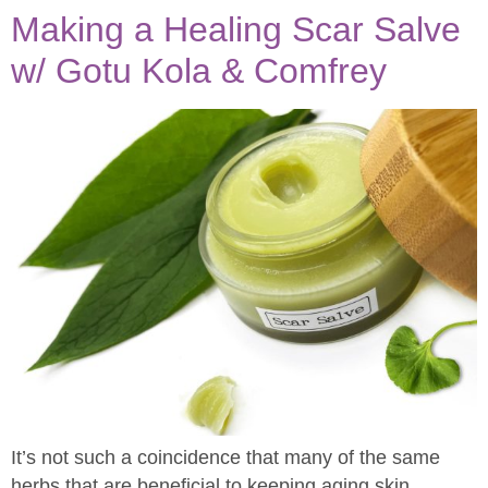
Making a Healing Scar Salve
w/ Gotu Kola & Comfrey
It’s not such a coincidence that many of the same
herbs that are beneficial to keeping aging skin