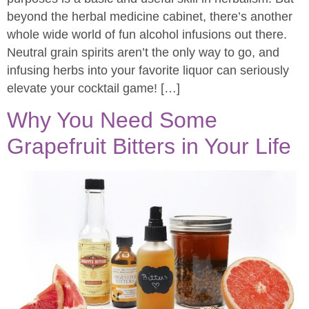
beyond the herbal medicine cabinet, there’s another
whole wide world of fun alcohol infusions out there.
Neutral grain spirits aren’t the only way to go, and
infusing herbs into your favorite liquor can seriously
elevate your cocktail game! […]
Why You Need Some
Grapefruit Bitters in Your Life