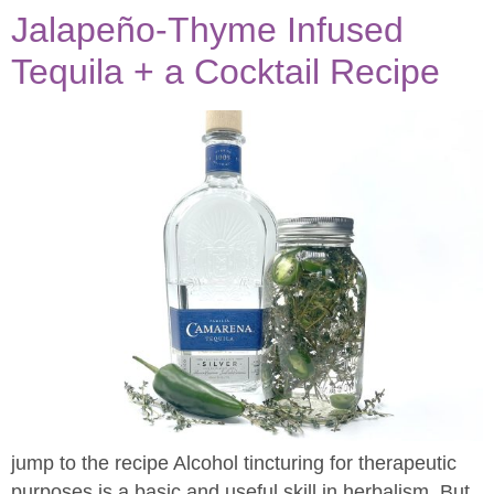
Jalapeño-Thyme Infused
Tequila​ + a Cocktail Recipe
jump to the recipe Alcohol tincturing for therapeutic
purposes is a basic and useful skill in herbalism. But