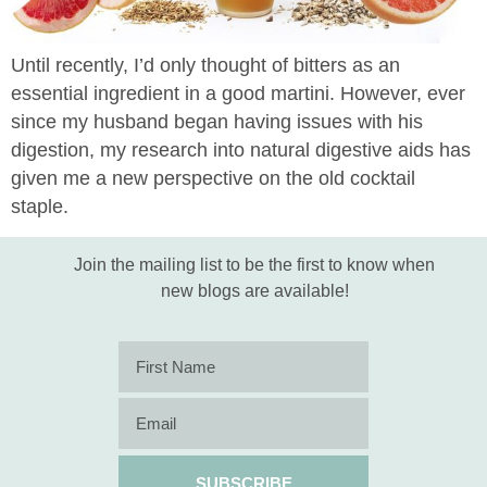
Until recently, I’d only thought of bitters as an
essential ingredient in a good martini. However, ever
since my husband began having issues with his
digestion, my research into natural digestive aids has
given me a new perspective on the old cocktail
staple.
Join the mailing list to be the first to know when
new blogs are available!
SUBSCRIBE